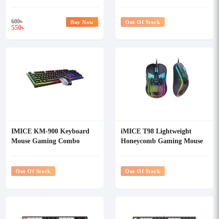
Mouse Combo
600
৳
Buy Now
Out Of Stock
550
৳
IMICE KM-900 Keyboard
iMICE T98 Lightweight
Mouse Gaming Combo
Honeycomb Gaming Mouse
Out Of Stock
Out Of Stock