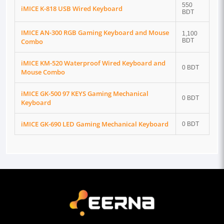
550
iMICE K-818 USB Wired Keyboard
BDT
IMICE AN-300 RGB Gaming Keyboard and Mouse
1,100
Combo
BDT
iMICE KM-520 Waterproof Wired Keyboard and
0 BDT
Mouse Combo
iMICE GK-500 97 KEYS Gaming Mechanical
0 BDT
Keyboard
iMICE GK-690 LED Gaming Mechanical Keyboard
0 BDT