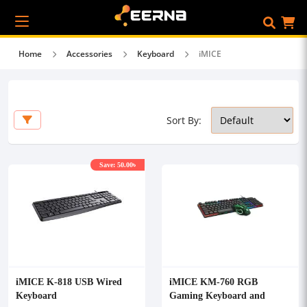
Home
Accessories
Keyboard
iMICE
Sort By:
Save: 50.00৳
iMICE K-818 USB Wired
iMICE KM-760 RGB
Keyboard
Gaming Keyboard and