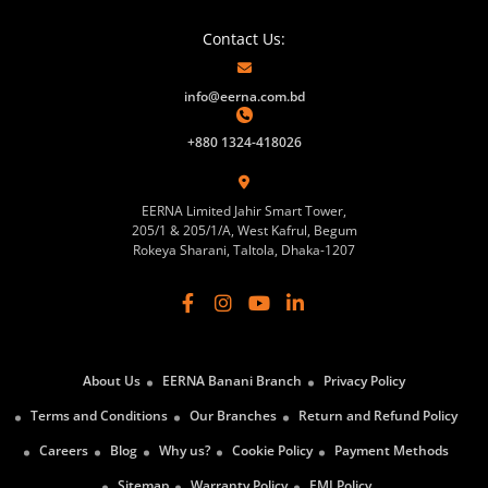
Contact Us:
info@eerna.com.bd
+880 1324-418026
EERNA Limited Jahir Smart Tower,
205/1 & 205/1/A, West Kafrul, Begum
Rokeya Sharani, Taltola, Dhaka-1207
About Us
EERNA Banani Branch
Privacy Policy
Terms and Conditions
Our Branches
Return and Refund Policy
Careers
Blog
Why us?
Cookie Policy
Payment Methods
Sitemap
Warranty Policy
EMI Policy