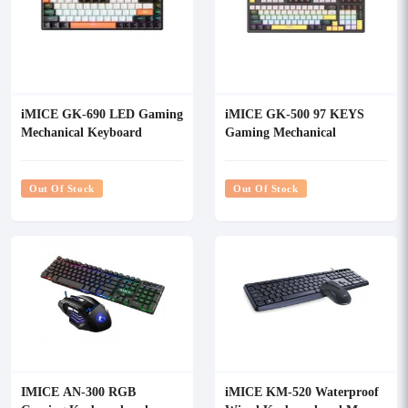
iMICE GK-690 LED Gaming
iMICE GK-500 97 KEYS
Mechanical Keyboard
Gaming Mechanical
Keyboard
Out Of Stock
Out Of Stock
IMICE AN-300 RGB
iMICE KM-520 Waterproof