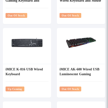
Gaming Keyboard and
Wired Keyboard and Mouse
Mouse Combo
Combo
Out Of Stock
Out Of Stock
iMICE K-816 USB Wired
iMICE AK-600 Wired USB
Keyboard
Luminescent Gaming
Keyboard
Up Coming
Out Of Stock