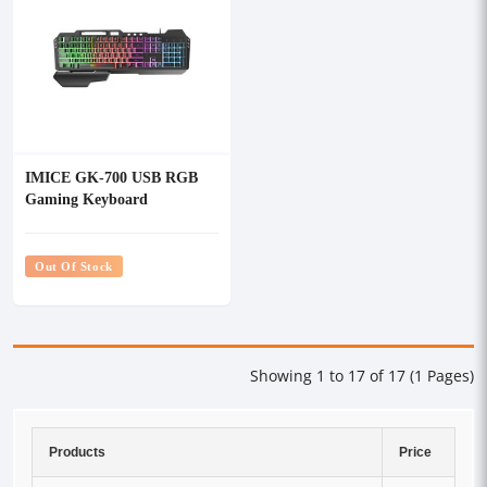
IMICE GK-700 USB RGB
Gaming Keyboard
Out Of Stock
Showing 1 to 17 of 17 (1 Pages)
Products
Price