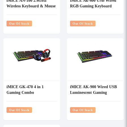
iMICE AN-100 2.4GHz
IMICE Ak-400 USB Wired
Wireless Keyboard & Mouse
RGB Gaming Keyboard
Combo
Out Of Stock
Out Of Stock
iMICE GK-470 4 in 1
iMICE AK-900 Wired USB
Gaming Combo
Luminescent Gaming
Keyboard
Out Of Stock
Out Of Stock