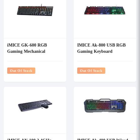
iMICE GK-600 RGB
IMICE Ak-800 USB RGB
Gaming Mechanical
Gaming Keyboard
Keyboard
Out Of Stock
Out Of Stock