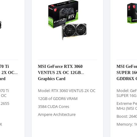
70 Ti
MSI GeForce RTX 3060
MSI GeFor
 2X OC
VENTUS 2X OC 12GB
SUPER 1
ard
Graphics Card
GDDR6X G
70 Ti
Model: RTX 3060 VENTUS 2X OC
Model: GeF
 OC
SUPER 16G
12GB of GDDR6 VRAM
 2655
Extreme Pe
3584 CUDA Cores
MHz (MSI C
Ampere Architecture
Boost: 264
X
Memory: 1