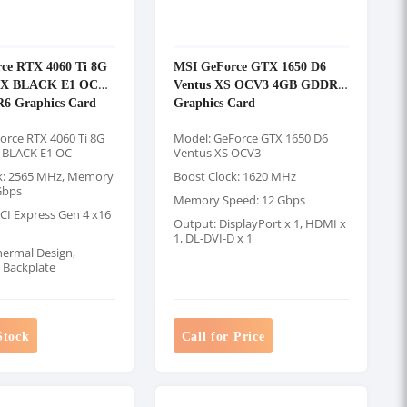
ce RTX 4060 Ti 8G
MSI GeForce GTX 1650 D6
X BLACK E1 OC
Ventus XS OCV3 4GB GDDR6
6 Graphics Card
Graphics Card
orce RTX 4060 Ti 8G
Model: GeForce GTX 1650 D6
 BLACK E1 OC
Ventus XS OCV3
k: 2565 MHz, Memory
Boost Clock: 1620 MHz
Gbps
Memory Speed: 12 Gbps
PCI Express Gen 4 x16
Output: DisplayPort x 1, HDMI x
1, DL-DVI-D x 1
hermal Design,
g Backplate
Stock
Call for Price