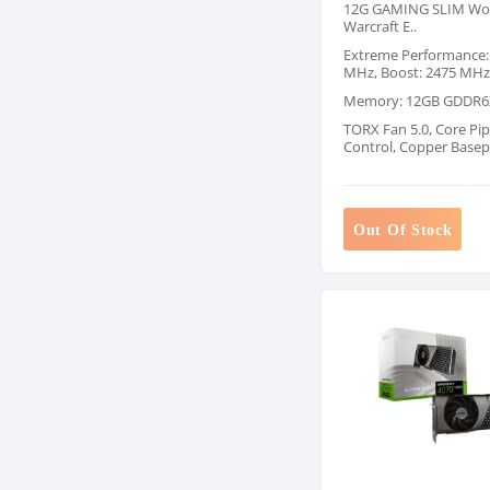
12G GAMING SLIM Wor
Warcraft E..
Extreme Performance:
MHz, Boost: 2475 MHz
Memory: 12GB GDDR6
TORX Fan 5.0, Core Pip
Control, Copper Basep
Out Of Stock