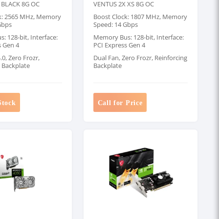
 BLACK 8G OC
VENTUS 2X XS 8G OC
k: 2565 MHz, Memory
Boost Clock: 1807 MHz, Memory
Gbps
Speed: 14 Gbps
 128-bit, Interface:
Memory Bus: 128-bit, Interface:
s Gen 4
PCI Express Gen 4
0, Zero Frozr,
Dual Fan, Zero Frozr, Reinforcing
g Backplate
Backplate
Stock
Call for Price