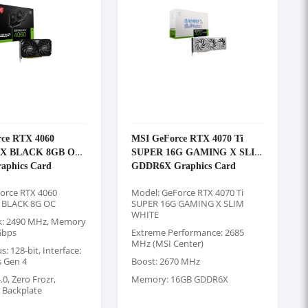
ce RTX 4060
MSI GeForce RTX 4070 Ti
2X BLACK 8GB OC
SUPER 16G GAMING X SLIM
aphics Card
GDDR6X Graphics Card
orce RTX 4060
Model: GeForce RTX 4070 Ti
 BLACK 8G OC
SUPER 16G GAMING X SLIM
WHITE
k: 2490 MHz, Memory
Gbps
Extreme Performance: 2685
MHz (MSI Center)
 128-bit, Interface:
s Gen 4
Boost: 2670 MHz
0, Zero Frozr,
Memory: 16GB GDDR6X
g Backplate