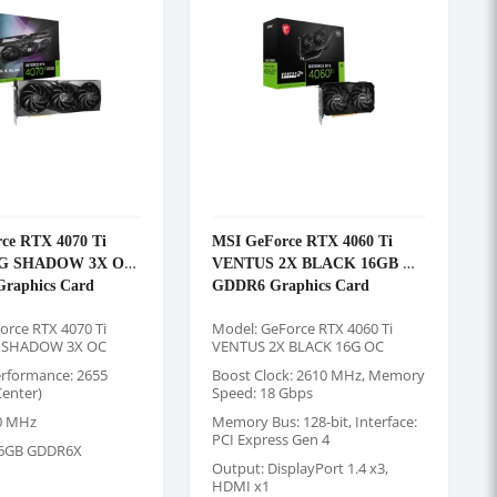
ce RTX 4070 Ti
MSI GeForce RTX 4060 Ti
6G SHADOW 3X OC
VENTUS 2X BLACK 16GB OC
raphics Card
GDDR6 Graphics Card
orce RTX 4070 Ti
Model: GeForce RTX 4060 Ti
 SHADOW 3X OC
VENTUS 2X BLACK 16G OC
rformance: 2655
Boost Clock: 2610 MHz, Memory
enter)
Speed: 18 Gbps
0 MHz
Memory Bus: 128-bit, Interface:
PCI Express Gen 4
6GB GDDR6X
Output: DisplayPort 1.4 x3,
HDMI x1