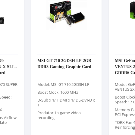
70
MSI GT 710 2GD3H LP 2GB
MSI GeFor
 X SLIM
DDR3 Gaming Graphic Card
VENTUS 
ard
GDDR6 Gr
070 SUPER
Model: MSI GT 710 2GD3H LP
Model: GeF
VENTUS 2X
Boost Clock: 1600 MHz
Speed:
Boost Cloc
D-Sub x 1/ HDMI x 1/ DL-DVI-D x
Speed: 17 
1
X
Memory Bus:
Predator: In-game video
PCI Expres
e, Airflow
recording
late
TORX Fan 4.
Reinforcin