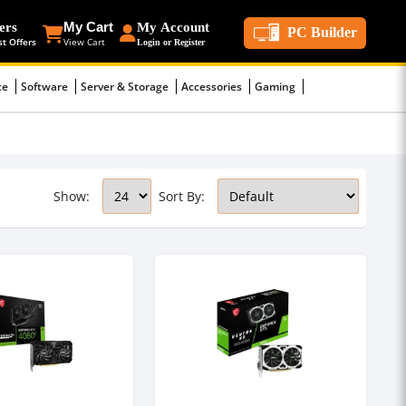
ers
My Cart
My Account
PC Builder
st Offers
View Cart
Login or Register
ce
Software
Server & Storage
Accessories
Gaming
Show:
Sort By: