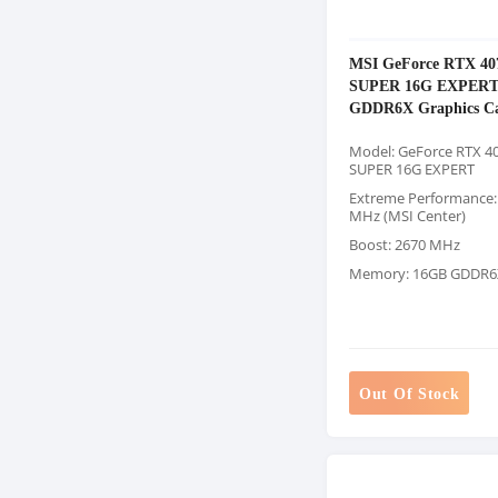
MSI GeForce RTX 40
SUPER 16G EXPER
GDDR6X Graphics C
Model: GeForce RTX 40
SUPER 16G EXPERT
Extreme Performance:
MHz (MSI Center)
Boost: 2670 MHz
Memory: 16GB GDDR6
Out Of Stock