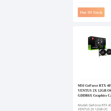
Out Of Stock
MSI GeForce RTX 40
VENTUS 2X 12GB O
GDDR6X Graphics C
Model: GeForce RTX 4
VENTUS 2X 12GB OC