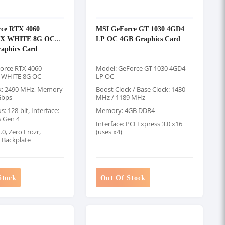
ce RTX 4060
MSI GeForce GT 1030 4GD4
2X WHITE 8G OC
LP OC 4GB Graphics Card
aphics Card
orce RTX 4060
Model: GeForce GT 1030 4GD4
 WHITE 8G OC
LP OC
k: 2490 MHz, Memory
Boost Clock / Base Clock: 1430
Gbps
MHz / 1189 MHz
 128-bit, Interface:
Memory: 4GB DDR4
s Gen 4
Interface: PCI Express 3.0 x16
0, Zero Frozr,
(uses x4)
g Backplate
Stock
Out Of Stock