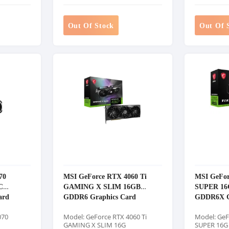
Out Of Stock
Out Of 
70
MSI GeForce RTX 4060 Ti
MSI GeFor
C
GAMING X SLIM 16GB
SUPER 16
ard
GDDR6 Graphics Card
GDDR6X G
070
Model: GeForce RTX 4060 Ti
Model: GeF
GAMING X SLIM 16G
SUPER 16G