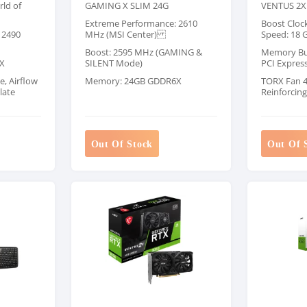
ld of
GAMING X SLIM 24G
VENTUS 2X
Extreme Performance: 2610
Boost Cloc
 2490
MHz (MSI Center)
Speed: 18 
Boost: 2595 MHz (GAMING &
Memory Bus:
X
SILENT Mode)
PCI Expres
e, Airflow
Memory: 24GB GDDR6X
TORX Fan 4.
late
Reinforcin
Out Of Stock
Out Of 