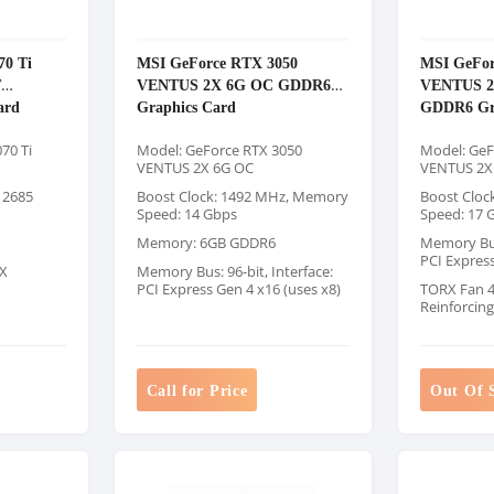
70 Ti
MSI GeForce RTX 3050
MSI GeFor
T
VENTUS 2X 6G OC GDDR6
VENTUS 
ard
Graphics Card
GDDR6 Gr
70 Ti
Model: GeForce RTX 3050
Model: GeF
VENTUS 2X 6G OC
VENTUS 2X
 2685
Boost Clock: 1492 MHz, Memory
Boost Cloc
Speed: 14 Gbps
Speed: 17 
Memory: 6GB GDDR6
Memory Bus:
PCI Expres
X
Memory Bus: 96-bit, Interface:
PCI Express Gen 4 x16 (uses x8)
TORX Fan 4.
Reinforcin
Call for Price
Out Of 