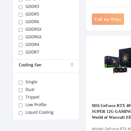
GDDR3
GDDR5
Call for Price
GDDR6
GDDR5X
GDDR6X
GDDR4
GDDR7
Cooling Fan
Single
Dual
Trippel
Low Profile
MSI GeForce RTX 40
SUPER 12G GAMIN
Liquid Cooling
World of Warcraft E
GDDR6X Graphics C
Model: GeForce RTX 4