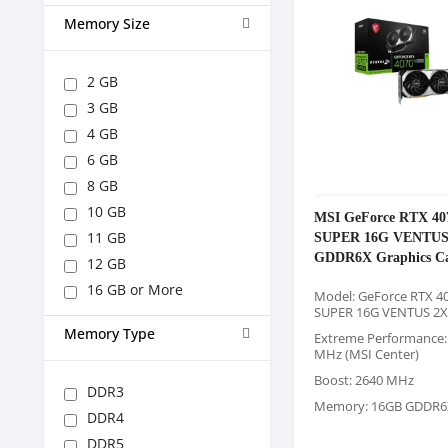
Memory Size
2 GB
3 GB
4 GB
6 GB
8 GB
10 GB
MSI GeForce RTX 40
SUPER 16G VENTUS
11 GB
GDDR6X Graphics C
12 GB
16 GB or More
Model: GeForce RTX 40
SUPER 16G VENTUS 2X
Memory Type
Extreme Performance:
MHz (MSI Center)
Boost: 2640 MHz
DDR3
Memory: 16GB GDDR6
DDR4
DDR5