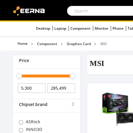
Desktop
Laptop
Component
Monitor
Phone
Ta
Home
Component
Graphics Card
MSI
Price
MSI
Chipset brand
ASRock
INNO3D