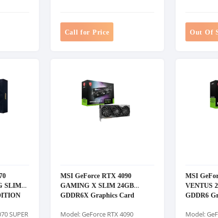
Call for Price
Out Of 
70
MSI GeForce RTX 4090
MSI GeFor
G SLIM
GAMING X SLIM 24GB
VENTUS 
DITION
GDDR6X Graphics Card
GDDR6 Gr
ard
070 SUPER
Model: GeForce RTX 4090
Model: GeF