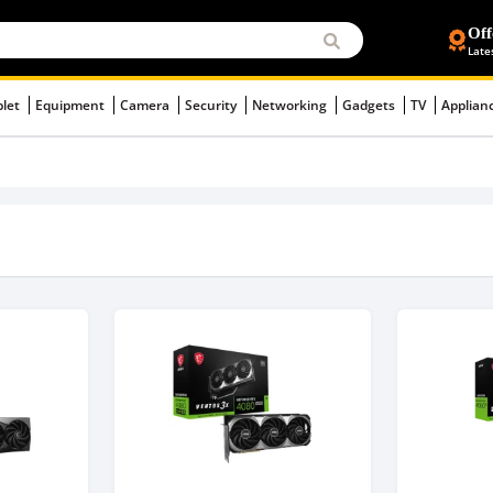
Off
Late
blet
Equipment
Camera
Security
Networking
Gadgets
TV
Applian