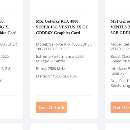
80
MSI GeForce RTX 4080
MSI GeFor
NG X
SUPER 16G VENTUS 3X OC
VENTUS 2
ics Card
GDDR6X Graphics Card
8GB GDDR
080 SUPER
Model: GeForce RTX 4080 SUPER
Model: GeF
16G VENTUS 3X OC
VENTUS 2X
 2625
Extreme Performance: 2595
Boost Cloc
MHz (MSI Center)
Speed: 18 
MING &
Boost: 2580 MHz
Interface: 
(uses x8)
Memory: 16GB GDDR6X
X
Dual Fan T
Reinforcin
Out Of Stock
Out Of 