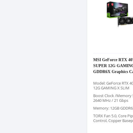
MSI GeForce RTX 40
SUPER 12G GAMING
GDDR6X Graphics C
Model: GeForce RTX 4
12G GAMING X SLIM
Boost Clock /Memory 
2640 MHz / 21 Gbps
Memory: 12GB GDDR6
TORX Fan 5.0, Core Pip
Control, Copper Basep