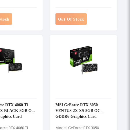
Stock
Out Of Stock
ce RTX 4060 Ti
MSI GeForce RTX 3050
2X BLACK 8GB OC
VENTUS 2X XS 8GB OC
aphics Card
GDDR6 Graphics Card
orce RTX 4060 Ti
Model: GeForce RTX 3050