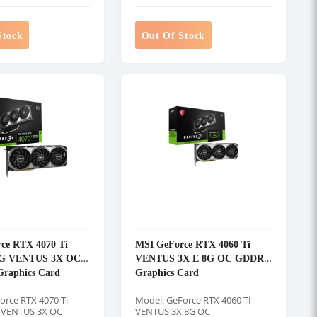
Stock
Out Of Stock
ce RTX 4070 Ti
MSI GeForce RTX 4060 Ti
G VENTUS 3X OC
VENTUS 3X E 8G OC GDDR6
raphics Card
Graphics Card
orce RTX 4070 Ti
Model: GeForce RTX 4060 TI
 VENTUS 3X OC
VENTUS 3X 8G OC