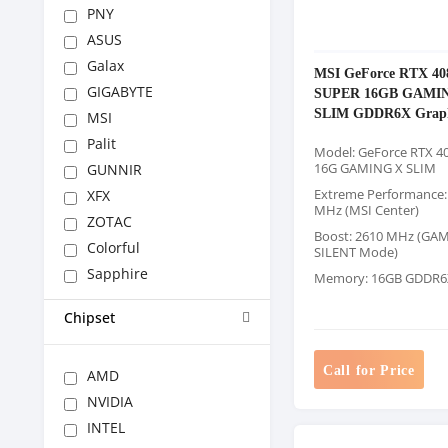
PNY
ASUS
Galax
MSI GeForce RTX 40
GIGABYTE
SUPER 16GB GAMI
SLIM GDDR6X Graph
MSI
Palit
Model: GeForce RTX 4
16G GAMING X SLIM
GUNNIR
Extreme Performance:
XFX
MHz (MSI Center)
ZOTAC
Boost: 2610 MHz (GA
Colorful
SILENT Mode)
Sapphire
Memory: 16GB GDDR6
Chipset
Call for Price
AMD
NVIDIA
INTEL