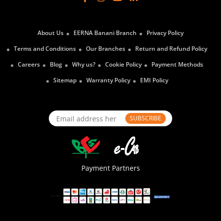
About Us
EERNA Banani Branch
Privacy Policy
Terms and Conditions
Our Branches
Return and Refund Policy
Careers
Blog
Why us?
Cookie Policy
Payment Methods
Sitemap
Warranty Policy
EMI Policy
SUBSCRIBE
Payment Partners