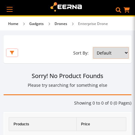
Home
Gadgets
Drones
Enterprise Drone
Sort By:
Sorry! No Product Founds
Please try searching for something else
Showing 0 to 0 of 0 (0 Pages)
Products
Price