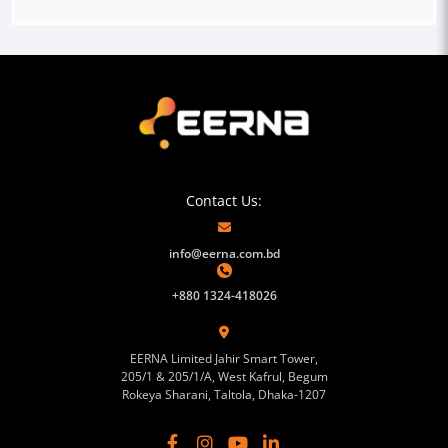
Contact Us:
info@eerna.com.bd
+880 1324-418026
EERNA Limited Jahir Smart Tower,
205/1 & 205/1/A, West Kafrul, Begum
Rokeya Sharani, Taltola, Dhaka-1207