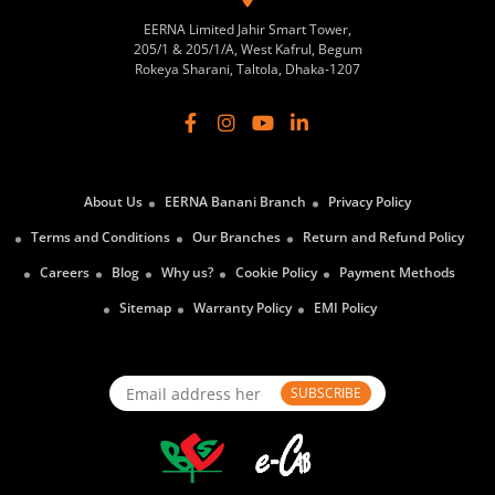
EERNA Limited Jahir Smart Tower,
205/1 & 205/1/A, West Kafrul, Begum
Rokeya Sharani, Taltola, Dhaka-1207
About Us
EERNA Banani Branch
Privacy Policy
Terms and Conditions
Our Branches
Return and Refund Policy
Careers
Blog
Why us?
Cookie Policy
Payment Methods
Sitemap
Warranty Policy
EMI Policy
SUBSCRIBE