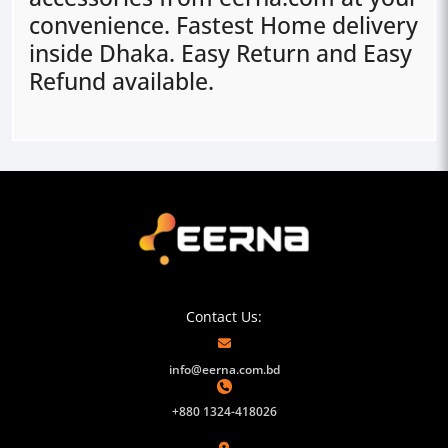
convenience. Fastest Home delivery
inside Dhaka. Easy Return and Easy
Refund available.
Contact Us:
info@eerna.com.bd
+880 1324-418026