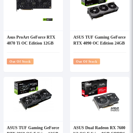
Asus ProArt GeForce RTX
ASUS TUF Gaming GeForce
4070 Ti OC Edition 12GB
RTX 4090 OC Edition 24GB
GDDR6X Graphics Card
GDDR6X Graphics Card
Out Of Stock
Out Of Stock
ASUS TUF Gaming GeForce
ASUS Dual Radeon RX 7600