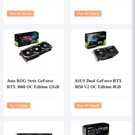
Graphics Card
GDDR6X White OC Edition
Graphics Card
Out Of Stock
Out Of Stock
Asus ROG Strix GeForce
ASUS Dual GeForce RTX
RTX 3060 OC Edition 12GB
3050 V2 OC Edition 8GB
GDDR6 Gaming Graphics
GDDR6 Graphics Card
Card
Up Coming
Out Of Stock