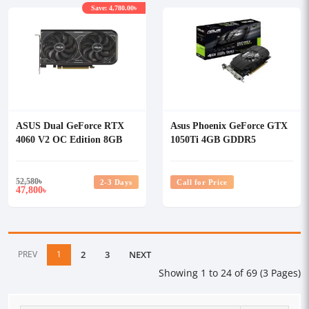
Save: 4,780.00৳
ASUS Dual GeForce RTX
Asus Phoenix GeForce GTX
4060 V2 OC Edition 8GB
1050Ti 4GB GDDR5
GDDR6 Graphics Card
Graphics Card
52,580
৳
2-3 Days
Call for Price
47,800
৳
PREV
1
2
3
NEXT
Showing 1 to 24 of 69 (3 Pages)