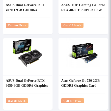
ASUS Dual GeForce RTX
ASUS TUF Gaming GeForce
4070 12GB GDDR6X
RTX 4070 Ti SUPER 16GB
Graphics Card
GDDR6X White OC Edition
Graphics Card
Call for Price
Out Of Stock
ASUS Dual GeForce RTX
Asus Geforce Gt 730 2GB
3050 8GB GDDR6 Graphics
GDDR5 Graphics Card
Card
Out Of Stock
Call for Price