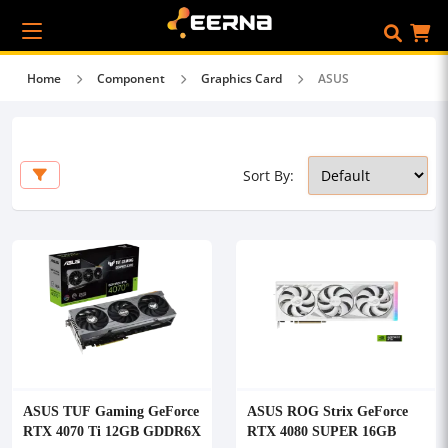
Home
Component
Graphics Card
ASUS
Sort By:
ASUS TUF Gaming GeForce
ASUS ROG Strix GeForce
RTX 4070 Ti 12GB GDDR6X
RTX 4080 SUPER 16GB