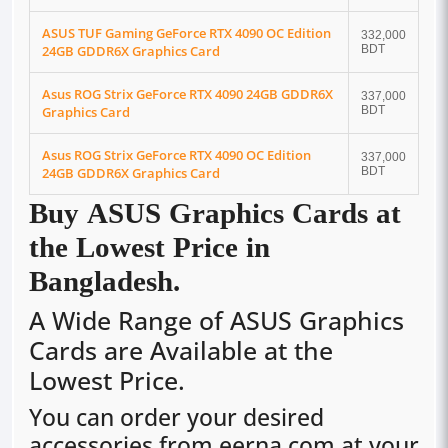
ASUS TUF Gaming GeForce RTX 4090 OC Edition
332,000
24GB GDDR6X Graphics Card
BDT
Asus ROG Strix GeForce RTX 4090 24GB GDDR6X
337,000
Graphics Card
BDT
Asus ROG Strix GeForce RTX 4090 OC Edition
337,000
24GB GDDR6X Graphics Card
BDT
Buy ASUS Graphics Cards at
the Lowest Price in
Bangladesh.
A Wide Range of ASUS Graphics
Cards are Available at the
Lowest Price.
You can order your desired
accessories from eerna.com at your