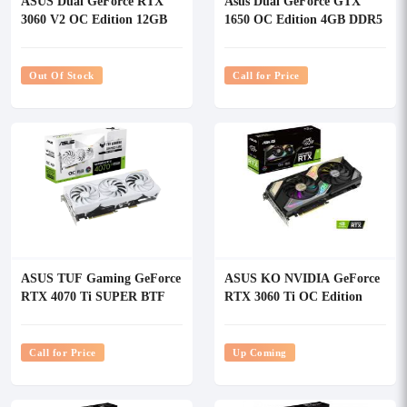
ASUS Dual GeForce RTX
Asus Dual GeForce GTX
3060 V2 OC Edition 12GB
1650 OC Edition 4GB DDR5
GDDR6 Graphics Card
Graphics Card
Out Of Stock
Call for Price
ASUS TUF Gaming GeForce
ASUS KO NVIDIA GeForce
RTX 4070 Ti SUPER BTF
RTX 3060 Ti OC Edition
White OC Edition 16GB
8GB GDDR6 Graphics Card
GDDR6X Graphics Card
Call for Price
Up Coming