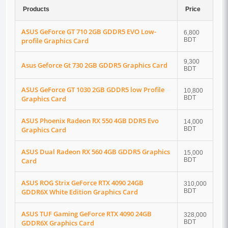
Products
Price
ASUS GeForce GT 710 2GB GDDR5 EVO Low-
6,800
profile Graphics Card
BDT
9,300
Asus Geforce Gt 730 2GB GDDR5 Graphics Card
BDT
ASUS GeForce GT 1030 2GB GDDR5 low Profile
10,800
Graphics Card
BDT
ASUS Phoenix Radeon RX 550 4GB DDR5 Evo
14,000
Graphics Card
BDT
ASUS Dual Radeon RX 560 4GB GDDR5 Graphics
15,000
Card
BDT
ASUS ROG Strix GeForce RTX 4090 24GB
310,000
GDDR6X White Edition Graphics Card
BDT
ASUS TUF Gaming GeForce RTX 4090 24GB
328,000
GDDR6X Graphics Card
BDT