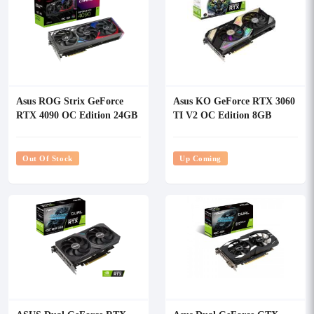
Asus ROG Strix GeForce
Asus KO GeForce RTX 3060
RTX 4090 OC Edition 24GB
TI V2 OC Edition 8GB
GDDR6X Graphics Card
GDDR6 Graphics Card
Out Of Stock
Up Coming