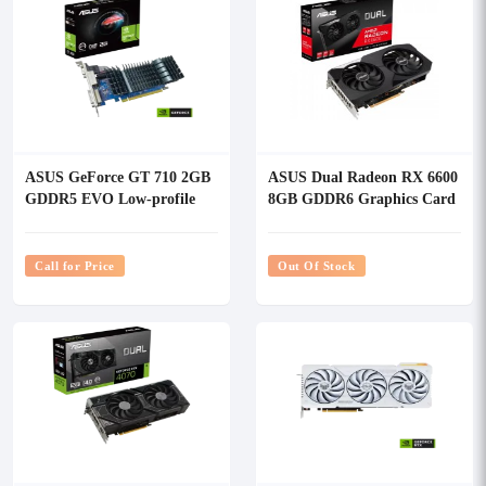
ASUS GeForce GT 710 2GB
ASUS Dual Radeon RX 6600
GDDR5 EVO Low-profile
8GB GDDR6 Graphics Card
Graphics Card
Call for Price
Out Of Stock