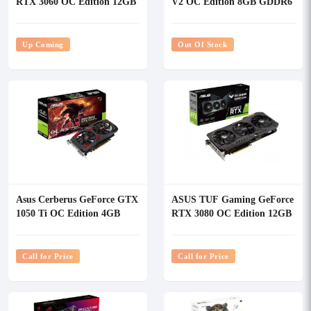
RTX 3060 OC Edition 12GB
V2 OC Edition 8GB GDDR6
GDDR6 Graphics Card
Graphics Card
Up Coming
Out Of Stock
Asus Cerberus GeForce GTX
ASUS TUF Gaming GeForce
1050 Ti OC Edition 4GB
RTX 3080 OC Edition 12GB
GDDR5 Graphics Card
GDDR6X Graphics Card
Call for Price
Call for Price