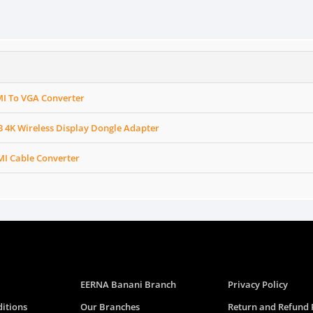
I To VGA Converter
4K Wireless Display Dongle Adapter
I Cable Converter
EERNA Banani Branch
Privacy Policy
itions
Our Branches
Return and Refund 