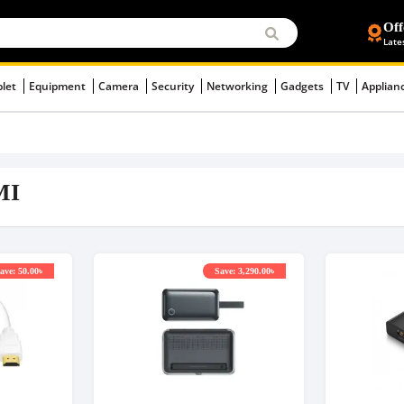
Off
Late
blet
Equipment
Camera
Security
Networking
Gadgets
TV
Applian
MI
ave: 50.00৳
Save: 3,290.00৳