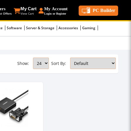
ers
My Cart
My Account
PC Builder
st Offers
View Cart
Login or Register
ce
Software
Server & Storage
Accessories
Gaming
Show:
Sort By: