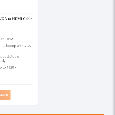
GA to HDMI Cable
A to HDMI
 PC, laptop with VGA
ideo & Audio
usly
p to 1920 x
Stock