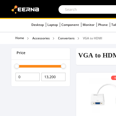
Desktop
Laptop
Component
Monitor
Phone
Ta
Home
Accessories
Converters
VGA to HDMI
Price
VGA to HD
S