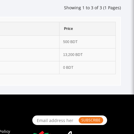
Showing 1 to 3 of 3 (1 Pages)
Price
500 BDT
13,200 BDT
0 BDT
SUBSCRIBE
Policy