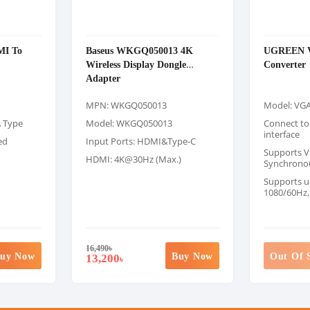
MI To
Baseus WKGQ050013 4K
UGREEN V
Wireless Display Dongle
Converter
Adapter
MPN: WKGQ050013
Model: VG
A Type
Model: WKGQ050013
Connect to
interface
ed
Input Ports: HDMI&Type-C
Supports V
HDMI: 4K@30Hz (Max.)
Synchrono
Supports u
1080/60Hz,
16,490
৳
uy Now
Buy Now
Out Of 
13,200
৳