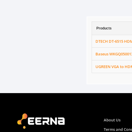
Products
DTECH DT-6515 HDM
Baseus WKGQ050013 
UGREEN VGA to HDM
About Us
Terms and Cond