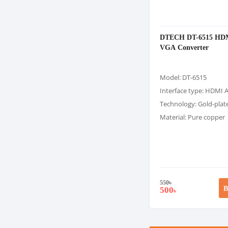
DTECH DT-6515 HD
VGA Converter
Model: DT-6515
Interface type: HDMI 
Technology: Gold-plat
Material: Pure copper
550
৳
B
500
৳