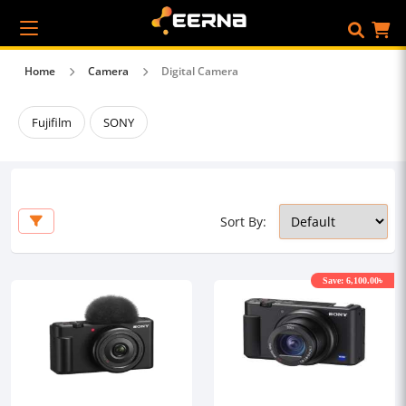
Home
Camera
Digital Camera
Fujifilm
SONY
Sort By:
Save: 6,100.00৳