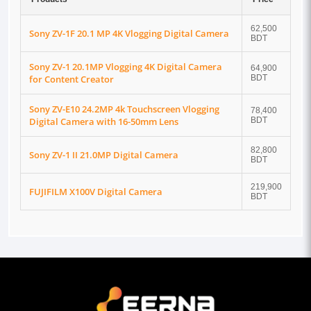
62,500
Sony ZV-1F 20.1 MP 4K Vlogging Digital Camera
BDT
Sony ZV-1 20.1MP Vlogging 4K Digital Camera
64,900
for Content Creator
BDT
Sony ZV-E10 24.2MP 4k Touchscreen Vlogging
78,400
Digital Camera with 16-50mm Lens
BDT
82,800
Sony ZV-1 II 21.0MP Digital Camera
BDT
219,900
FUJIFILM X100V Digital Camera
BDT