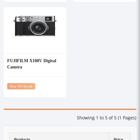
FUJIFILM X100V Digital
Camera
Out Of Stock
Showing 1 to 5 of 5 (1 Pages)
Products
Price