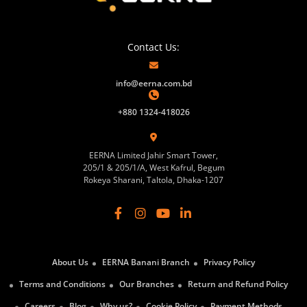
Contact Us:
info@eerna.com.bd
+880 1324-418026
EERNA Limited Jahir Smart Tower,
205/1 & 205/1/A, West Kafrul, Begum
Rokeya Sharani, Taltola, Dhaka-1207
About Us
EERNA Banani Branch
Privacy Policy
Terms and Conditions
Our Branches
Return and Refund Policy
Careers
Blog
Why us?
Cookie Policy
Payment Methods