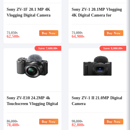
Sony ZV-1F 20.1 MP 4K
Sony ZV-1 20.1MP Vlogging
Vlogging Digital Camera
4K Digital Camera for
Content Creator
71,050
৳
71,000
৳
Buy Now
Buy Now
62,500
64,900
৳
৳
Save: 7,600.00৳
Save: 8,000.00৳
Sony ZV-E10 24.2MP 4k
Sony ZV-1 II 21.0MP Digital
Touchscreen Vlogging Digital
Camera
Camera with 16-50mm Lens
86,000
৳
90,800
৳
Buy Now
Buy Now
78,400
82,800
৳
৳