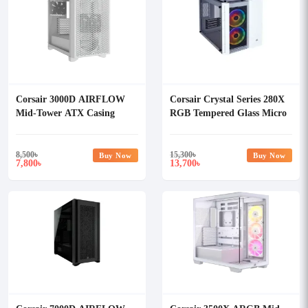
Corsair 3000D AIRFLOW
Corsair Crystal Series 280X
Mid-Tower ATX Casing
RGB Tempered Glass Micro
White
ATX Casing White
8,500
৳
15,300
৳
Buy Now
Buy Now
7,800
13,700
৳
৳