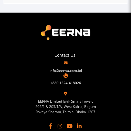
Contact Us:
info@eerna.com.bd
+880 1324-418026
EERNA Limited Jahir Smart Tower,
205/1 & 205/1/A, West Kafrul, Begum
Rokeya Sharani, Taltola, Dhaka-1207