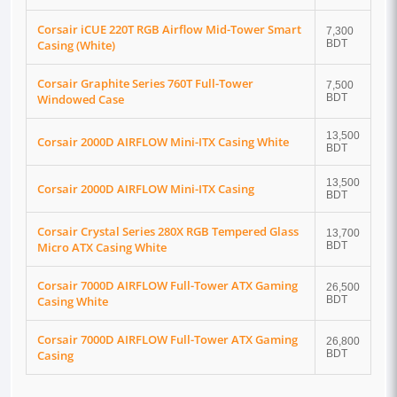
Corsair iCUE 220T RGB Airflow Mid-Tower Smart
7,300
Casing (White)
BDT
Corsair Graphite Series 760T Full-Tower
7,500
Windowed Case
BDT
13,500
Corsair 2000D AIRFLOW Mini-ITX Casing White
BDT
13,500
Corsair 2000D AIRFLOW Mini-ITX Casing
BDT
Corsair Crystal Series 280X RGB Tempered Glass
13,700
Micro ATX Casing White
BDT
Corsair 7000D AIRFLOW Full-Tower ATX Gaming
26,500
Casing White
BDT
Corsair 7000D AIRFLOW Full-Tower ATX Gaming
26,800
Casing
BDT