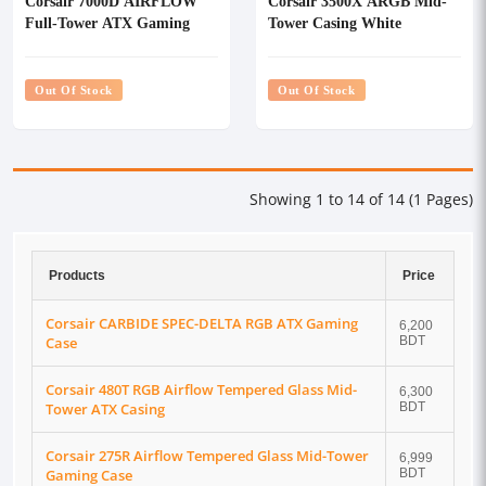
Corsair 7000D AIRFLOW
Corsair 3500X ARGB Mid-
Full-Tower ATX Gaming
Tower Casing White
Casing
Out Of Stock
Out Of Stock
Showing 1 to 14 of 14 (1 Pages)
Products
Price
Corsair CARBIDE SPEC-DELTA RGB ATX Gaming
6,200
Case
BDT
Corsair 480T RGB Airflow Tempered Glass Mid-
6,300
Tower ATX Casing
BDT
Corsair 275R Airflow Tempered Glass Mid-Tower
6,999
Gaming Case
BDT