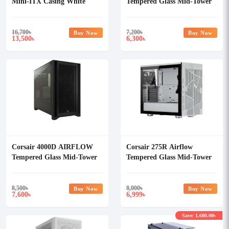
Mini-ITX Casing White
Tempered Glass Mid-Tower
ATX Casing
16,700
৳
7,200
৳
Buy Now
Buy Now
13,500
6,300
৳
৳
Corsair 4000D AIRFLOW
Corsair 275R Airflow
Tempered Glass Mid-Tower
Tempered Glass Mid-Tower
ATX Casing
Gaming Case
8,500
৳
8,000
৳
Buy Now
Buy Now
7,600
6,999
৳
৳
Save: 1,600.00৳