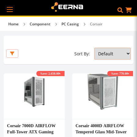
Home
Component
PC Casing
Corsair
Sort By:
Save: 2,650.00৳
Save: 770.00৳
Corsair 7000D AIRFLOW
Corsair 4000D AIRFLOW
Full-Tower ATX Gaming
Tempered Glass Mid-Tower