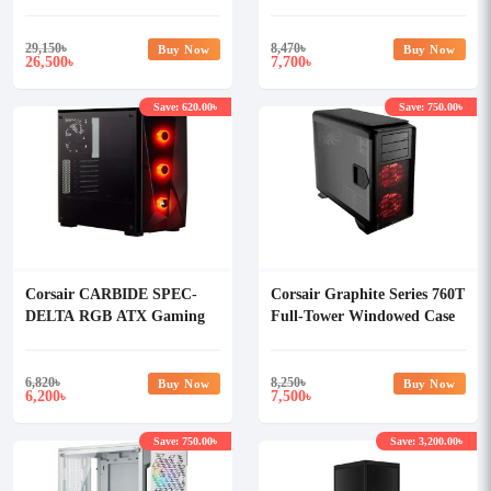
Casing White
ATX Casing White
29,150
৳
8,470
৳
Buy Now
Buy Now
26,500
7,700
৳
৳
Save: 620.00৳
Save: 750.00৳
Corsair CARBIDE SPEC-
Corsair Graphite Series 760T
DELTA RGB ATX Gaming
Full-Tower Windowed Case
Case
6,820
৳
8,250
৳
Buy Now
Buy Now
6,200
7,500
৳
৳
Save: 750.00৳
Save: 3,200.00৳