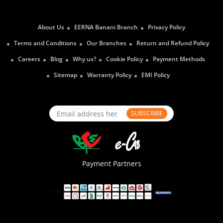
About Us
EERNA Banani Branch
Privacy Policy
Terms and Conditions
Our Branches
Return and Refund Policy
Careers
Blog
Why us?
Cookie Policy
Payment Methods
Sitemap
Warranty Policy
EMI Policy
SUBSCRIBE
Payment Partners