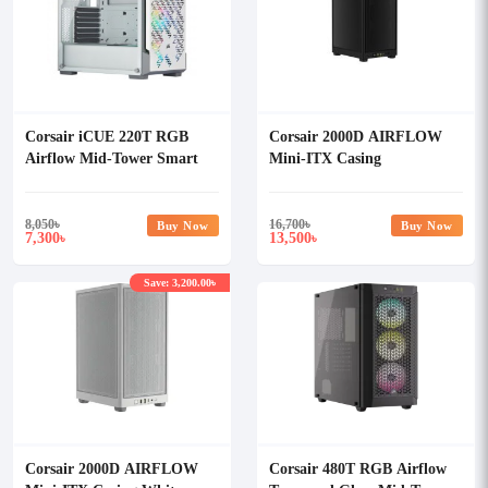
Corsair iCUE 220T RGB
Corsair 2000D AIRFLOW
Airflow Mid-Tower Smart
Mini-ITX Casing
Casing (White)
8,050
৳
16,700
৳
Buy Now
Buy Now
7,300
13,500
৳
৳
Save: 3,200.00৳
Corsair 2000D AIRFLOW
Corsair 480T RGB Airflow