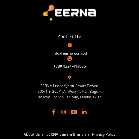
Contact Us:
info@eerna.com.bd
+880 1324-418026
EERNA Limited Jahir Smart Tower,
205/1 & 205/1/A, West Kafrul, Begum
Rokeya Sharani, Taltola, Dhaka-1207
About Us
EERNA Banani Branch
Privacy Policy