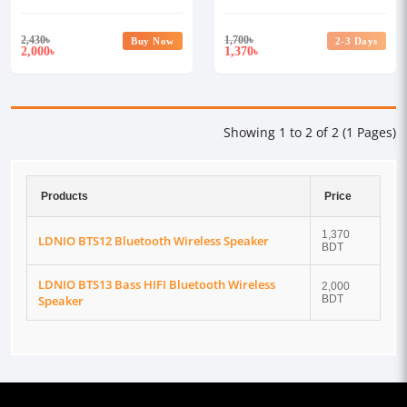
2,430
৳
1,700
৳
Buy Now
2-3 Days
2,000
1,370
৳
৳
Showing 1 to 2 of 2 (1 Pages)
Products
Price
1,370
LDNIO BTS12 Bluetooth Wireless Speaker
BDT
LDNIO BTS13 Bass HIFI Bluetooth Wireless
2,000
Speaker
BDT