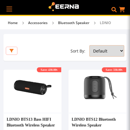
Home
Accessories
Bluetooth Speaker
LDNIO
Sort By:
Save: 430.00৳
Save: 330.00৳
LDNIO BTS13 Bass HIFI
LDNIO BTS12 Bluetooth
Bluetooth Wireless Speaker
Wireless Speaker