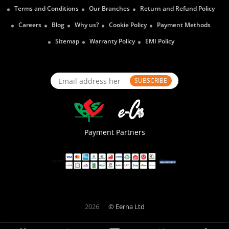
Terms and Conditions
Our Branches
Return and Refund Policy
Careers
Blog
Why us?
Cookie Policy
Payment Methods
Sitemap
Warranty Policy
EMI Policy
SUBSCRIBE
Payment Partners
2026
© Eerna Ltd