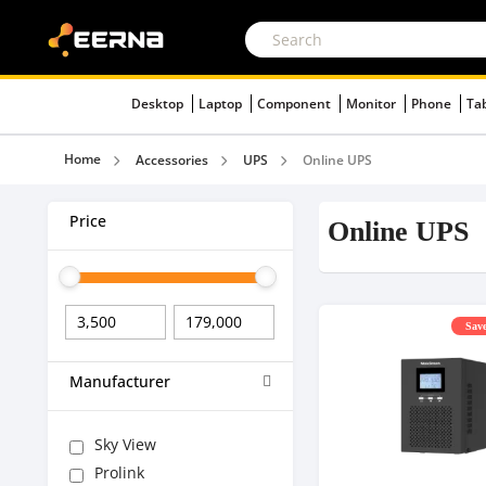
Desktop
Laptop
Component
Monitor
Phone
Ta
Home
Accessories
UPS
Online UPS
Price
Online UPS
Save
Manufacturer
Sky View
Prolink