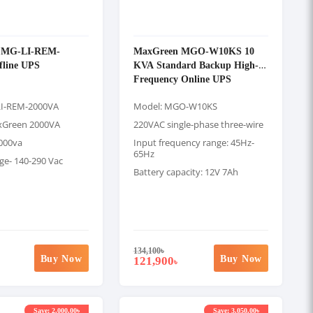
 MG-LI-REM-
MaxGreen MGO-W10KS 10
fline UPS
KVA Standard Backup High-
Frequency Online UPS
I-REM-2000VA
Model: MGO-W10KS
xGreen 2000VA
220VAC single-phase three-wire
2000va
Input frequency range: 45Hz-
65Hz
ge- 140-290 Vac
Battery capacity: 12V 7Ah
134,100
৳
Buy Now
Buy Now
121,900
৳
Save: 2,000.00৳
Save: 3,050.00৳