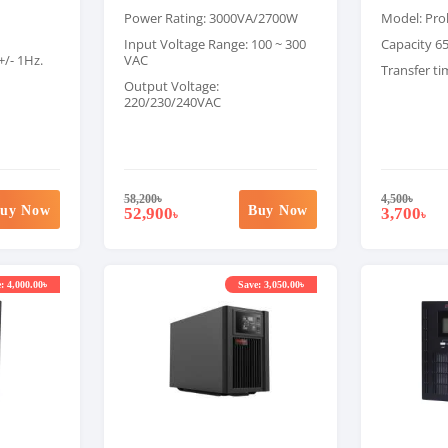
Power Rating: 3000VA/2700W
Model: Pro
Input Voltage Range: 100 ~ 300
Capacity 6
+/- 1Hz.
VAC
Transfer ti
Output Voltage:
220/230/240VAC
58,200
৳
4,500
৳
uy Now
Buy Now
52,900
3,700
৳
৳
: 4,000.00৳
Save: 3,050.00৳