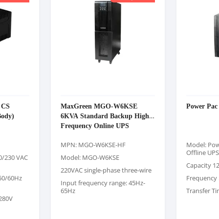
 CS
MaxGreen MGO-W6KSE
Power Pac
Body)
6KVA Standard Backup High-
Frequency Online UPS
MPN: MGO-W6KSE-HF
Model: Pow
Offline UPS
20/230 VAC
Model: MGO-W6KSE
Capacity 1
220VAC single-phase three-wire
 50/60Hz
Frequency 
Input frequency range: 45Hz-
65Hz
Transfer T
-280V