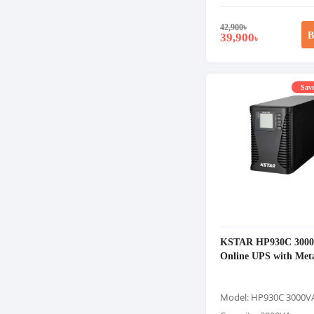
42,900
৳
B
39,900
৳
Save
KSTAR HP930C 300
Online UPS with Met
Model: HP930C 3000V