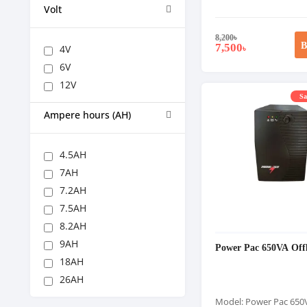
Volt
8,200
৳
B
7,500
4V
৳
6V
12V
Sa
Ampere hours (AH)
4.5AH
7AH
7.2AH
7.5AH
8.2AH
9AH
Power Pac 650VA Off
18AH
26AH
Model: Power Pac 650V