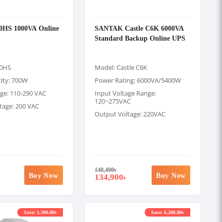
00HS 1000VA Online
SANTAK Castle C6K 6000VA
Standard Backup Online UPS
00HS
Model: Castle C6K
ity: 700W
Power Rating: 6000VA/5400W
age: 110-290 VAC
Input Voltage Range:
120~275VAC
tage: 200 VAC
Output Voltage: 220VAC
148,400
৳
Buy Now
Buy Now
134,900
৳
Save: 1,300.00৳
Save: 6,200.00৳