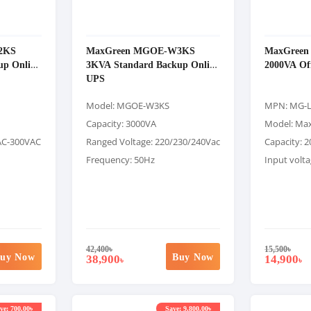
2KS
MaxGreen MGOE-W3KS
MaxGreen
up Online
3KVA Standard Backup Online
2000VA Of
UPS
Model: MGOE-W3KS
MPN: MG-L
Capacity: 3000VA
Model: Ma
AC-300VAC
Ranged Voltage: 220/230/240Vac
Capacity: 
Frequency: 50Hz
Input volta
42,400
৳
15,500
৳
uy Now
Buy Now
38,900
14,900
৳
৳
ve: 700.00৳
Save: 9,800.00৳