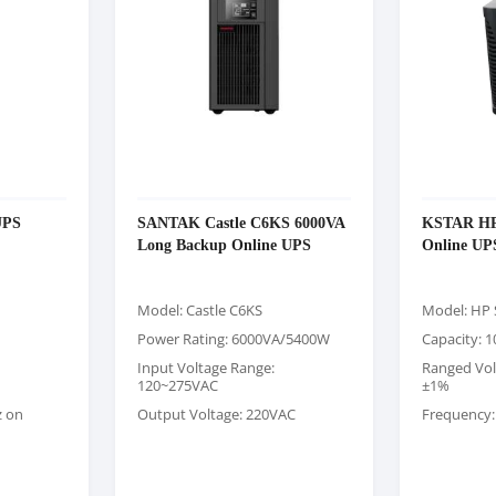
UPS
SANTAK Castle C6KS 6000VA
KSTAR HP 
Long Backup Online UPS
Online UP
Model: Castle C6KS
Model: HP 
Power Rating: 6000VA/5400W
Capacity: 
Input Voltage Range:
Ranged Vol
120~275VAC
±1%
z on
Output Voltage: 220VAC
Frequency: