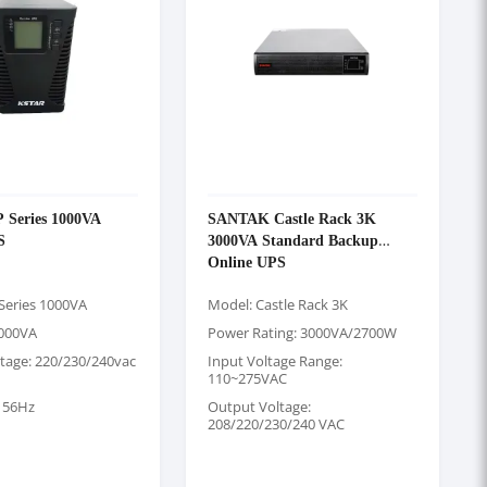
Series 1000VA
SANTAK Castle Rack 3K
S
3000VA Standard Backup
Online UPS
Series 1000VA
Model: Castle Rack 3K
1000VA
Power Rating: 3000VA/2700W
tage: 220/230/240vac
Input Voltage Range:
110~275VAC
 56Hz
Output Voltage:
208/220/230/240 VAC