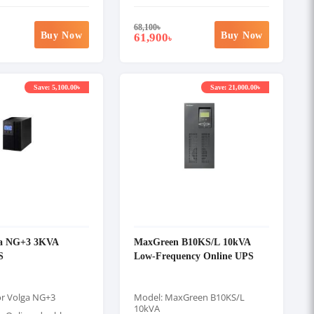
68,100
৳
Buy Now
Buy Now
61,900
৳
Save: 5,100.00৳
Save: 21,000.00৳
ga NG+3 3KVA
MaxGreen B10KS/L 10kVA
S
Low-Frequency Online UPS
or Volga NG+3
Model: MaxGreen B10KS/L
10kVA