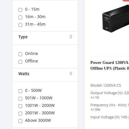
0 - 15m
16m - 30m
31m - 45m
Type
Online
Offline
Power Guard 1200VA
Offline UPS (Plastic 
Watts
Model: 1200VA CS
0 - 500W
Output Voltage (V): 2
+/-10
501W - 1000W
Frequency (Hz - KHz):
1001W - 2000W
+/-5%
2001W - 3000W
Input Voltage (V): 145
Above 3000W