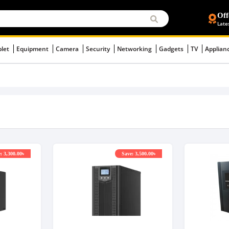
Off
Late
blet
Equipment
Camera
Security
Networking
Gadgets
TV
Applian
: 3,300.00৳
Save: 3,500.00৳