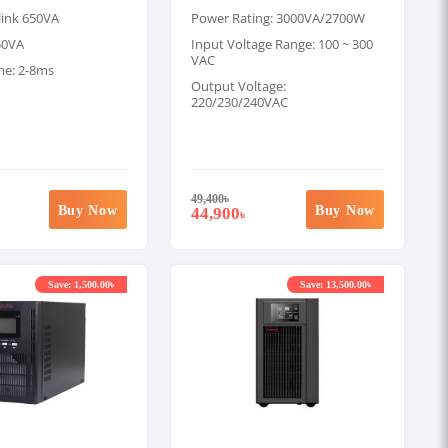
link 650VA
Power Rating: 3000VA/2700W
50VA
Input Voltage Range: 100 ~ 300
VAC
me: 2-8ms
Output Voltage:
220/230/240VAC
49,400
৳
Buy Now
Buy Now
44,900
৳
Save: 1,500.00৳
Save: 13,500.00৳