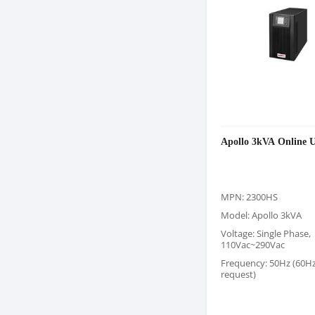
Apollo 3kVA Online 
MPN: 2300HS
Model: Apollo 3kVA
Voltage: Single Phase,
110Vac~290Vac
Frequency: 50Hz (60H
request)