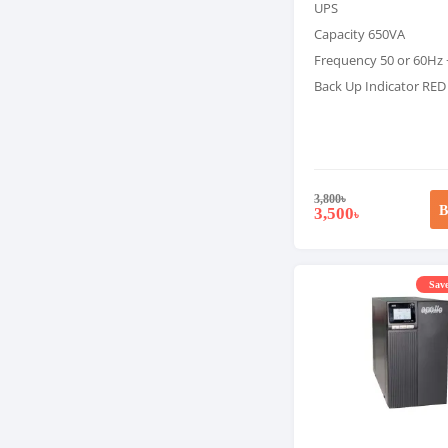
UPS
Capacity 650VA
Frequency 50 or 60Hz 
Back Up Indicator RED
3,800
৳
B
3,500
৳
Save