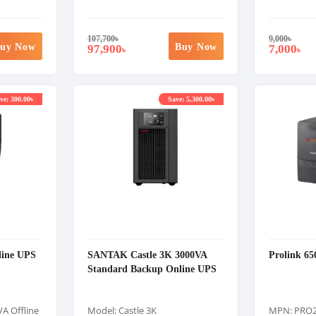
107,700
৳
9,000
৳
uy Now
Buy Now
97,900
7,000
৳
৳
ve: 300.00৳
Save: 5,300.00৳
line UPS
SANTAK Castle 3K 3000VA
Prolink 65
Standard Backup Online UPS
A Offline
Model: Castle 3K
MPN: PRO