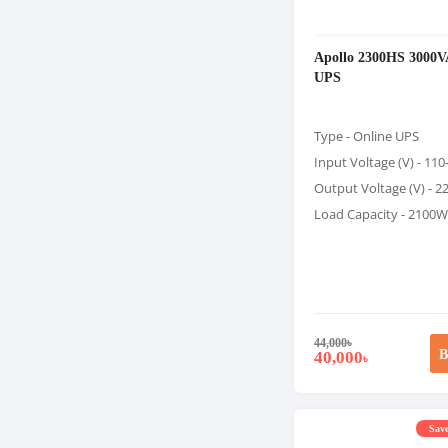
Apollo 2300HS 3000V
UPS
Type - Online UPS
Input Voltage (V) - 11
Output Voltage (V) - 2
Load Capacity - 2100W
44,000
৳
B
40,000
৳
Save