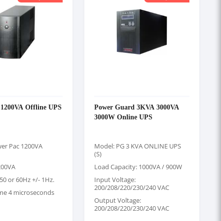
 1200VA Offline UPS
Power Guard 3KVA 3000VA
3000W Online UPS
er Pac 1200VA
Model: PG 3 KVA ONLINE UPS
(S)
200VA
Load Capacity: 1000VA / 900W
50 or 60Hz +/- 1Hz.
Input Voltage:
200/208/220/230/240 VAC
ime 4 microseconds
Output Voltage:
200/208/220/230/240 VAC