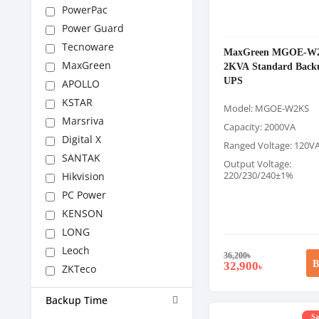
PowerPac
Power Guard
Tecnoware
MaxGreen MGOE-W
MaxGreen
2KVA Standard Back
UPS
APOLLO
KSTAR
Model: MGOE-W2KS
Marsriva
Capacity: 2000VA
Digital X
Ranged Voltage: 120V
SANTAK
Output Voltage:
220/230/240±1%
Hikvision
PC Power
KENSON
LONG
Leoch
36,200
৳
B
32,900
৳
ZKTeco
Backup Time
Sa