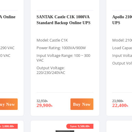
A Online
SANTAK Castle C1K 1000VA
Apollo 21
Standard Backup Online UPS
UPS
Model: Castle C1K
Model: 21
0-290 VAC
Power Rating: 1000VA/900W
Load Capac
20 VAC
Input Voltage Range: 100 ~ 300
Input Volt
VAC
Output Vol
Output Voltage:
220/230/240VAC
32,950
৳
23,900
৳
uy Now
Buy Now
29,900
22,400
৳
৳
: 3,000.00৳
Save: 9,500.00৳