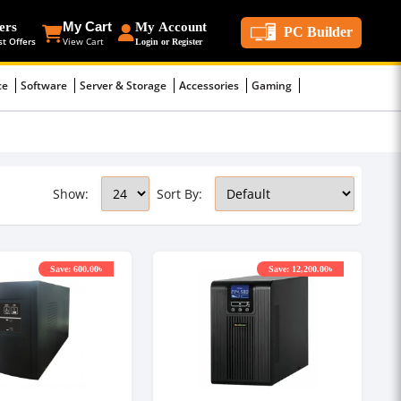
ers
My Cart
My Account
PC Builder
st Offers
View Cart
Login or Register
ce
Software
Server & Storage
Accessories
Gaming
Show:
Sort By:
Save: 600.00৳
Save: 12,200.00৳