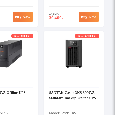
42,450
৳
Buy Now
Buy Now
39,400
৳
Save: 800.00৳
Save: 4,500.00৳
0VA Offline UPS
SANTAK Castle 3KS 3000VA
Standard Backup Online UPS
2701SFC
Model: Castle 3KS