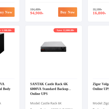
104,400
৳
18,100
৳
uy Now
Buy Now
94,900
16,800
৳
৳
: 1,500.00৳
Save: 12,800.00৳
0VA
SANTAK Castle Rack 6K
Zigor Vol
al Body
6000VA Standard Backup
Online UP
Online UPS
A
Model: Castle Rack 6K
Model: Zig