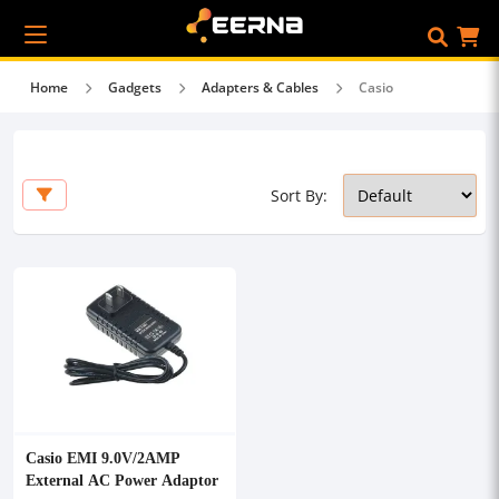
Home
Gadgets
Adapters & Cables
Casio
Sort By:
Casio EMI 9.0V/2AMP
External AC Power Adaptor