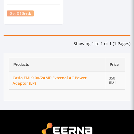
(LP)
Out Of Stock
Showing 1 to 1 of 1 (1 Pages)
Products
Price
Casio EMI 9.0V/2AMP External AC Power
350
Adaptor (LP)
BDT