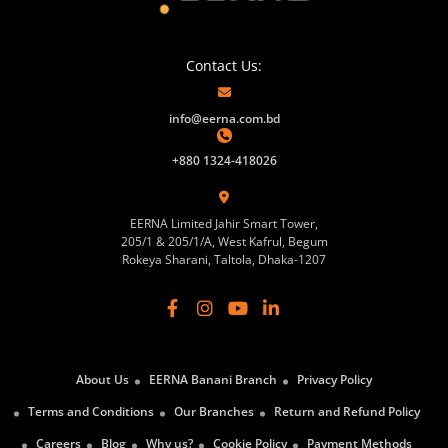
Contact Us:
info@eerna.com.bd
+880 1324-418026
EERNA Limited Jahir Smart Tower,
205/1 & 205/1/A, West Kafrul, Begum
Rokeya Sharani, Taltola, Dhaka-1207
About Us
EERNA Banani Branch
Privacy Policy
Terms and Conditions
Our Branches
Return and Refund Policy
Careers
Blog
Why us?
Cookie Policy
Payment Methods