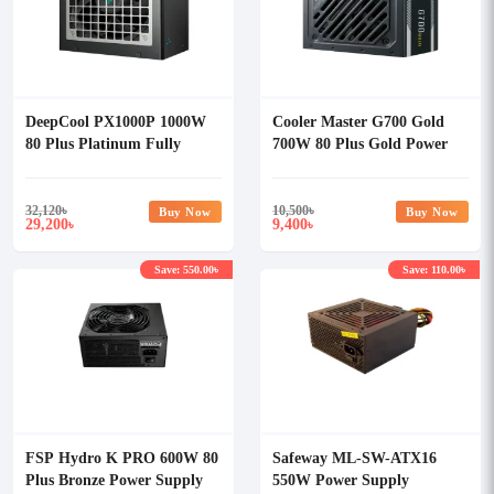
DeepCool PX1000P 1000W
Cooler Master G700 Gold
80 Plus Platinum Fully
700W 80 Plus Gold Power
Modular Power Supply
Supply
32,120
৳
10,500
৳
Buy Now
Buy Now
29,200
9,400
৳
৳
Save: 550.00৳
Save: 110.00৳
FSP Hydro K PRO 600W 80
Safeway ML-SW-ATX16
Plus Bronze Power Supply
550W Power Supply