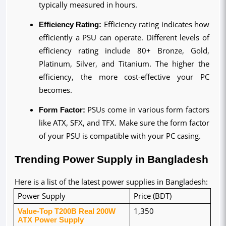
typically measured in hours.
Efficiency Rating:
 Efficiency rating indicates how 
efficiently a PSU can operate. Different levels of 
efficiency rating include 80+ Bronze, Gold, 
Platinum, Silver, and Titanium. The higher the 
efficiency, the more cost-effective your PC 
becomes.
Form Factor:
 PSUs come in various form factors 
like ATX, SFX, and TFX. Make sure the form factor 
of your PSU is compatible with your PC casing.
Trending Power Supply in Bangladesh
Here is a list of the latest power supplies in Bangladesh:
Power Supply
Price (BDT)
Value-Top T200B Real 200W 
1,350
ATX Power Supply