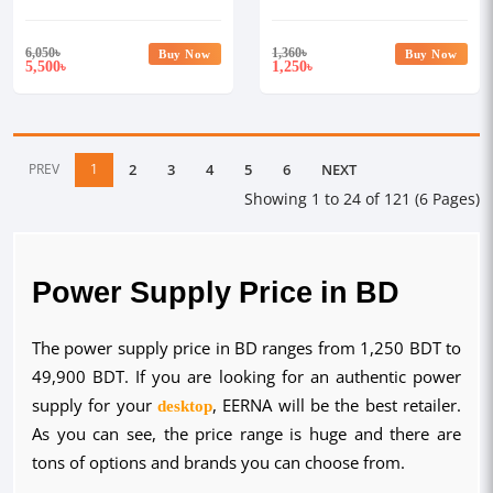
6,050
৳
1,360
৳
Buy Now
Buy Now
5,500
1,250
৳
৳
PREV
1
2
3
4
5
6
NEXT
Showing 1 to 24 of 121 (6 Pages)
Power Supply Price in BD
The power supply price in BD ranges from 1,250 BDT to
49,900 BDT. If you are looking for an authentic power
supply for your
desktop
, EERNA will be the best retailer.
As you can see, the price range is huge and there are
tons of options and brands you can choose from.