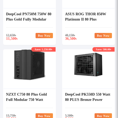
DeepCool PN750M 750W 80
ASUS ROG THOR 850W
Plus Gold Fully Modular
Platinum II 80 Plus
Power Supply
Platinum 850W Power
Supply
12,650
৳
40,150
৳
Buy Now
Buy Now
11,500
36,500
৳
৳
Save: 1,250.00৳
Save: 500.00৳
NZXT C750 80 Plus Gold
DeepCool PK550D 550 Watt
Full Modular 750 Watt
80 PLUS Bronze Power
Power Supply
Supply
13,750
৳
5,500
৳
Buy Now
Buy Now