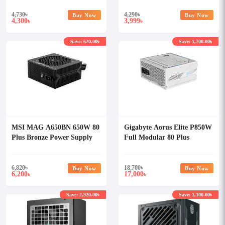
4,730
৳
4,290
৳
Buy Now
Buy Now
4,300
3,999
৳
৳
Save: 620.00৳
Save: 1,700.00৳
MSI MAG A650BN 650W 80
Gigabyte Aorus Elite P850W
Plus Bronze Power Supply
Full Modular 80 Plus
Platinum Certified White
PSU
6,820
৳
18,700
৳
Buy Now
Buy Now
6,200
17,000
৳
৳
Save: 2,920.00৳
Save: 1,100.00৳