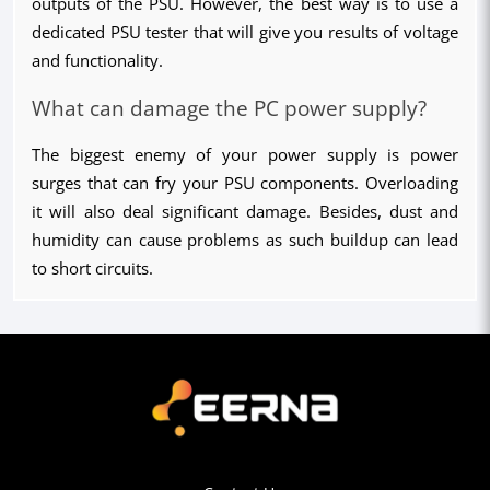
outputs of the PSU. However, the best way is to use a 
dedicated PSU tester that will give you results of voltage 
and functionality.
What can damage the PC power supply?
The biggest enemy of your power supply is power 
surges that can fry your PSU components. Overloading 
it will also deal significant damage. Besides, dust and 
humidity can cause problems as such buildup can lead 
to short circuits.