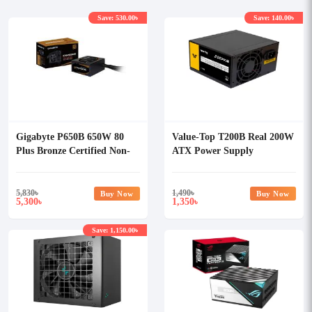
Save: 530.00৳
Save: 140.00৳
Gigabyte P650B 650W 80
Value-Top T200B Real 200W
Plus Bronze Certified Non-
ATX Power Supply
Modular Power Supply
5,830
৳
1,490
৳
Buy Now
Buy Now
5,300
1,350
৳
৳
Save: 1,150.00৳