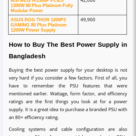
1300W 80 Plus Platinum Fully 
Modular Power
ASUS ROG THOR 1200P2 
49,900
GAMING 80 Plus Platinum 
1200W Power Supply
How to Buy The Best Power Supply in 
Bangladesh
Buying the best power supply for your desktop is not 
very hard if you consider a few factors. First of all, you 
have to remember the PSU features that were 
mentioned earlier. Wattage, form factor, and efficiency 
ratings are the first things you look at for a power 
supply. It is a great idea to purchase a branded PSU with 
an 80+ efficiency rating.
Cooling systems and cable configuration are also 