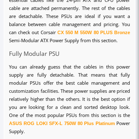
cable are attached permanently. The rest of the cables 
are detachable. These PSUs are ideal if you want a 
balance between cable management and pricing. You 
can check out Corsair 
CX 550 M 550W 80 PLUS Bronze
Semi-Modular ATX Power Supply from this section.
Fully Modular PSU
You can already guess that the cables in this power 
supply are fully detachable. That means that fully 
modular PSUs offer the best cable management and 
customization facilities. These power supplies are priced 
relatively higher than the others. It is the best option if 
you are looking for a clean and sorted desktop look. 
One of the most popular PSUs from this section is the 
ASUS ROG LOKI SFX-L 750W 80 Plus Platinum
 Power 
Supply.