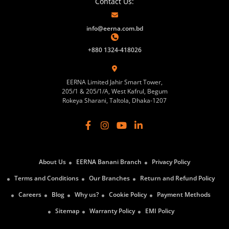
Contact Us:
info@eerna.com.bd
+880 1324-418026
EERNA Limited Jahir Smart Tower,
205/1 & 205/1/A, West Kafrul, Begum
Rokeya Sharani, Taltola, Dhaka-1207
About Us
EERNA Banani Branch
Privacy Policy
Terms and Conditions
Our Branches
Return and Refund Policy
Careers
Blog
Why us?
Cookie Policy
Payment Methods
Sitemap
Warranty Policy
EMI Policy