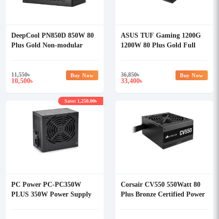
DeepCool PN850D 850W 80
ASUS TUF Gaming 1200G
Plus Gold Non-modular
1200W 80 Plus Gold Full
Power Supply
Modular Power Supply
11,550
৳
36,850
৳
Buy Now
Buy Now
10,500
33,400
৳
৳
Save: 1,250.00৳
PC Power PC-PC350W
Corsair CV550 550Watt 80
PLUS 350W Power Supply
Plus Bronze Certified Power
Supply