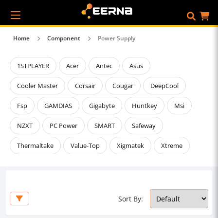
Home
Component
Power Supply
1STPLAYER
Acer
Antec
Asus
Cooler Master
Corsair
Cougar
DeepCool
Fsp
GAMDIAS
Gigabyte
Huntkey
Msi
NZXT
PC Power
SMART
Safeway
Thermaltake
Value-Top
Xigmatek
Xtreme
Sort By: