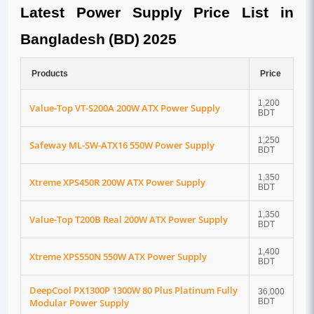
Latest Power Supply Price List in
Bangladesh (BD) 2025
Products
Price
1,200
Value-Top VT-S200A 200W ATX Power Supply
BDT
1,250
Safeway ML-SW-ATX16 550W Power Supply
BDT
1,350
Xtreme XPS450R 200W ATX Power Supply
BDT
1,350
Value-Top T200B Real 200W ATX Power Supply
BDT
1,400
Xtreme XPS550N 550W ATX Power Supply
BDT
DeepCool PX1300P 1300W 80 Plus Platinum Fully
36,000
Modular Power Supply
BDT