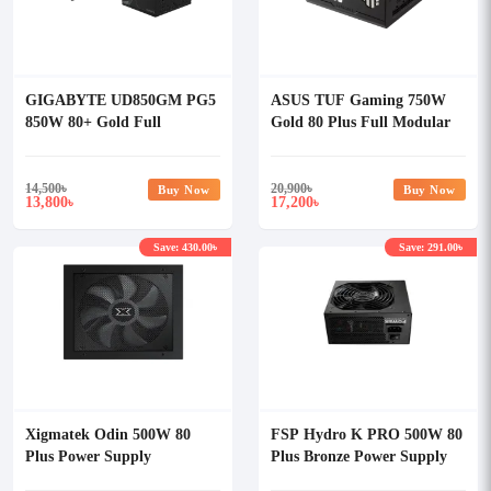
GIGABYTE UD850GM PG5
ASUS TUF Gaming 750W
850W 80+ Gold Full
Gold 80 Plus Full Modular
Modular Power Supply
Power Supply
14,500
৳
20,900
৳
Buy Now
Buy Now
13,800
17,200
৳
৳
Save: 430.00৳
Save: 291.00৳
Xigmatek Odin 500W 80
FSP Hydro K PRO 500W 80
Plus Power Supply
Plus Bronze Power Supply