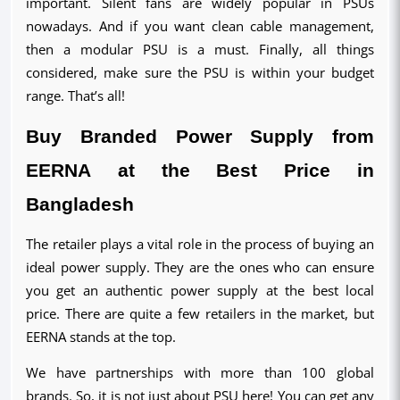
important. Silent fans are widely popular in PSUs 
nowadays. And if you want clean cable management, 
then a modular PSU is a must. Finally, all things 
considered, make sure the PSU is within your budget 
range. That’s all!
Buy Branded Power Supply from 
EERNA at the Best Price in 
Bangladesh
The retailer plays a vital role in the process of buying an 
ideal power supply. They are the ones who can ensure 
you get an authentic power supply at the best local 
price. There are quite a few retailers in the market, but 
EERNA stands at the top.
We have partnerships with more than 100 global 
brands. So, it is not just about PSU here! You can get any 