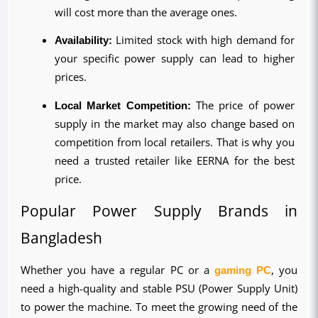
will cost more than the average ones.
Availability:
 Limited stock with high demand for 
your specific power supply can lead to higher 
prices.
Local Market Competition:
 The price of power 
supply in the market may also change based on 
competition from local retailers. That is why you 
need a trusted retailer like EERNA for the best 
price.
Popular Power Supply Brands in 
Bangladesh
Whether you have a regular PC or a 
gaming PC
, you 
need a high-quality and stable PSU (Power Supply Unit) 
to power the machine. To meet the growing need of the 