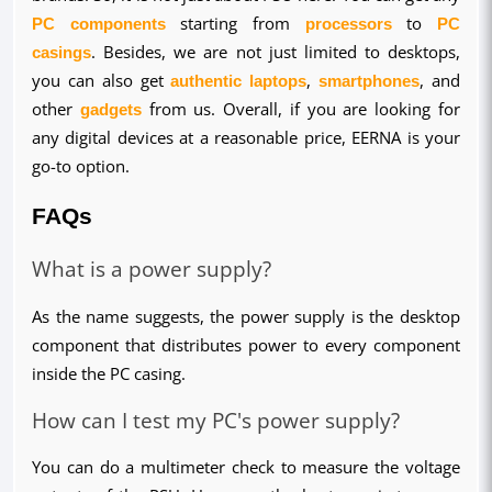
PC components
 starting from 
processors
 to 
PC 
casings
. Besides, we are not just limited to desktops, 
you can also get 
authentic laptops
, 
smartphones
, and 
other 
gadgets
 from us. Overall, if you are looking for 
any digital devices at a reasonable price, EERNA is your 
go-to option.
FAQs
What is a power supply?
As the name suggests, the power supply is the desktop 
component that distributes power to every component 
inside the PC casing.
How can I test my PC's power supply?
You can do a multimeter check to measure the voltage 