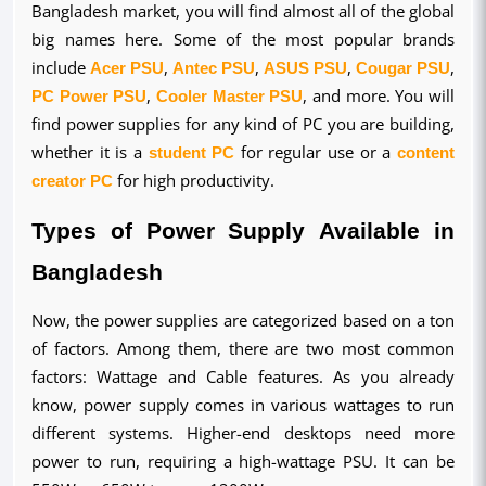
Bangladesh market, you will find almost all of the global 
big names here. Some of the most popular brands 
include 
Acer PSU
, 
Antec PSU
, 
ASUS PSU
, 
Cougar PSU
, 
PC Power PSU
, 
Cooler Master PSU
, and more. You will 
find power supplies for any kind of PC you are building, 
whether it is a 
student PC
 for regular use or a 
content 
creator PC
 for high productivity.
Types of Power Supply Available in 
Bangladesh
Now, the power supplies are categorized based on a ton 
of factors. Among them, there are two most common 
factors: Wattage and Cable features. As you already 
know, power supply comes in various wattages to run 
different systems. Higher-end desktops need more 
power to run, requiring a high-wattage PSU. It can be 