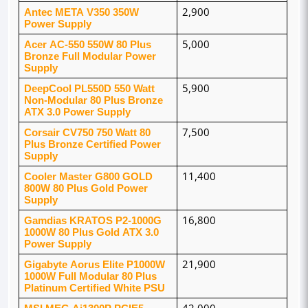
Antec META V350 350W 
2,900
Power Supply
Acer AC-550 550W 80 Plus 
5,000
Bronze Full Modular Power 
Supply
DeepCool PL550D 550 Watt 
5,900
Non-Modular 80 Plus Bronze 
ATX 3.0 Power Supply
Corsair CV750 750 Watt 80 
7,500
Plus Bronze Certified Power 
Supply
Cooler Master G800 GOLD 
11,400
800W 80 Plus Gold Power 
Supply
Gamdias KRATOS P2-1000G 
16,800
1000W 80 Plus Gold ATX 3.0 
Power Supply
Gigabyte Aorus Elite P1000W 
21,900
1000W Full Modular 80 Plus 
Platinum Certified White PSU
MSI MEG Ai1300P PCIE5 
42,000