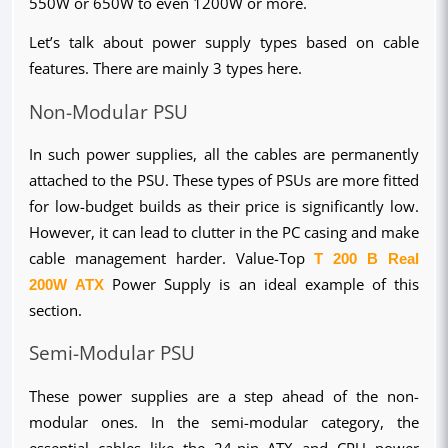
550W or 650W to even 1200W or more.
Let’s talk about power supply types based on cable 
features. There are mainly 3 types here.
Non-Modular PSU
In such power supplies, all the cables are permanently 
attached to the PSU. These types of PSUs are more fitted 
for low-budget builds as their price is significantly low. 
However, it can lead to clutter in the PC casing and make 
cable management harder. Value-Top 
T 200 B Real 
200W ATX
 Power Supply is an ideal example of this 
section.
Semi-Modular PSU
These power supplies are a step ahead of the non-
modular ones. In the semi-modular category, the 
essential cables like the 24-pin ATX and CPU power 