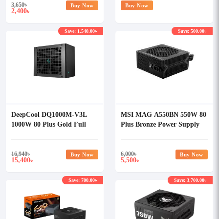
3,650
৳
Buy Now
Buy Now
2,400
৳
Save: 1,540.00৳
Save: 500.00৳
DeepCool DQ1000M-V3L
MSI MAG A550BN 550W 80
1000W 80 Plus Gold Full
Plus Bronze Power Supply
Modular Power Supply
16,940
৳
6,000
৳
Buy Now
Buy Now
15,400
5,500
৳
৳
Save: 700.00৳
Save: 3,700.00৳