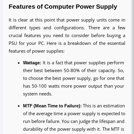
Features of Computer Power Supply
It is clear at this point that power supply units come in 
different types and configurations. There are a few 
crucial features you need to consider before buying a 
PSU for your PC. Here is a breakdown of the essential 
features of power supplies:
Wattage:
 It is a fact that power supplies perform 
their best between 50-80% of their capacity. So, 
to choose the best power supply, go for one that 
has 50-100 watts more power output than your 
system needs.
MTF (Mean Time to Failure):
 This is an estimation 
of the average time a power supply is expected to 
run before failure. You can judge the lifespan and 
durability of the power supply with it. The MTF is 