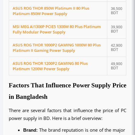
ASUS ROG THOR 850W Platinum II 80 Plus
36,500
Platinum 850W Power Supply
BDT
MSI MEG Ai1300P PCIE5 1300W 80 Plus Platinum
39,900
Fully Modular Power Supply
BDT
ASUS ROG THOR 1000P2 GAMING 1000W 80 Plus
42,900
Platinum II Gaming Power Supply
BDT
ASUS ROG THOR 1200P2 GAMING 80 Plus
49,900
Platinum 1200W Power Supply
BDT
Factors That Influence Power Supply Price
in Bangladesh
There are several factors that influence the price of PC 
power supply in BD. Here is a brief overview:
Brand:
 The brand reputation is one of the major 