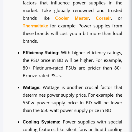
factors that influence power supplies in the 
market. Take globally renowned and trusted 
brands like 
Cooler Master
, 
Corsair
, or 
Thermaltake
 for example. Power supplies from 
these brands will cost you a bit more than local 
brands.
Efficiency Rating:
 With higher efficiency ratings, 
the PSU price in BD will be higher. For example, 
80+ Platinum-rated PSUs are pricier than 80+ 
Bronze-rated PSUs.
Wattage:
 Wattage is another crucial factor that 
determines power supply price. For example, the 
550w power supply price in BD will be lower 
than the 650-watt power supply price in BD.
Cooling Systems:
 Power supplies with special 
cooling features like silent fans or liquid cooling 