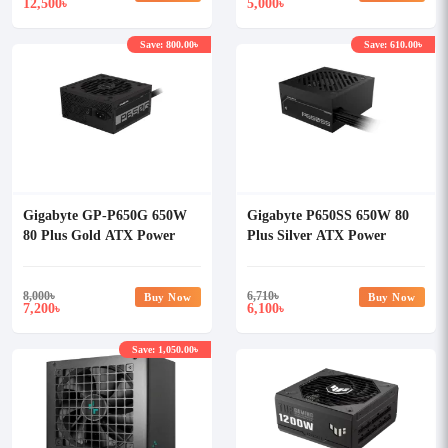
12,500
5,000
৳
৳
Save: 800.00৳
Save: 610.00৳
Gigabyte GP-P650G 650W
Gigabyte P650SS 650W 80
80 Plus Gold ATX Power
Plus Silver ATX Power
Supply
Supply
8,000
৳
6,710
৳
Buy Now
Buy Now
7,200
6,100
৳
৳
Save: 1,050.00৳