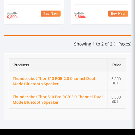
Bluetooth Speaker
Bluetooth Speaker
7,550
৳
6,450
৳
Buy Now
Buy Now
6,800
5,800
৳
৳
Showing 1 to 2 of 2 (1 Pages)
Products
Price
Thunderobot Thor S10 RGB 2.0 Channel Dual
5,800
Mode Bluetooth Speaker
BDT
Thunderobot Thor S10 Pro RGB 2.0 Channel Dual
6,800
Mode Bluetooth Speaker
BDT