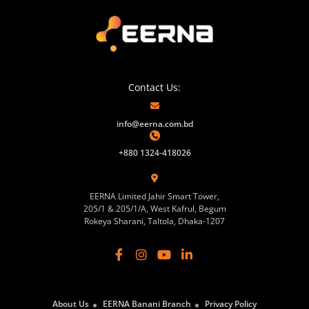
Contact Us:
info@eerna.com.bd
+880 1324-418026
EERNA Limited Jahir Smart Tower,
205/1 & 205/1/A, West Kafrul, Begum
Rokeya Sharani, Taltola, Dhaka-1207
About Us
EERNA Banani Branch
Privacy Policy