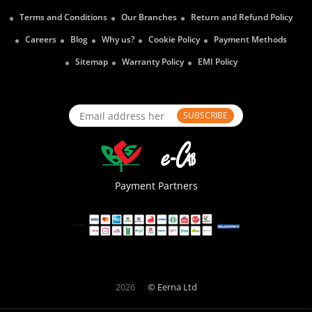
Terms and Conditions
Our Branches
Return and Refund Policy
Careers
Blog
Why us?
Cookie Policy
Payment Methods
Sitemap
Warranty Policy
EMI Policy
SUBSCRIBE
Payment Partners
2026
© Eerna Ltd