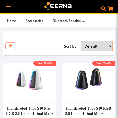
Home
Accessories
Bluetooth Speaker
Sort By:
Save: 750.00৳
Save: 650.00৳
Thunderobot Thor S10 Pro
Thunderobot Thor S10 RGB
RGB 2.0 Channel Dual Mode
2.0 Channel Dual Mode