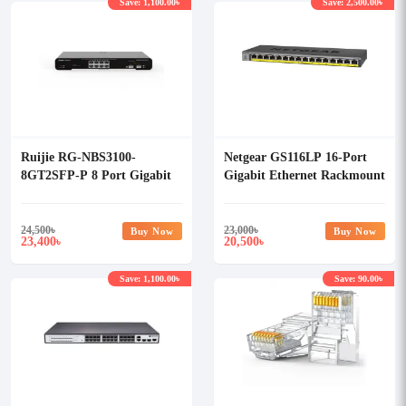
Save: 1,100.00৳
Save: 2,500.00৳
Ruijie RG-NBS3100-
Netgear GS116LP 16-Port
8GT2SFP-P 8 Port Gigabit
Gigabit Ethernet Rackmount
L2 Managed POE Switch
Unmanaged PoE/PoE+
Switch
24,500
৳
23,000
৳
Buy Now
Buy Now
23,400
20,500
৳
৳
Save: 1,100.00৳
Save: 90.00৳