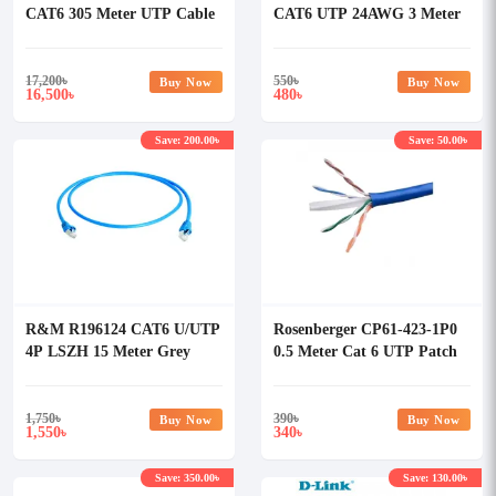
CAT6 305 Meter UTP Cable
CAT6 UTP 24AWG 3 Meter
Full Box
Patch Cord
17,200
৳
550
৳
Buy Now
Buy Now
16,500
480
৳
৳
Save: 200.00৳
Save: 50.00৳
R&M R196124 CAT6 U/UTP
Rosenberger CP61-423-1P0
4P LSZH 15 Meter Grey
0.5 Meter Cat 6 UTP Patch
Patch Cord
Cord Blue
1,750
৳
390
৳
Buy Now
Buy Now
1,550
340
৳
৳
Save: 350.00৳
Save: 130.00৳