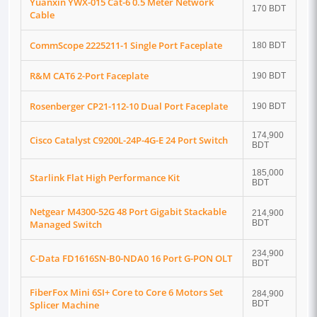
Yuanxin YWX-015 Cat-6 0.5 Meter Network
170 BDT
Cable
CommScope 2225211-1 Single Port Faceplate
180 BDT
R&M CAT6 2-Port Faceplate
190 BDT
Rosenberger CP21-112-10 Dual Port Faceplate
190 BDT
174,900
Cisco Catalyst C9200L-24P-4G-E 24 Port Switch
BDT
185,000
Starlink Flat High Performance Kit
BDT
Netgear M4300-52G 48 Port Gigabit Stackable
214,900
Managed Switch
BDT
234,900
C-Data FD1616SN-B0-NDA0 16 Port G-PON OLT
BDT
FiberFox Mini 6SI+ Core to Core 6 Motors Set
284,900
Splicer Machine
BDT