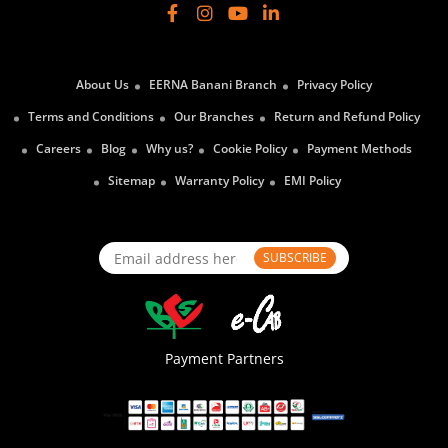
About Us
EERNA Banani Branch
Privacy Policy
Terms and Conditions
Our Branches
Return and Refund Policy
Careers
Blog
Why us?
Cookie Policy
Payment Methods
Sitemap
Warranty Policy
EMI Policy
SUBSCRIBE
Payment Partners