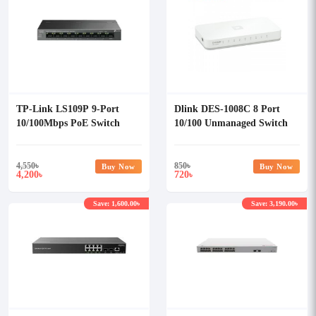
TP-Link LS109P 9-Port
Dlink DES-1008C 8 Port
10/100Mbps PoE Switch
10/100 Unmanaged Switch
With 8-Port PoE+
4,550
৳
850
৳
Buy Now
Buy Now
4,200
720
৳
৳
Save: 1,600.00৳
Save: 3,190.00৳