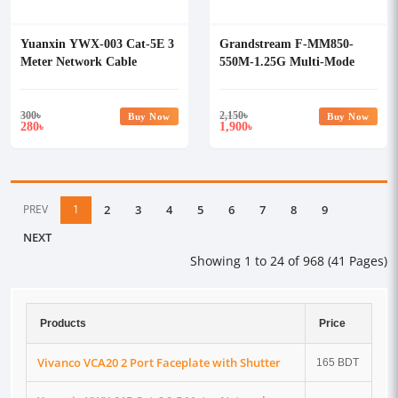
Yuanxin YWX-003 Cat-5E 3
Grandstream F-MM850-
Meter Network Cable
550M-1.25G Multi-Mode
SFP Fiber Module
300
৳
2,150
৳
Buy Now
Buy Now
280
1,900
৳
৳
PREV
1
2
3
4
5
6
7
8
9
NEXT
Showing 1 to 24 of 968 (41 Pages)
Products
Price
Vivanco VCA20 2 Port Faceplate with Shutter
165 BDT