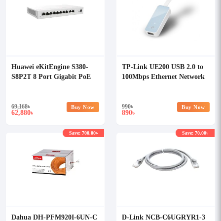
Huawei eKitEngine S380-
TP-Link UE200 USB 2.0 to
S8P2T 8 Port Gigabit PoE
100Mbps Ethernet Network
Router
Adapter
69,168
৳
990
৳
Buy Now
Buy Now
62,880
890
৳
৳
Save: 700.00৳
Save: 70.00৳
Dahua DH-PFM920I-6UN-C
D-Link NCB-C6UGRYR1-3