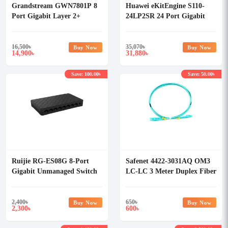
Grandstream GWN7801P 8
Huawei eKitEngine S110-
Port Gigabit Layer 2+
24LP2SR 24 Port Gigabit
Managed PoE Network
PoE+ Unmanaged Switch
Switch
16,500
৳
35,070
৳
Buy Now
Buy Now
14,900
31,880
৳
৳
Save: 100.00৳
Save: 50.00৳
Ruijie RG-ES08G 8-Port
Safenet 4422-3031AQ OM3
Gigabit Unmanaged Switch
LC-LC 3 Meter Duplex Fiber
Patch Cord
2,400
৳
650
৳
Buy Now
Buy Now
2,300
600
৳
৳