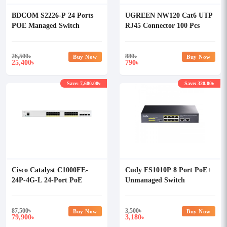
BDCOM S2226-P 24 Ports
UGREEN NW120 Cat6 UTP
POE Managed Switch
RJ45 Connector 100 Pcs
#60558
26,500
৳
880
৳
Buy Now
Buy Now
25,400
790
৳
৳
Save: 7,600.00৳
Save: 320.00৳
Cisco Catalyst C1000FE-
Cudy FS1010P 8 Port PoE+
24P-4G-L 24-Port PoE
Unmanaged Switch
Network Switch
87,500
৳
3,500
৳
Buy Now
Buy Now
79,900
3,180
৳
৳