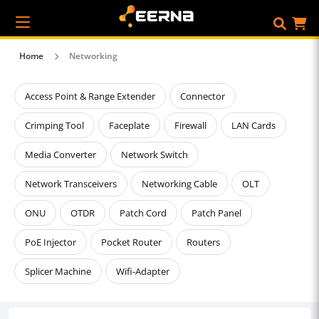
Home
Networking
Access Point & Range Extender
Connector
Crimping Tool
Faceplate
Firewall
LAN Cards
Media Converter
Network Switch
Network Transceivers
Networking Cable
OLT
ONU
OTDR
Patch Cord
Patch Panel
PoE Injector
Pocket Router
Routers
Splicer Machine
Wifi-Adapter