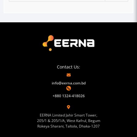
Contact Us:
info@eerna.com.bd
+880 1324-418026
EERNA Limited Jahir Smart Tower,
205/1 & 205/1/A, West Kafrul, Begum
Rokeya Sharani, Taltola, Dhaka-1207