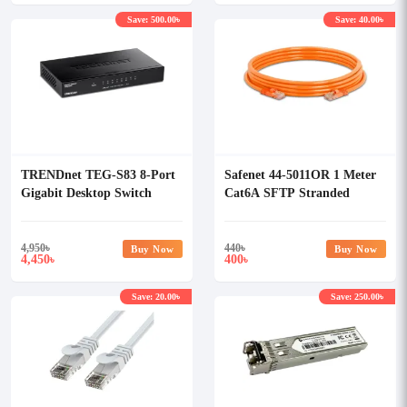
Save: 500.00৳
Save: 40.00৳
TRENDnet TEG-S83 8-Port
Safenet 44-5011OR 1 Meter
Gigabit Desktop Switch
Cat6A SFTP Stranded
LSZH Patch Cord
4,950
৳
440
৳
Buy Now
Buy Now
4,450
400
৳
৳
Save: 20.00৳
Save: 250.00৳