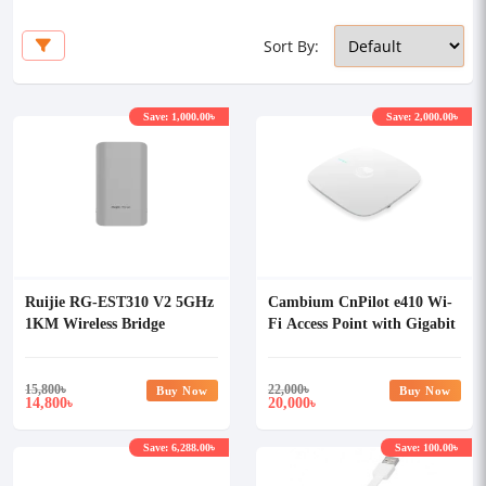
Sort By:
Save: 1,000.00৳
Save: 2,000.00৳
Ruijie RG-EST310 V2 5GHz
Cambium CnPilot e410 Wi-
1KM Wireless Bridge
Fi Access Point with Gigabit
POE Adapter
15,800
৳
22,000
৳
Buy Now
Buy Now
14,800
20,000
৳
৳
Save: 6,288.00৳
Save: 100.00৳