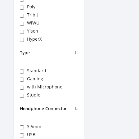
Poly
Tribit
WiWU
Yison
HyperX
Type
Standard
Gaming
with Microphone
Studio
Headphone Connector
3.5mm
USB