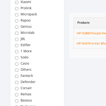
Xiaomi
Prolink
Micropack
Rapoo
Products
Genius
Microlab
HP H2800 Purple He
JBL
HP H2310 In-Ear Bl
Edifier
1 More
Sodo
Casio
Others
Fantech
Defender
Corsair
Remax
Baseus