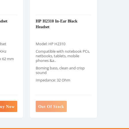
dset
HP H2310 In-Ear Black
Headset
dset
Model: HP H2310
0KHz
Compatible with notebook PCs,
netbooks, tablets, mobile
 x 62 mm
phones &a..
Boming bass, clean and crisp
sound
Impedance: 32 Ohm
uy Now
Out Of Stock