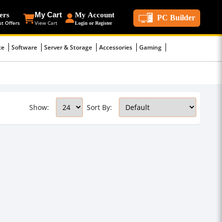
ers
My Cart
My Account
PC Builder
st Offers
View Cart
Login or Register
ce
Software
Server & Storage
Accessories
Gaming
Show:
Sort By: