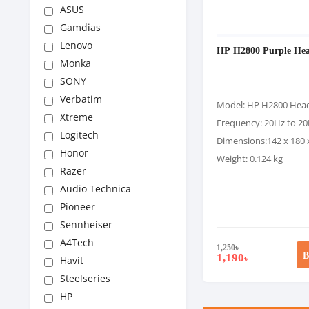
ASUS
Gamdias
Lenovo
HP H2800 Purple Hea
Monka
SONY
Verbatim
Model: HP H2800 Hea
Xtreme
Frequency: 20Hz to 2
Logitech
Dimensions:142 x 180
Honor
Weight: 0.124 kg
Razer
Audio Technica
Pioneer
Sennheiser
A4Tech
1,250
৳
B
1,190
৳
Havit
Steelseries
HP