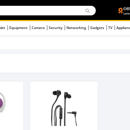
Off
Late
blet
Equipment
Camera
Security
Networking
Gadgets
TV
Applian