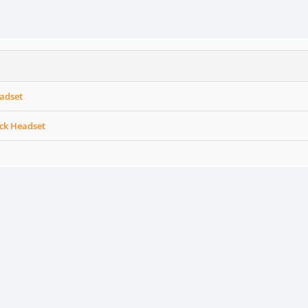
adset
ack Headset