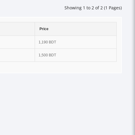
Showing 1 to 2 of 2 (1 Pages)
Price
1,190 BDT
1,500 BDT