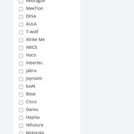
Redragon
MeeTion
EKSA
AULA
T-wolf
Xtrike Me
iMICE
Hoco
Inbertec
Jabra
Joyroom
boAt
Bose
Cisco
Dareu
Haylou
HiFuture
Motorola