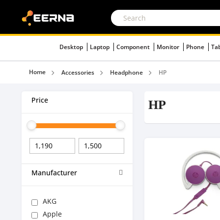
Desktop
Laptop
Component
Monitor
Phone
Ta
Home
Accessories
Headphone
HP
Price
HP
Manufacturer
AKG
Apple