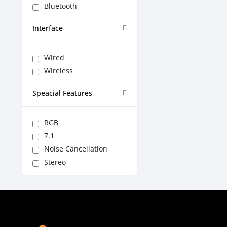
Bluetooth
Interface
Wired
Wireless
Speacial Features
RGB
7.1
Noise Cancellation
Stereo