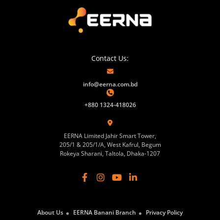
Contact Us:
info@eerna.com.bd
+880 1324-418026
EERNA Limited Jahir Smart Tower,
205/1 & 205/1/A, West Kafrul, Begum
Rokeya Sharani, Taltola, Dhaka-1207
About Us
EERNA Banani Branch
Privacy Policy