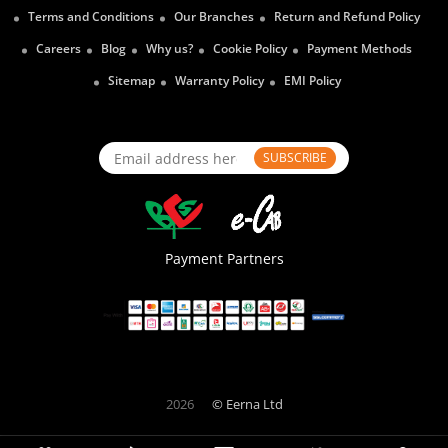
Terms and Conditions
Our Branches
Return and Refund Policy
Careers
Blog
Why us?
Cookie Policy
Payment Methods
Sitemap
Warranty Policy
EMI Policy
SUBSCRIBE
Payment Partners
2026
© Eerna Ltd