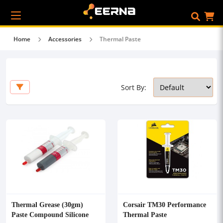
Home
Accessories
Thermal Paste
Sort By:
Thermal Grease (30gm)
Corsair TM30 Performance
Paste Compound Silicone
Thermal Paste