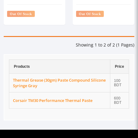
Syringe Gray
Out Of Stock
Out Of Stock
Showing 1 to 2 of 2 (1 Pages)
Products
Price
Thermal Grease (30gm) Paste Compound Silicone
100
Syringe Gray
BDT
600
Corsair TM30 Performance Thermal Paste
BDT