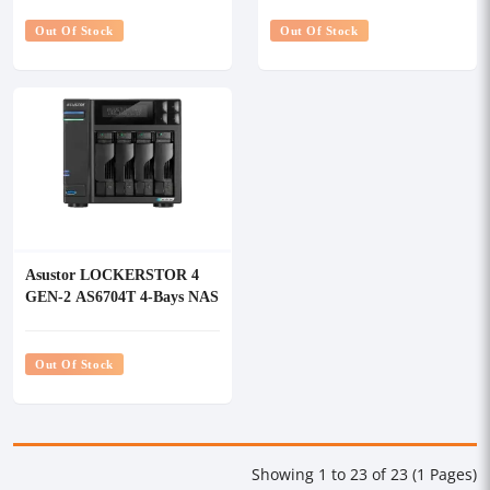
Out Of Stock
Out Of Stock
Asustor LOCKERSTOR 4
GEN-2 AS6704T 4-Bays NAS
Storage
Out Of Stock
Showing 1 to 23 of 23 (1 Pages)