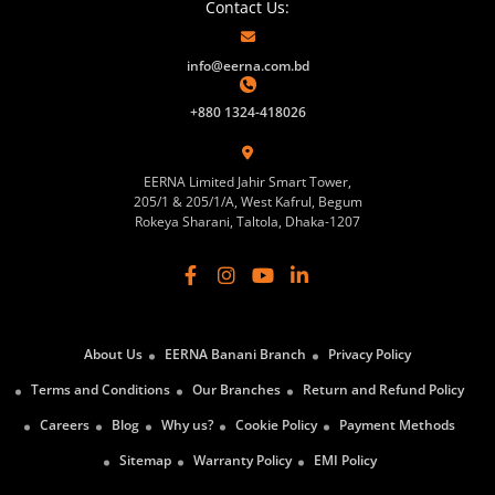
Contact Us:
info@eerna.com.bd
+880 1324-418026
EERNA Limited Jahir Smart Tower,
205/1 & 205/1/A, West Kafrul, Begum
Rokeya Sharani, Taltola, Dhaka-1207
About Us
EERNA Banani Branch
Privacy Policy
Terms and Conditions
Our Branches
Return and Refund Policy
Careers
Blog
Why us?
Cookie Policy
Payment Methods
Sitemap
Warranty Policy
EMI Policy