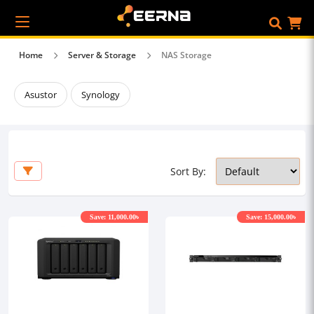
Home
Server & Storage
NAS Storage
Asustor
Synology
Sort By:
Save: 11,000.00৳
Save: 15,000.00৳