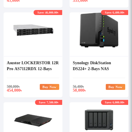
43,000
335,000
৳
৳
Save: 46,000.00৳
Save: 6,400.00৳
Asustor LOCKERSTOR 12R
Synology DiskStation
Pro AS7112RDX 12-Bays
DS224+ 2-Bays NAS
NAS Storage
Enclosure
500,000
৳
56,400
৳
Buy Now
Buy Now
454,000
50,000
৳
৳
Save: 7,500.00৳
Save: 6,000.00৳