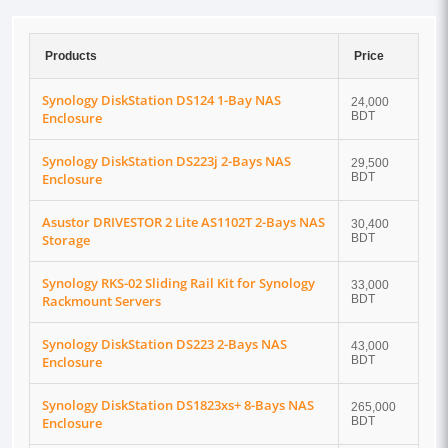
Products
Price
Synology DiskStation DS124 1-Bay NAS
24,000
Enclosure
BDT
Synology DiskStation DS223j 2-Bays NAS
29,500
Enclosure
BDT
Asustor DRIVESTOR 2 Lite AS1102T 2-Bays NAS
30,400
Storage
BDT
Synology RKS-02 Sliding Rail Kit for Synology
33,000
Rackmount Servers
BDT
Synology DiskStation DS223 2-Bays NAS
43,000
Enclosure
BDT
Synology DiskStation DS1823xs+ 8-Bays NAS
265,000
Enclosure
BDT