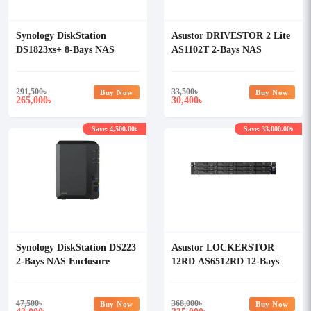
Synology DiskStation
Asustor DRIVESTOR 2 Lite
DS1823xs+ 8-Bays NAS
AS1102T 2-Bays NAS
Enclosure
Storage
291,500
৳
33,500
৳
Buy Now
Buy Now
265,000
30,400
৳
৳
Save: 4,500.00৳
Save: 33,000.00৳
Synology DiskStation DS223
Asustor LOCKERSTOR
2-Bays NAS Enclosure
12RD AS6512RD 12-Bays
NAS Storage
47,500
৳
368,000
৳
Buy Now
Buy Now