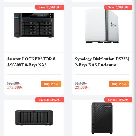
Save: 17,500.00৳
Save: 1,900.00৳
Asustor LOCKERSTOR 8
Synology DiskStation DS223j
AS6508T 8-Bays NAS
2-Bays NAS Enclosure
Storage
192,500
৳
31,400
৳
Buy Now
Buy Now
175,000
29,500
৳
৳
Save: 26,500.00৳
Save: 3,100.00৳