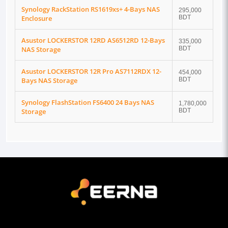
Synology RackStation RS1619xs+ 4-Bays NAS
295,000
Enclosure
BDT
Asustor LOCKERSTOR 12RD AS6512RD 12-Bays
335,000
NAS Storage
BDT
Asustor LOCKERSTOR 12R Pro AS7112RDX 12-
454,000
Bays NAS Storage
BDT
Synology FlashStation FS6400 24 Bays NAS
1,780,000
Storage
BDT