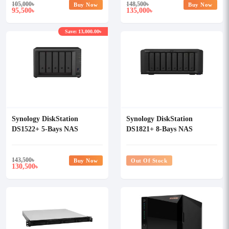
105,000
৳
148,500
৳
Buy Now
Buy Now
95,500
135,000
৳
৳
Save: 13,000.00৳
Synology DiskStation
Synology DiskStation
DS1522+ 5-Bays NAS
DS1821+ 8-Bays NAS
Enclosure
Enclosure
143,500
৳
Buy Now
Out Of Stock
130,500
৳