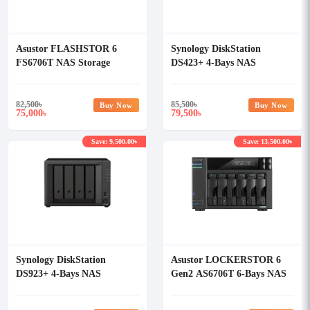
Asustor FLASHSTOR 6
Synology DiskStation
FS6706T NAS Storage
DS423+ 4-Bays NAS
Enclosure
82,500
৳
85,500
৳
Buy Now
Buy Now
75,000
79,500
৳
৳
Save: 9,500.00৳
Save: 13,500.00৳
Synology DiskStation
Asustor LOCKERSTOR 6
DS923+ 4-Bays NAS
Gen2 AS6706T 6-Bays NAS
Enclosure
Storage