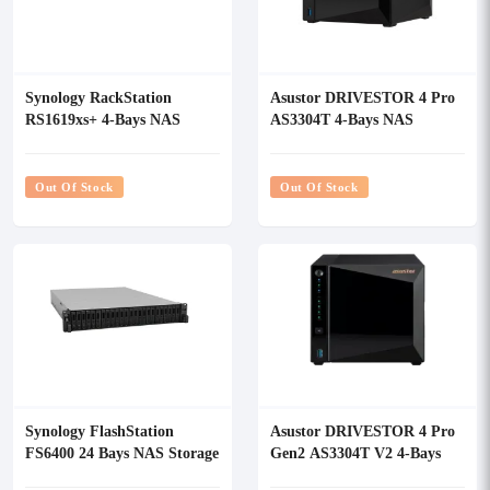
Synology RackStation
Asustor DRIVESTOR 4 Pro
RS1619xs+ 4-Bays NAS
AS3304T 4-Bays NAS
Enclosure
Storage
Out Of Stock
Out Of Stock
Synology FlashStation
Asustor DRIVESTOR 4 Pro
FS6400 24 Bays NAS Storage
Gen2 AS3304T V2 4-Bays
NAS Storage