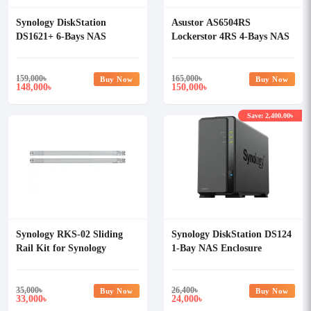
Synology DiskStation
Asustor AS6504RS
DS1621+ 6-Bays NAS
Lockerstor 4RS 4-Bays NAS
Enclosure
Enclosure
159,000
৳
165,000
৳
Buy Now
Buy Now
148,000
150,000
৳
৳
Save: 2,400.00৳
Synology RKS-02 Sliding
Synology DiskStation DS124
Rail Kit for Synology
1-Bay NAS Enclosure
Rackmount Servers
35,000
৳
26,400
৳
Buy Now
Buy Now
33,000
24,000
৳
৳