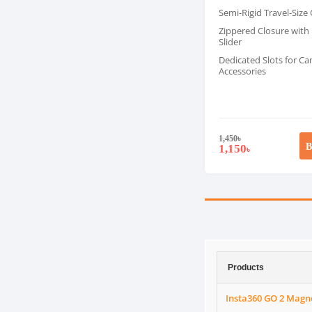
Semi-Rigid Travel-Size
Zippered Closure with
Slider
Dedicated Slots for C
Accessories
1,450
৳
B
1,150
৳
Products
Insta360 GO 2 Magn