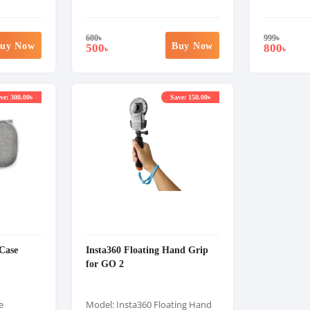
600
৳
999
৳
uy Now
Buy Now
500
800
৳
৳
ve: 300.00৳
Save: 150.00৳
Case
Insta360 Floating Hand Grip
for GO 2
e
Model: Insta360 Floating Hand