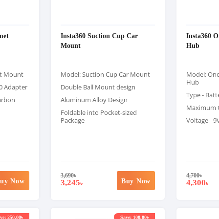
met
Insta360 Suction Cup Car
Insta360 O
Mount
Hub
et Mount
Model: Suction Cup Car Mount
Model: One
Hub
0 Adapter
Double Ball Mount design
Type - Batt
arbon
Aluminum Alloy Design
Maximum C
Foldable into Pocket-sized
Package
Voltage - 9
3,690
৳
4,700
৳
uy Now
Buy Now
3,245
4,300
৳
৳
ve: 250.00৳
Save: 100.00৳