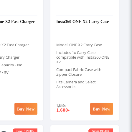
ne X2 Fast Charger
Insta360 ONE X2 Carry Case
 X2 Fast Charger
Model: ONE X2 Carry Case
Includes 1x Carry Case,
ery Charger
compatible with Insta360 ONE
X2.
apacity - No
Compact Fabric Case with
V / 5V
Zipper Closure
Fits Camera and Select
Accessories
1,849
৳
Buy Now
Buy Now
1,600
৳
Save: 199.00৳
Save: 199.00৳