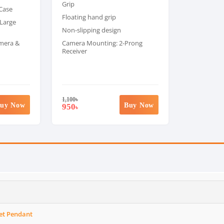
Grip
 Case
Floating hand grip
 Large
Non-slipping design
amera &
Camera Mounting: 2-Prong
Receiver
1,100
৳
uy Now
Buy Now
950
৳
et Pendant