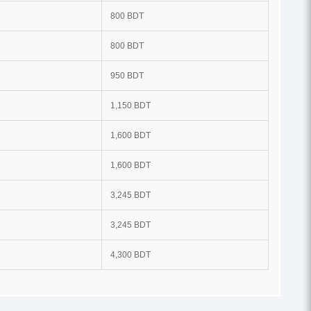
800 BDT
800 BDT
950 BDT
1,150 BDT
1,600 BDT
1,600 BDT
3,245 BDT
3,245 BDT
4,300 BDT