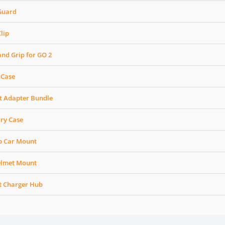
 Guard
lip
and Grip for GO 2
 Case
t Adapter Bundle
rry Case
up Car Mount
elmet Mount
st Charger Hub