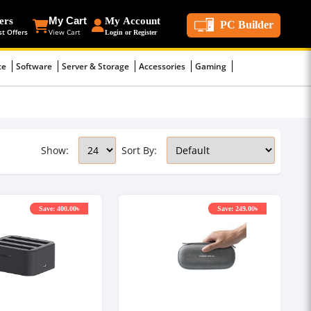
ers
My Cart
My Account
PC Builder
st Offers
View Cart
Login or Register
ce
Software
Server & Storage
Accessories
Gaming
Show:
Sort By:
Save: 400.00৳
Save: 249.00৳