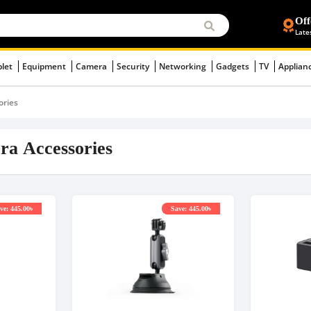
Off
Late
blet
Equipment
Camera
Security
Networking
Gadgets
TV
Applian
ories
ra Accessories
ve: 445.00৳
Save: 445.00৳