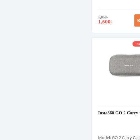
1,850
৳
B
1,600
৳
Sa
Insta360 GO 2 Carry 
Model: GO 2 Carry Cas