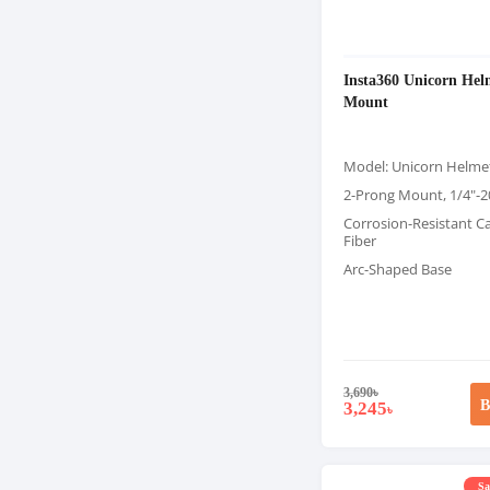
Insta360 Unicorn Hel
Mount
Model: Unicorn Helm
2-Prong Mount, 1/4"-2
Corrosion-Resistant C
Fiber
Arc-Shaped Base
3,690
৳
B
3,245
৳
Sa