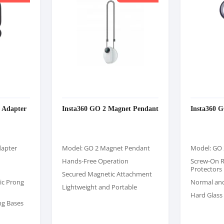
 Adapter
Insta360 GO 2 Magnet Pendant
Insta360 
dapter
Model: GO 2 Magnet Pendant
Model: GO 
Hands-Free Operation
Screw-On 
Protectors
Secured Magnetic Attachment
ic Prong
Normal an
Lightweight and Portable
Hard Glass 
ng Bases