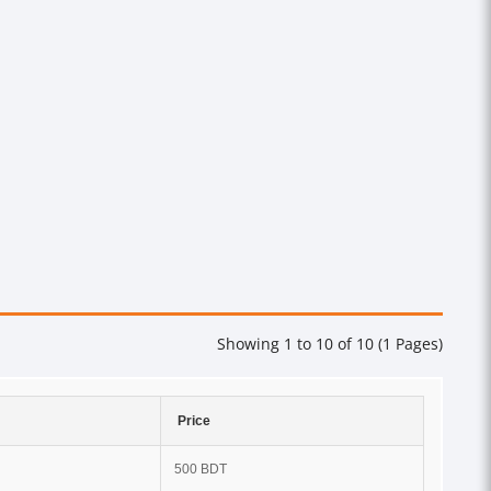
Showing 1 to 10 of 10 (1 Pages)
Price
500 BDT