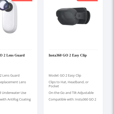
GO 2 Lens Guard
Insta360 GO 2 Easy Clip
2 Lens Guard
Model: GO 2 Easy Clip
Replacement Lens
Clips to Hat, Headband, or
Pocket
d Underwater Use
On-the-Go and Tilt-Adjustable
with Antifog Coating
Compatible with: Insta360 GO 2