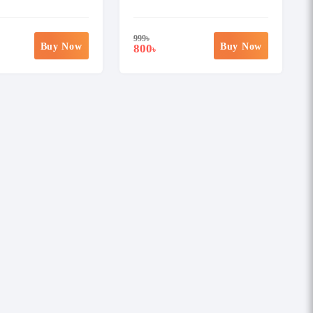
999
৳
Buy Now
Buy Now
800
৳