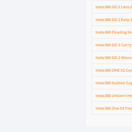
Insta360 GO 2 Lens
Insta360 GO 2 Easy C
Insta360 Floating H
Insta360 GO 2 Carry
Insta360 GO 2 Moun
Insta360 ONE X2 Ca
Insta360 Suction C
Insta360 Unicorn H
Insta360 One X2 Fa