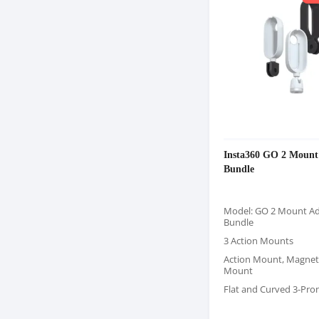
Insta360 GO 2 Mount
Bundle
Model: GO 2 Mount A
Bundle
3 Action Mounts
Action Mount, Magnet
Mount
Flat and Curved 3-Pro