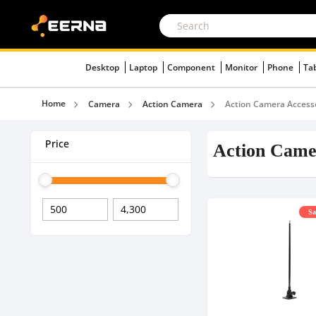
Desktop
Laptop
Component
Monitor
Phone
Ta
Home
Camera
Action Camera
Action Camera Access
Price
Action Came
Sa