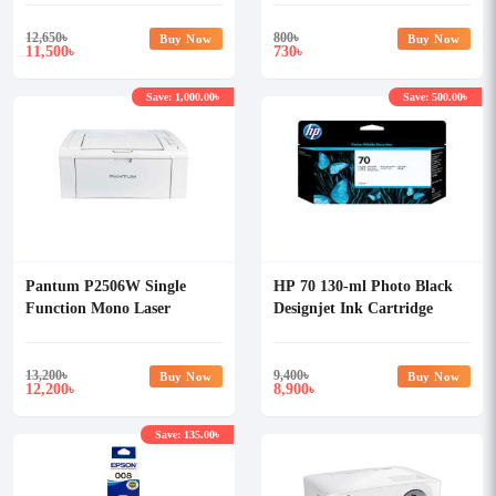
12,650
৳
800
৳
Buy Now
Buy Now
11,500
730
৳
৳
Save: 1,000.00৳
Save: 500.00৳
Pantum P2506W Single
HP 70 130-ml Photo Black
Function Mono Laser
Designjet Ink Cartridge
Printer With Wi-Fi
13,200
৳
9,400
৳
Buy Now
Buy Now
12,200
8,900
৳
৳
Save: 135.00৳