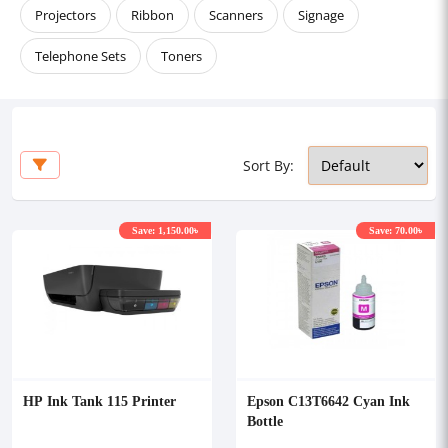
Projectors
Ribbon
Scanners
Signage
Telephone Sets
Toners
Sort By:
Save: 1,150.00৳
Save: 70.00৳
HP Ink Tank 115 Printer
Epson C13T6642 Cyan Ink
Bottle