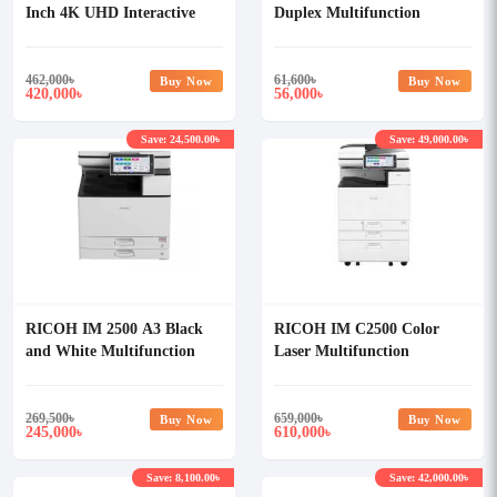
Inch 4K UHD Interactive
Duplex Multifunction
Flat Panel Display with 8MP
Photocopier
AI Camera & 8 Array Mic
(For Android)
462,000
৳
61,600
৳
Buy Now
Buy Now
420,000
56,000
৳
৳
Save: 24,500.00৳
Save: 49,000.00৳
RICOH IM 2500 A3 Black
RICOH IM C2500 Color
and White Multifunction
Laser Multifunction
Printer
Photocopier
269,500
৳
659,000
৳
Buy Now
Buy Now
245,000
610,000
৳
৳
Save: 8,100.00৳
Save: 42,000.00৳