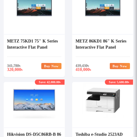
METZ 75KD1 75" K Series
METZ 86KD1 86" K Series
Interactive Flat Panel
Interactive Flat Panel
Display
Display
341,780
৳
439,430
৳
Buy Now
Buy Now
320,000
410,000
৳
৳
Save: 42,000.00৳
Save: 5,600.00৳
Hikvision DS-D5C86RB-B 86
Toshiba e-Studio 2523AD