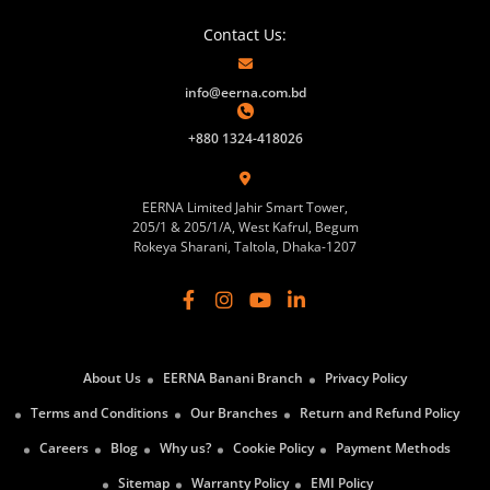
Contact Us:
info@eerna.com.bd
+880 1324-418026
EERNA Limited Jahir Smart Tower,
205/1 & 205/1/A, West Kafrul, Begum
Rokeya Sharani, Taltola, Dhaka-1207
About Us
EERNA Banani Branch
Privacy Policy
Terms and Conditions
Our Branches
Return and Refund Policy
Careers
Blog
Why us?
Cookie Policy
Payment Methods
Sitemap
Warranty Policy
EMI Policy