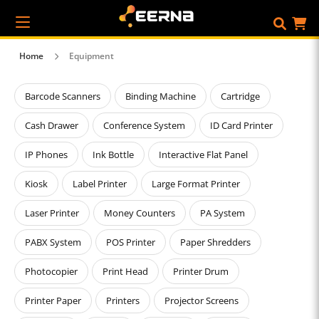
Home
Equipment
Barcode Scanners
Binding Machine
Cartridge
Cash Drawer
Conference System
ID Card Printer
IP Phones
Ink Bottle
Interactive Flat Panel
Kiosk
Label Printer
Large Format Printer
Laser Printer
Money Counters
PA System
PABX System
POS Printer
Paper Shredders
Photocopier
Print Head
Printer Drum
Printer Paper
Printers
Projector Screens