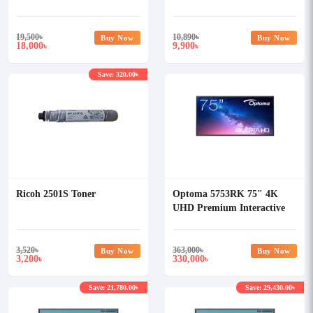
Printer
19,500
৳
10,890
৳
Buy Now
Buy Now
18,000
9,900
৳
৳
Save: 320.00৳
Ricoh 2501S Toner
Optoma 5753RK 75" 4K
UHD Premium Interactive
Flat Panel Display
3,520
৳
363,000
৳
Buy Now
Buy Now
3,200
330,000
৳
৳
Save: 21,780.00৳
Save: 29,430.00৳