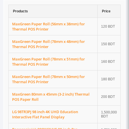
Products
Price
MaxGreen Paper Roll (56mm x 38mm) for
120 BDT
Thermal POS Printer
MaxGreen Paper Roll (78mm x 48mm) for
150 BDT
Thermal POS Printer
MaxGreen Paper Roll (78mm x 51mm) for
160 BDT
Thermal POS Printer
MaxGreen Paper Roll (78mm x 50mm) for
180 BDT
Thermal POS Printer
MaxGreen 80mm x 45mm (3-2 inch) Thermal
200 BDT
POS Paper Roll
LG 98TR3PJ 98 inch 4K UHD Education
1,500,000
Interactive Flat Panel Display
BDT