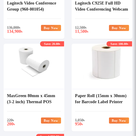
Logitech Video Conference
Logitech C925E Full HD
Group (960-001054)
Video Conferencing Webcam
136,000
৳
12,500
৳
Buy Now
Buy Now
134,900
11,500
৳
৳
Save: 20.00৳
Save: 100.00৳
MaxGreen 80mm x 45mm
Paper Roll (15mm x 30mm)
(3-2 inch) Thermal POS
for Barcode Label Printer
Paper Roll
2000 sticker
220
৳
1,050
৳
Buy Now
Buy Now
200
950
৳
৳