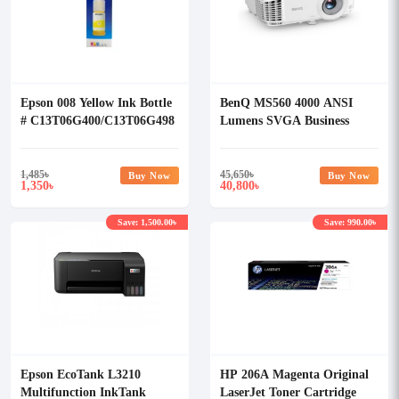
Epson 008 Yellow Ink Bottle
BenQ MS560 4000 ANSI
# C13T06G400/C13T06G498
Lumens SVGA Business
Projector
1,485
৳
45,650
৳
Buy Now
Buy Now
1,350
40,800
৳
৳
Save: 1,500.00৳
Save: 990.00৳
Epson EcoTank L3210
HP 206A Magenta Original
Multifunction InkTank
LaserJet Toner Cartridge