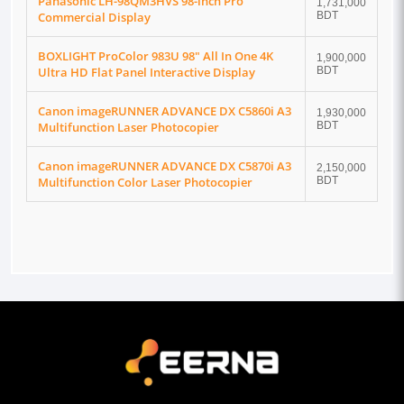
Panasonic LH-98QM3HVS 98-inch Pro
1,731,000
Commercial Display
BDT
BOXLIGHT ProColor 983U 98" All In One 4K
1,900,000
Ultra HD Flat Panel Interactive Display
BDT
Canon imageRUNNER ADVANCE DX C5860i A3
1,930,000
Multifunction Laser Photocopier
BDT
Canon imageRUNNER ADVANCE DX C5870i A3
2,150,000
Multifunction Color Laser Photocopier
BDT