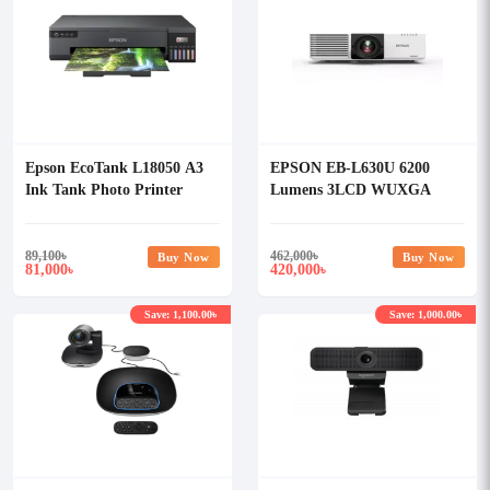
Epson EcoTank L18050 A3
EPSON EB-L630U 6200
Ink Tank Photo Printer
Lumens 3LCD WUXGA
LASER Multimedia
Projector
89,100
৳
462,000
৳
Buy Now
Buy Now
81,000
420,000
৳
৳
Save: 1,100.00৳
Save: 1,000.00৳