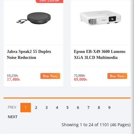
Save: 1,850.00৳
Jabra Speak2 55 Duplex
Epson EB-X49 3600 Lumens
Noise Reduction
XGA 3LCD Multimedia
Speakerphone
Projector
19,250
৳
75,900
৳
Buy Now
Buy Now
17,400
69,000
৳
৳
PREV
1
2
3
4
5
6
7
8
9
NEXT
Showing 1 to 24 of 1101 (46 Pages)