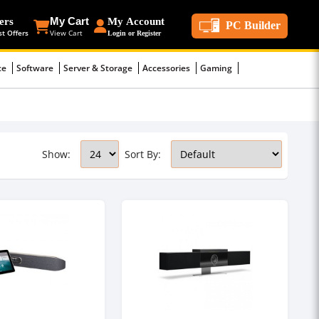
ers
My Cart
My Account
PC Builder
st Offers
View Cart
Login or Register
ce
Software
Server & Storage
Accessories
Gaming
Show:
Sort By: