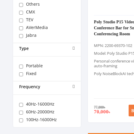
Others
CMX
TEV
Poly Studio P15 Vide
AVerMedia
Conference Bar for S
Conferencing Room
Jabra
MPN: 2200-69370-102
Type
Model: Poly Studio P1
Personal conference v
Portable
auto-framing
Fixed
Poly NoiseBlockAI tec
Frequency
40Hz-16000Hz
77,000
৳
B
70,000
60Hz-20000Hz
৳
100Hz-16000Hz