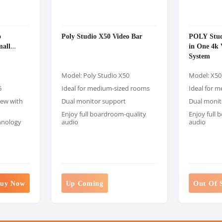
o
Poly Studio X50 Video Bar
POLY Stud
mall
in One 4k 
System
Model: Poly Studio X50
Model: X50
5
Ideal for medium-sized rooms
Ideal for 
iew with
Dual monitor support
Dual monit
Enjoy full boardroom-quality
Enjoy full
hnology
audio
audio
uy Now
Up Coming
Out Of 