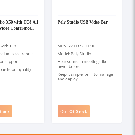
io X50 with TC8 All
Poly Studio USB Video Bar
Video Conference
 with TC8
MPN: 7200-85830-102
medium-sized rooms
Model: Poly Studio
or support
Hear sound in meetings like
never before
 boardroom-quality
Keep it simple for IT to manage
and deploy
Stock
Out Of Stock