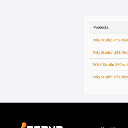
Products
Poly Studio P15 Vid
Poly Studio USB Vid
POLY Studio X50 wit
Poly Studio X50 Vid