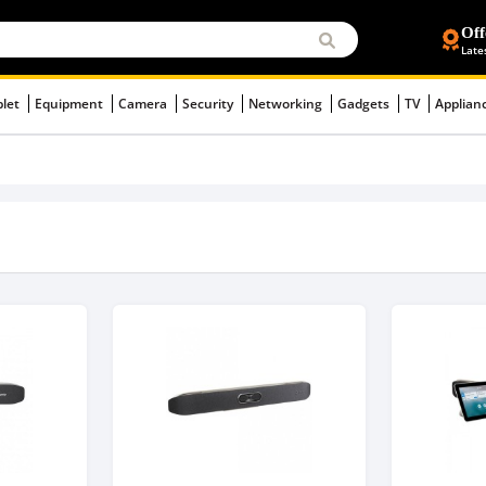
Off
Late
blet
Equipment
Camera
Security
Networking
Gadgets
TV
Applian