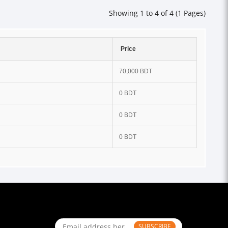
Showing 1 to 4 of 4 (1 Pages)
Price
70,000 BDT
0 BDT
0 BDT
0 BDT
SUBSCRIBE