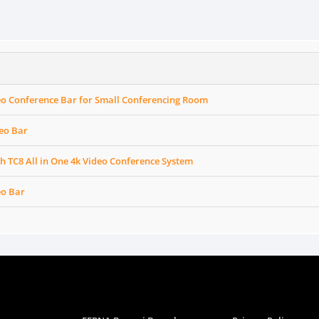
eo Conference Bar for Small Conferencing Room
eo Bar
h TC8 All in One 4k Video Conference System
eo Bar