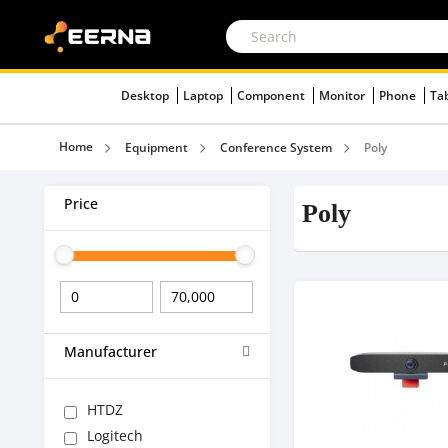
Desktop
Laptop
Component
Monitor
Phone
Ta
Home
Equipment
Conference System
Poly
Price
Poly
Manufacturer
HTDZ
Logitech