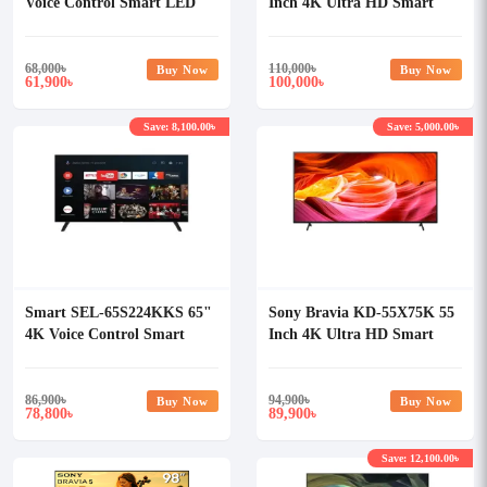
Voice Control Smart LED
Inch 4K Ultra HD Smart
Android TV
Android TV
68,000
৳
110,000
৳
Buy Now
Buy Now
61,900
100,000
৳
৳
Save: 8,100.00৳
Save: 5,000.00৳
Smart SEL-65S224KKS 65"
Sony Bravia KD-55X75K 55
4K Voice Control Smart
Inch 4K Ultra HD Smart
LED Android TV
Android TV
86,900
৳
94,900
৳
Buy Now
Buy Now
78,800
89,900
৳
৳
Save: 12,100.00৳