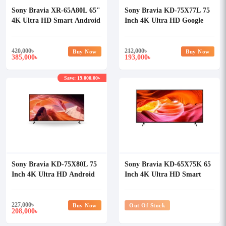
Sony Bravia XR-65A80L 65"
Sony Bravia KD-75X77L 75
4K Ultra HD Smart Android
Inch 4K Ultra HD Google
TV
TV
420,000
৳
212,000
৳
Buy Now
Buy Now
385,000
193,000
৳
৳
Save: 19,000.00৳
Sony Bravia KD-75X80L 75
Sony Bravia KD-65X75K 65
Inch 4K Ultra HD Android
Inch 4K Ultra HD Smart
TV
LED TV
227,000
৳
Buy Now
Out Of Stock
208,000
৳