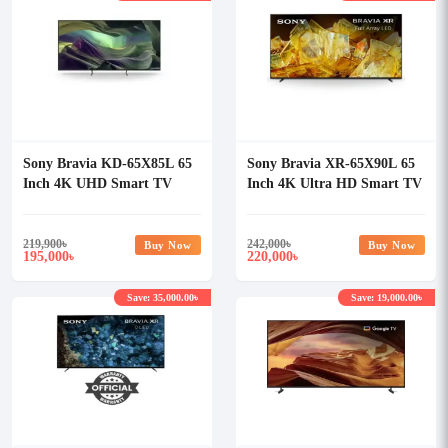
Sony Bravia KD-65X85L 65
Sony Bravia XR-65X90L 65
Inch 4K UHD Smart TV
Inch 4K Ultra HD Smart TV
219,900
৳
242,000
৳
Buy Now
Buy Now
195,000
220,000
৳
৳
Save: 35,000.00৳
Save: 19,000.00৳