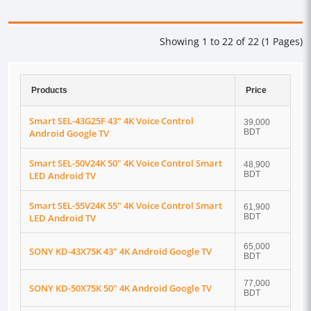
Showing 1 to 22 of 22 (1 Pages)
Products
Price
Smart SEL-43G25F 43" 4K Voice Control
39,000
Android Google TV
BDT
Smart SEL-50V24K 50" 4K Voice Control Smart
48,900
LED Android TV
BDT
Smart SEL-55V24K 55" 4K Voice Control Smart
61,900
LED Android TV
BDT
65,000
SONY KD-43X75K 43" 4K Android Google TV
BDT
77,000
SONY KD-50X75K 50" 4K Android Google TV
BDT