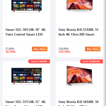
Smart SEL-50V24K 50" 4K
Sony Bravia KD-55X80L 55
Voice Control Smart LED
Inch 4K Ultra HD Smart
Android TV
Android TV
57,000
৳
120,000
৳
Buy Now
Buy Now
48,900
109,900
৳
৳
Save: 6,100.00৳
Save: 10,000.00৳
Smart SEL-55V24K 55" 4K
Sony Bravia KD-50X80L 50