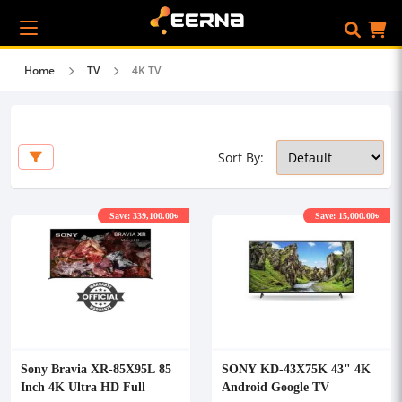
Home
TV
4K TV
Sort By:
Save: 339,100.00৳
Save: 15,000.00৳
Sony Bravia XR-85X95L 85
SONY KD-43X75K 43" 4K
Inch 4K Ultra HD Full
Android Google TV