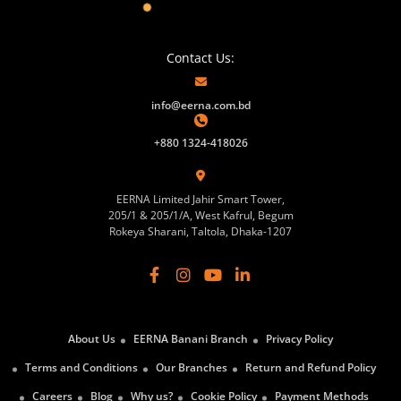
Contact Us:
info@eerna.com.bd
+880 1324-418026
EERNA Limited Jahir Smart Tower,
205/1 & 205/1/A, West Kafrul, Begum
Rokeya Sharani, Taltola, Dhaka-1207
About Us
EERNA Banani Branch
Privacy Policy
Terms and Conditions
Our Branches
Return and Refund Policy
Careers
Blog
Why us?
Cookie Policy
Payment Methods