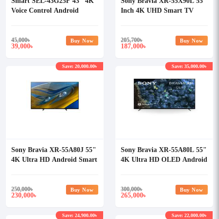
Smart SEL-43G25F 43" 4K
Sony Bravia XR-55X90L 55
Voice Control Android
Inch 4K UHD Smart TV
Google TV
45,000
৳
205,700
৳
Buy Now
Buy Now
39,000
187,000
৳
৳
Save: 20,000.00৳
Save: 35,000.00৳
Sony Bravia XR-55A80J 55"
Sony Bravia XR-55A80L 55"
4K Ultra HD Android Smart
4K Ultra HD OLED Android
OLED TV
Smart TV
250,000
৳
300,000
৳
Buy Now
Buy Now
230,000
265,000
৳
৳
Save: 24,900.00৳
Save: 22,000.00৳