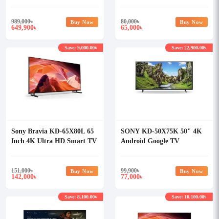
Array LED TV
989,000
৳
80,000
৳
Buy Now
Buy Now
649,900
65,000
৳
৳
Save: 9,000.00৳
Save: 22,900.00৳
Sony Bravia KD-65X80L 65
SONY KD-50X75K 50" 4K
Inch 4K Ultra HD Smart TV
Android Google TV
151,000
৳
99,900
৳
Buy Now
Buy Now
142,000
77,000
৳
৳
Save: 8,100.00৳
Save: 10,100.00৳