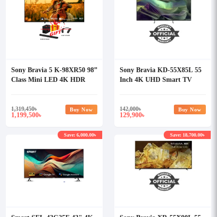
Sony Bravia 5 K-98XR50 98”
Sony Bravia KD-55X85L 55
Class Mini LED 4K HDR
Inch 4K UHD Smart TV
Google TV (2025)
1,319,450
৳
142,000
৳
Buy Now
Buy Now
1,199,500
129,900
৳
৳
Save: 6,000.00৳
Save: 18,700.00৳