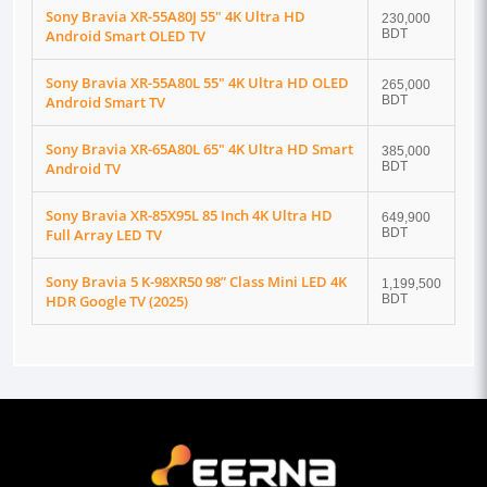
Sony Bravia XR-55A80J 55" 4K Ultra HD
230,000
Android Smart OLED TV
BDT
Sony Bravia XR-55A80L 55" 4K Ultra HD OLED
265,000
Android Smart TV
BDT
Sony Bravia XR-65A80L 65" 4K Ultra HD Smart
385,000
Android TV
BDT
Sony Bravia XR-85X95L 85 Inch 4K Ultra HD
649,900
Full Array LED TV
BDT
Sony Bravia 5 K-98XR50 98” Class Mini LED 4K
1,199,500
HDR Google TV (2025)
BDT