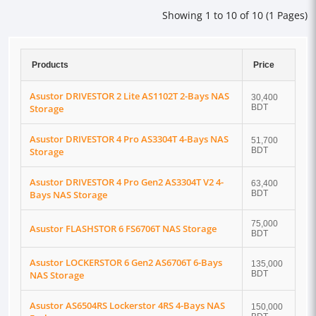
Showing 1 to 10 of 10 (1 Pages)
Products
Price
Asustor DRIVESTOR 2 Lite AS1102T 2-Bays NAS
30,400
Storage
BDT
Asustor DRIVESTOR 4 Pro AS3304T 4-Bays NAS
51,700
Storage
BDT
Asustor DRIVESTOR 4 Pro Gen2 AS3304T V2 4-
63,400
Bays NAS Storage
BDT
75,000
Asustor FLASHSTOR 6 FS6706T NAS Storage
BDT
Asustor LOCKERSTOR 6 Gen2 AS6706T 6-Bays
135,000
NAS Storage
BDT
Asustor AS6504RS Lockerstor 4RS 4-Bays NAS
150,000