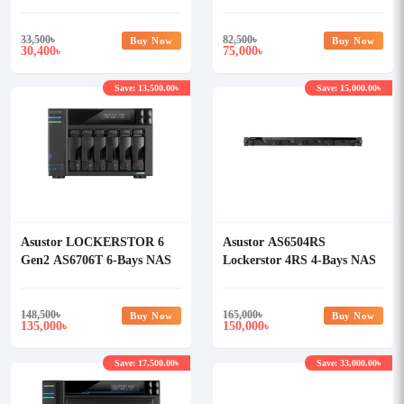
Storage
33,500
৳
82,500
৳
Buy Now
Buy Now
30,400
75,000
৳
৳
Save: 13,500.00৳
Save: 15,000.00৳
Asustor LOCKERSTOR 6
Asustor AS6504RS
Gen2 AS6706T 6-Bays NAS
Lockerstor 4RS 4-Bays NAS
Storage
Enclosure
148,500
৳
165,000
৳
Buy Now
Buy Now
135,000
150,000
৳
৳
Save: 17,500.00৳
Save: 33,000.00৳