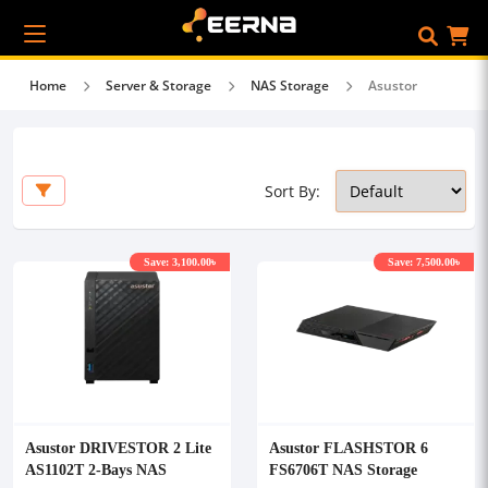
Home
Server & Storage
NAS Storage
Asustor
Sort By:
Save: 3,100.00৳
Save: 7,500.00৳
Asustor DRIVESTOR 2 Lite
Asustor FLASHSTOR 6
AS1102T 2-Bays NAS
FS6706T NAS Storage