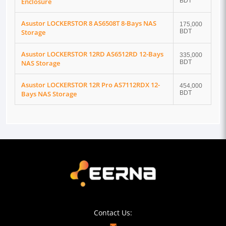
Enclosure
BDT
Asustor LOCKERSTOR 8 AS6508T 8-Bays NAS
175,000
Storage
BDT
Asustor LOCKERSTOR 12RD AS6512RD 12-Bays
335,000
NAS Storage
BDT
Asustor LOCKERSTOR 12R Pro AS7112RDX 12-
454,000
Bays NAS Storage
BDT
Contact Us: