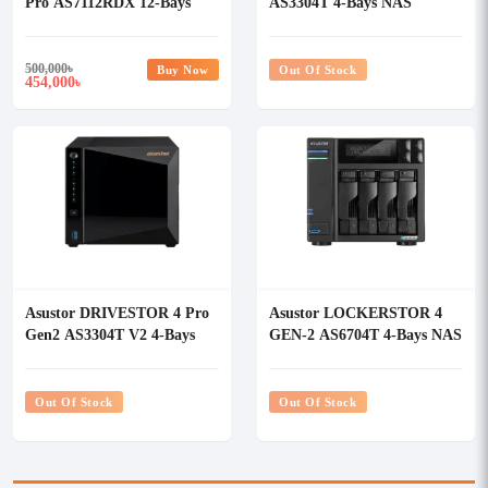
Pro AS7112RDX 12-Bays
AS3304T 4-Bays NAS
NAS Storage
Storage
500,000
৳
Buy Now
Out Of Stock
454,000
৳
Asustor DRIVESTOR 4 Pro
Asustor LOCKERSTOR 4
Gen2 AS3304T V2 4-Bays
GEN-2 AS6704T 4-Bays NAS
NAS Storage
Storage
Out Of Stock
Out Of Stock