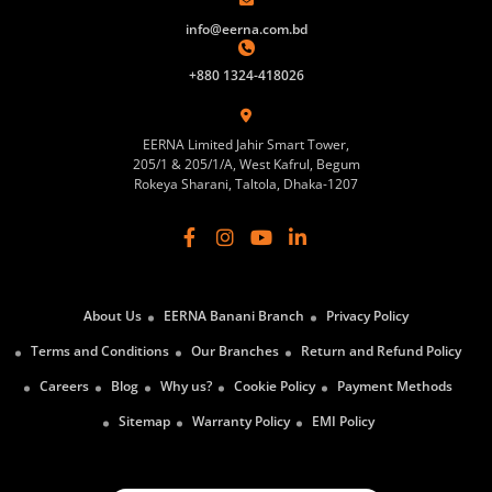
info@eerna.com.bd
+880 1324-418026
EERNA Limited Jahir Smart Tower,
205/1 & 205/1/A, West Kafrul, Begum
Rokeya Sharani, Taltola, Dhaka-1207
About Us
EERNA Banani Branch
Privacy Policy
Terms and Conditions
Our Branches
Return and Refund Policy
Careers
Blog
Why us?
Cookie Policy
Payment Methods
Sitemap
Warranty Policy
EMI Policy