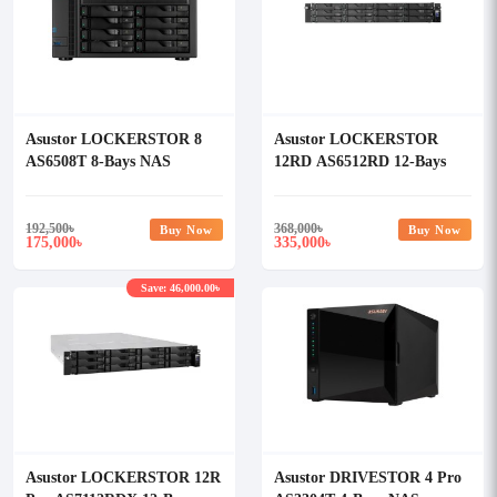
Asustor LOCKERSTOR 8
Asustor LOCKERSTOR
AS6508T 8-Bays NAS
12RD AS6512RD 12-Bays
Storage
NAS Storage
192,500
৳
368,000
৳
Buy Now
Buy Now
175,000
335,000
৳
৳
Save: 46,000.00৳
Asustor LOCKERSTOR 12R
Asustor DRIVESTOR 4 Pro