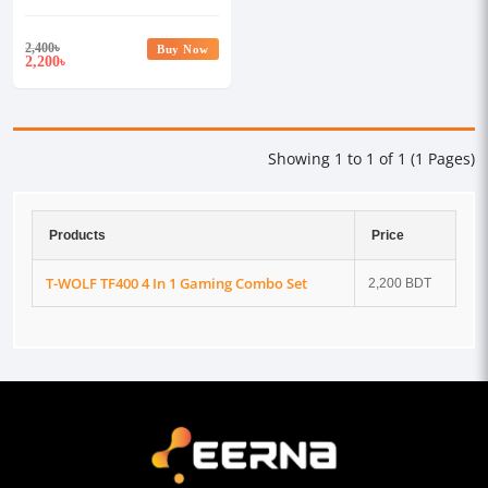
2,400
৳
Buy Now
2,200
৳
Showing 1 to 1 of 1 (1 Pages)
Products
Price
T-WOLF TF400 4 In 1 Gaming Combo Set
2,200 BDT