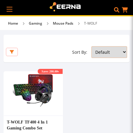
Home
Gaming
Mouse Pads
T-WOLF
Sort By:
Save: 200.00৳
T-WOLF TF400 4 In 1
Gaming Combo Set