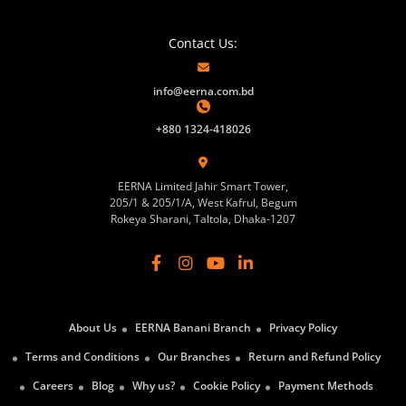
Contact Us:
info@eerna.com.bd
+880 1324-418026
EERNA Limited Jahir Smart Tower,
205/1 & 205/1/A, West Kafrul, Begum
Rokeya Sharani, Taltola, Dhaka-1207
About Us
EERNA Banani Branch
Privacy Policy
Terms and Conditions
Our Branches
Return and Refund Policy
Careers
Blog
Why us?
Cookie Policy
Payment Methods