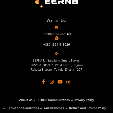
Contact Us:
info@eerna.com.bd
+880 1324-418026
EERNA Limited Jahir Smart Tower,
205/1 & 205/1/A, West Kafrul, Begum
Rokeya Sharani, Taltola, Dhaka-1207
About Us
EERNA Banani Branch
Privacy Policy
Terms and Conditions
Our Branches
Return and Refund Policy