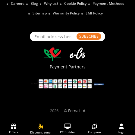
Careers
Blog
Why us?
Cookie Policy
Payment Methods
Sitemap
Warranty Policy
EMI Policy
SUBSCRIBE
Payment Partners
2026
© Eerna Ltd
Offers
PC Builder
Compare
Login
Discount zone