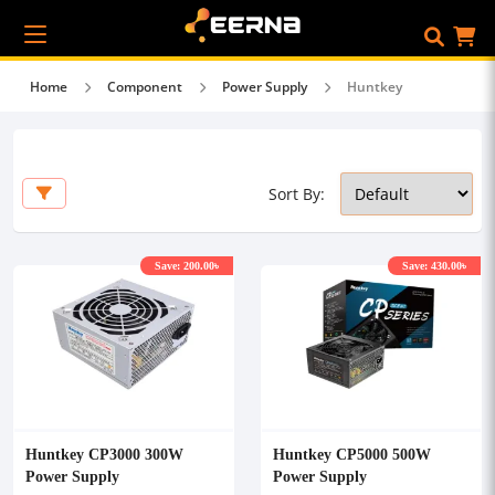
Home
Component
Power Supply
Huntkey
Sort By:
Save: 200.00৳
Save: 430.00৳
Huntkey CP3000 300W
Huntkey CP5000 500W
Power Supply
Power Supply