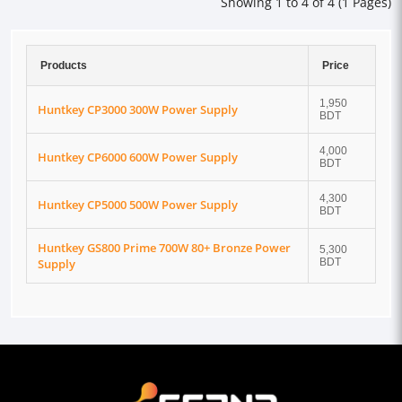
Showing 1 to 4 of 4 (1 Pages)
Products
Price
1,950
Huntkey CP3000 300W Power Supply
BDT
4,000
Huntkey CP6000 600W Power Supply
BDT
4,300
Huntkey CP5000 500W Power Supply
BDT
Huntkey GS800 Prime 700W 80+ Bronze Power
5,300
Supply
BDT