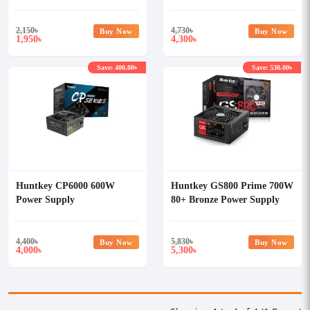
2,150
৳
4,730
৳
Buy Now
Buy Now
1,950
4,300
৳
৳
Save: 400.00৳
Save: 530.00৳
Huntkey CP6000 600W
Huntkey GS800 Prime 700W
Power Supply
80+ Bronze Power Supply
4,400
৳
5,830
৳
Buy Now
Buy Now
4,000
5,300
৳
৳