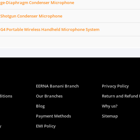
arge-Diaphragm Condenser Microphone
 Shotgun Condenser Microphone
 G4 Portable Wireless Handheld Microphone System
EERNA Banani Branch
Privacy Policy
itions
Our Branches
Return and Refund 
Blog
Why us?
Payment Methods
Sitemap
y
EMI Policy