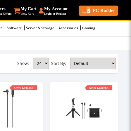
ers
My Cart
My Account
PC Builder
st Offers
View Cart
Login or Register
ce
Software
Server & Storage
Accessories
Gaming
Show:
Sort By:
Save: 1,100.00৳
Save: 1,600.00৳