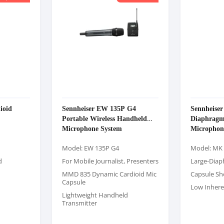
ioid
Sennheiser EW 135P G4
Sennheise
Portable Wireless Handheld
Diaphragm
Microphone System
Microphon
Model: EW 135P G4
Model: MK
d
For Mobile Journalist, Presenters
Large-Diap
MMD 835 Dynamic Cardioid Mic
Capsule S
Capsule
Low Inhere
Lightweight Handheld
Transmitter