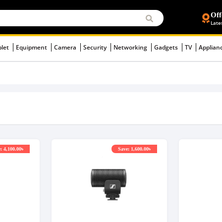
Off
Late
blet
Equipment
Camera
Security
Networking
Gadgets
TV
Applian
: 4,100.00৳
Save: 1,600.00৳