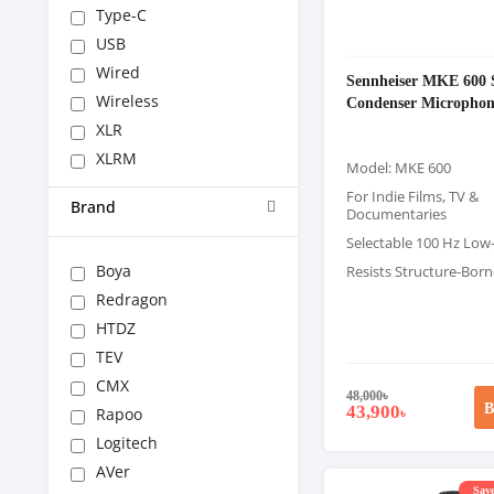
Type-C
USB
Wired
Sennheiser MKE 600 
Wireless
Condenser Microphon
XLR
XLRM
Model: MKE 600
For Indie Films, TV &
Brand
Documentaries
Selectable 100 Hz Low-
Boya
Resists Structure-Bor
Redragon
HTDZ
TEV
CMX
48,000
৳
B
43,900
Rapoo
৳
Logitech
AVer
Save