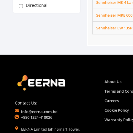
Sennheiser MK 4 L
Directional
Sennheiser MKE 600
Sennheiser EW 135P
About Us
Terms and Cond
Careers
Contact Us:
Cookie Policy
info@eerna.com.bd
+880 1324-418026
Warranty Polic
EERNA Limited Jahir Smart Tower,