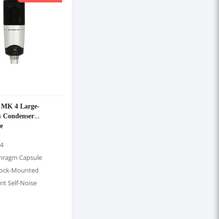
r MK 4 Large-
 Condenser
e
 4
hragm Capsule
hock-Mounted
nt Self-Noise