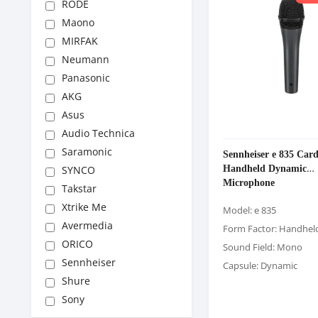
RODE
Maono
MIRFAK
Neumann
Panasonic
AKG
Asus
Audio Technica
Saramonic
Sennheiser e 835 Card
Handheld Dynamic
SYNCO
Microphone
Takstar
Xtrike Me
Model: e 835
Avermedia
Form Factor: Handhel
ORICO
Sound Field: Mono
Sennheiser
Capsule: Dynamic
Shure
Sony