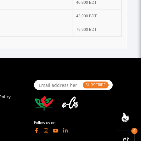
40,900 BDT
43,900 BDT
79,900 BDT
SUBSCRIBE
Policy
Follow us on
0