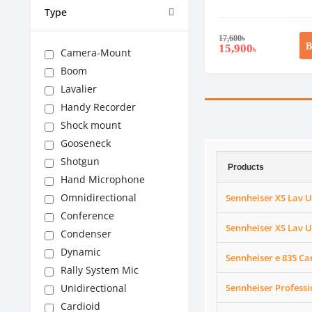
Type
17,600
৳
B
15,900
৳
Camera-Mount
Boom
Lavalier
Handy Recorder
Shock mount
Gooseneck
Shotgun
Products
Hand Microphone
Omnidirectional
Sennheiser XS Lav U
Conference
Sennheiser XS Lav U
Condenser
Dynamic
Sennheiser e 835 C
Rally System Mic
Unidirectional
Sennheiser Profess
Cardioid