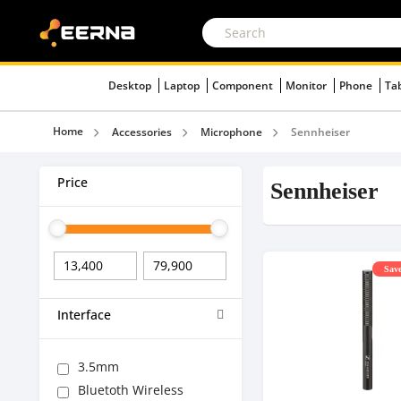
Desktop
Laptop
Component
Monitor
Phone
Ta
Home
Accessories
Microphone
Sennheiser
Price
Sennheiser
Save
Interface
3.5mm
Bluetoth Wireless