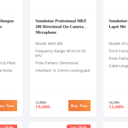
Shotgun
Sennheiser Professional MKE
Sennheise
e
200 Directional On-Camera
Lapel Mic
Microphone
Model: MKE 200
Model: XS 
Frequency Range: 40 Hz to 20
Form Factor
kHz
Polar Patte
Cut Filter
Polar Pattern: Directional
Cable Lengt
ne Noise
Interface: 1x 3.5mm Locking Jack
21,000
৳
14,500
৳
uy Now
Buy Now
19,400
13,400
৳
৳
: 1,700.00৳
Save: 100.00৳