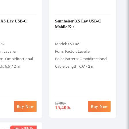
r XS Lav USB-C
Sennheiser XS Lav USB-C
Mobile Kit
Lav
Model: XS Lav
: Lavalier
Form Factor: Lavalier
rn: Omnidirectional
Polar Pattern: Omnidirectional
h: 6.6' / 2 m
Cable Length: 6.6' / 2 m
17,000
৳
Buy Now
Buy Now
15,400
৳
Save: 5,300.00৳