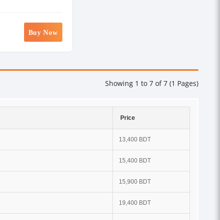
Buy Now
Showing 1 to 7 of 7 (1 Pages)
Price
13,400 BDT
15,400 BDT
15,900 BDT
19,400 BDT