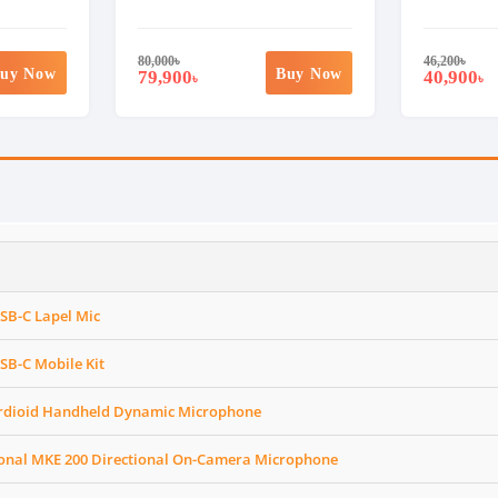
80,000
৳
46,200
৳
uy Now
Buy Now
79,900
40,900
৳
৳
SB-C Lapel Mic
SB-C Mobile Kit
ardioid Handheld Dynamic Microphone
ional MKE 200 Directional On-Camera Microphone