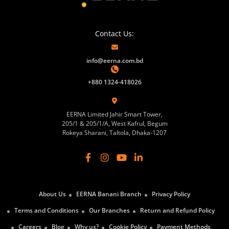
Contact Us:
info@eerna.com.bd
+880 1324-418026
EERNA Limited Jahir Smart Tower,
205/1 & 205/1/A, West Kafrul, Begum
Rokeya Sharani, Taltola, Dhaka-1207
About Us
EERNA Banani Branch
Privacy Policy
Terms and Conditions
Our Branches
Return and Refund Policy
Careers
Blog
Why us?
Cookie Policy
Payment Methods