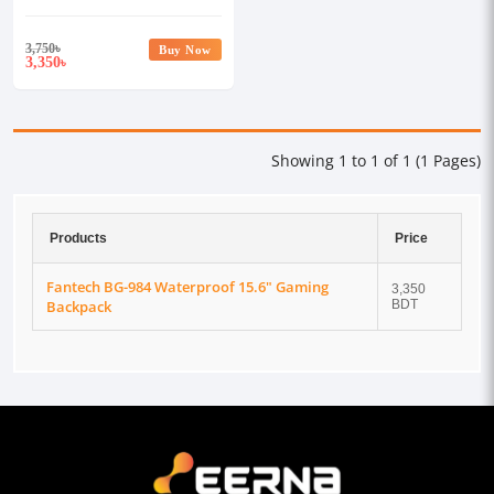
3,750
৳
Buy Now
3,350
৳
Showing 1 to 1 of 1 (1 Pages)
Products
Price
Fantech BG-984 Waterproof 15.6" Gaming
3,350
Backpack
BDT