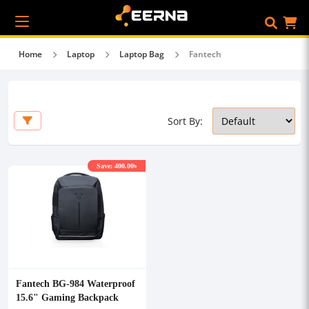
Home
Laptop
Laptop Bag
Fantech
Sort By:
Save: 400.00৳
Fantech BG-984 Waterproof
15.6" Gaming Backpack