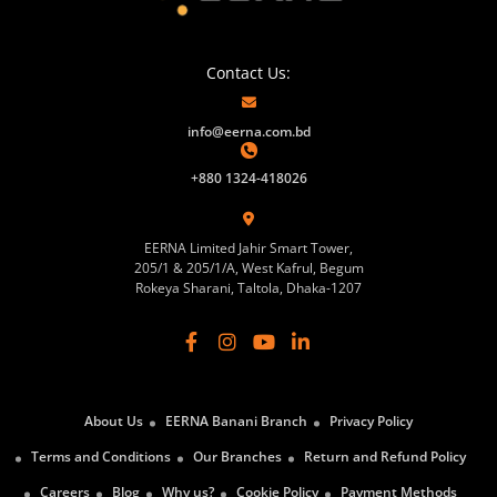
Contact Us:
info@eerna.com.bd
+880 1324-418026
EERNA Limited Jahir Smart Tower,
205/1 & 205/1/A, West Kafrul, Begum
Rokeya Sharani, Taltola, Dhaka-1207
About Us
EERNA Banani Branch
Privacy Policy
Terms and Conditions
Our Branches
Return and Refund Policy
Careers
Blog
Why us?
Cookie Policy
Payment Methods