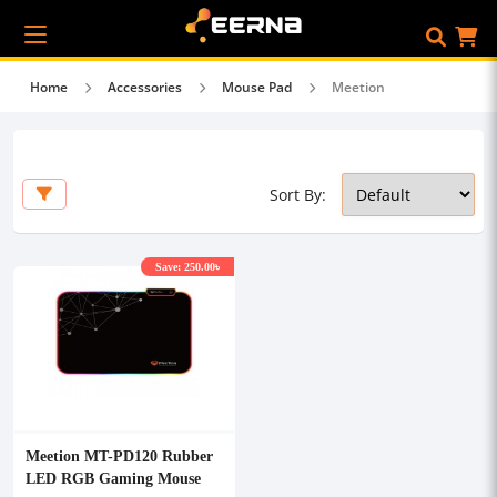
Home
Accessories
Mouse Pad
Meetion
Sort By:
Save: 250.00৳
Meetion MT-PD120 Rubber
LED RGB Gaming Mouse