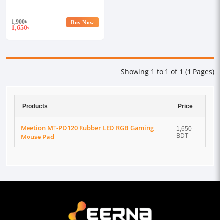
Pad
1,900
৳
Buy Now
1,650
৳
Showing 1 to 1 of 1 (1 Pages)
Products
Price
Meetion MT-PD120 Rubber LED RGB Gaming
1,650
Mouse Pad
BDT