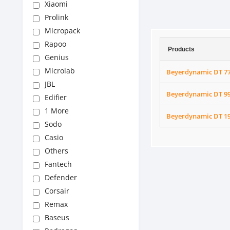
Xiaomi
Prolink
Micropack
Rapoo
Products
Genius
Microlab
Beyerdynamic DT 7
JBL
Beyerdynamic DT 9
Edifier
1 More
Beyerdynamic DT 1
Sodo
Casio
Others
Fantech
Defender
Corsair
Remax
Baseus