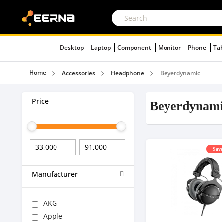
Desktop
Laptop
Component
Monitor
Phone
Ta
Home
Accessories
Headphone
Beyerdynamic
Price
Beyerdynam
Save
Manufacturer
AKG
Apple