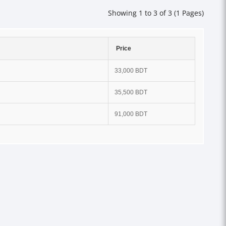
Showing 1 to 3 of 3 (1 Pages)
Price
33,000 BDT
35,500 BDT
91,000 BDT