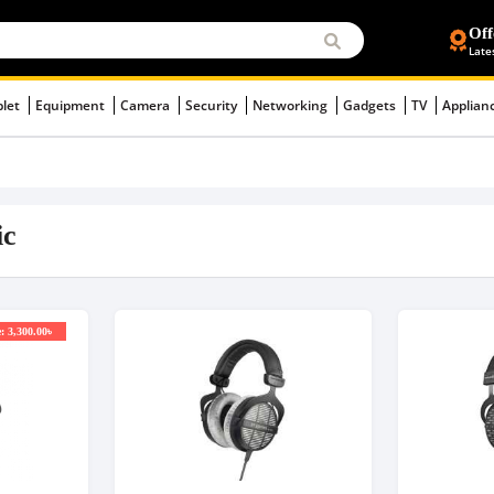
Off
Late
blet
Equipment
Camera
Security
Networking
Gadgets
TV
Applian
ic
: 3,300.00৳