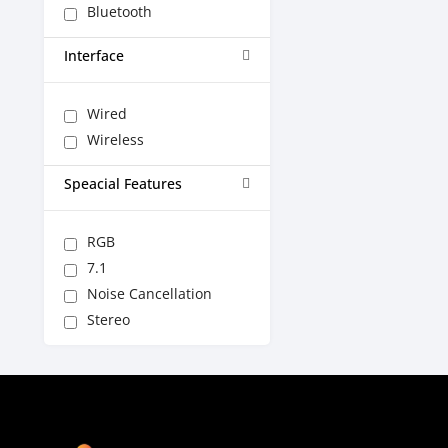
Bluetooth
Interface
Wired
Wireless
Speacial Features
RGB
7.1
Noise Cancellation
Stereo