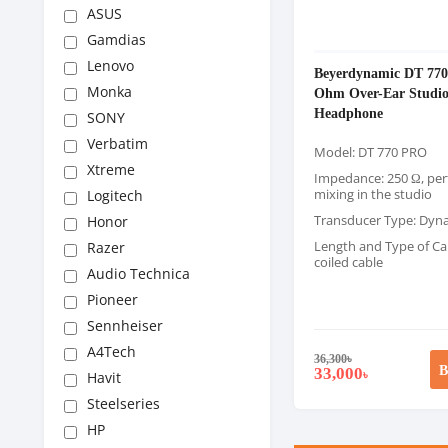
ASUS
Gamdias
Lenovo
Beyerdynamic DT 77
Monka
Ohm Over-Ear Studi
Headphone
SONY
Verbatim
Model: DT 770 PRO
Xtreme
Impedance: 250 Ω, perf
mixing in the studio
Logitech
Transducer Type: Dyn
Honor
Length and Type of Cab
Razer
coiled cable
Audio Technica
Pioneer
Sennheiser
A4Tech
36,300
৳
B
33,000
৳
Havit
Steelseries
HP