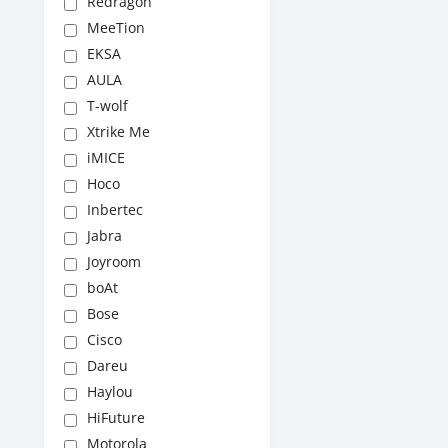
Redragon
MeeTion
EKSA
AULA
T-wolf
Xtrike Me
iMICE
Hoco
Inbertec
Jabra
Joyroom
boAt
Bose
Cisco
Dareu
Haylou
HiFuture
Motorola