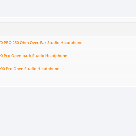
70 PRO 250 Ohm Over-Ear Studio Headphone
90 Pro Open-back Studio Headphone
990 Pro Open Studio Headphone