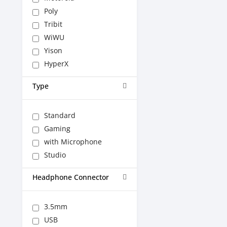
Poly
Tribit
WiWU
Yison
HyperX
Type
Standard
Gaming
with Microphone
Studio
Headphone Connector
3.5mm
USB