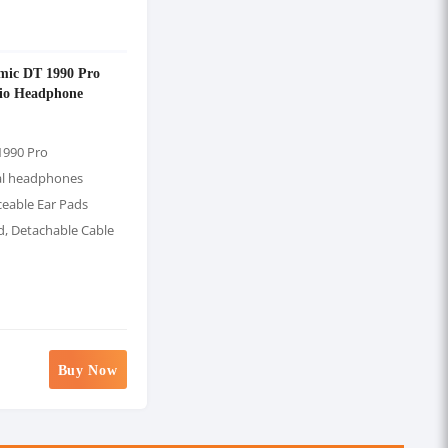
mic DT 1990 Pro
io Headphone
1990 Pro
al headphones
ceable Ear Pads
d, Detachable Cable
Buy Now