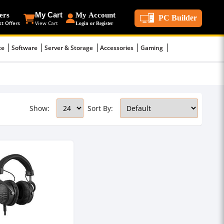
ers
My Cart
My Account
PC Builder
st Offers
View Cart
Login or Register
ce
Software
Server & Storage
Accessories
Gaming
Show:
Sort By: