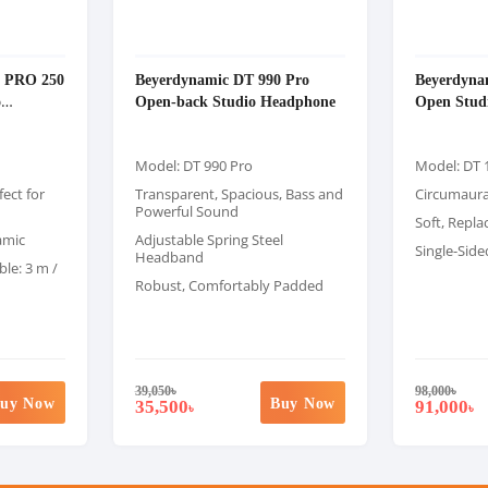
0 PRO 250
Beyerdynamic DT 990 Pro
Beyerdyna
o
Open-back Studio Headphone
Open Stud
Model: DT 990 Pro
Model: DT 
ect for
Transparent, Spacious, Bass and
Circumaur
Powerful Sound
Soft, Repla
amic
Adjustable Spring Steel
Single-Side
Headband
le: 3 m /
Robust, Comfortably Padded
39,050
৳
98,000
৳
uy Now
Buy Now
35,500
91,000
৳
৳