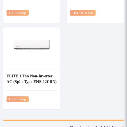
Up Coming
Out Of Stock
ELITE 1 Ton Non-Inverter
AC (Split Type EHS-12CRN)
Up Coming