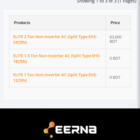
Showing 1 to 3 of 3 (1 Pages)
Products
Price
ELITE 2 Ton Non-Inverter AC (Split Type EHS-
63,000
24CRN)
BDT
ELITE 1.5 Ton Non-Inverter AC (Split Type EHS-
0 BDT
18CRN)
ELITE 1 Ton Non-Inverter AC (Split Type EHS-
0 BDT
12CRN)