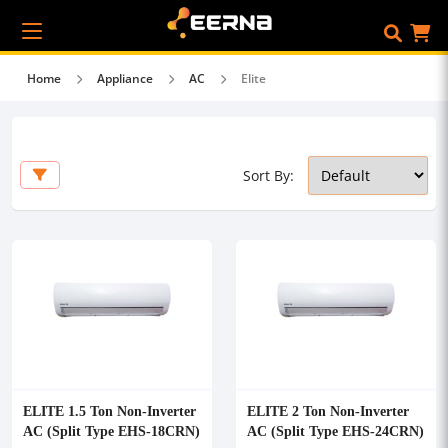
Home
Appliance
AC
Elite
Sort By:
ELITE 1.5 Ton Non-Inverter
ELITE 2 Ton Non-Inverter
AC (Split Type EHS-18CRN)
AC (Split Type EHS-24CRN)