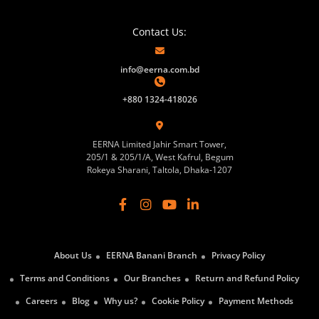
Contact Us:
info@eerna.com.bd
+880 1324-418026
EERNA Limited Jahir Smart Tower,
205/1 & 205/1/A, West Kafrul, Begum
Rokeya Sharani, Taltola, Dhaka-1207
About Us
EERNA Banani Branch
Privacy Policy
Terms and Conditions
Our Branches
Return and Refund Policy
Careers
Blog
Why us?
Cookie Policy
Payment Methods