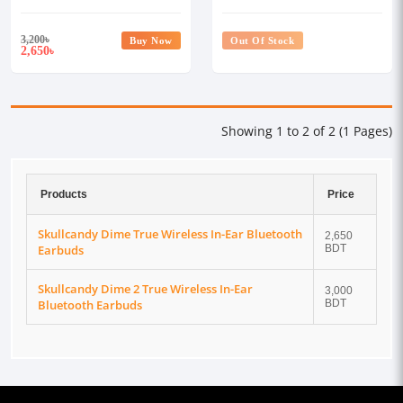
Earbuds
Earbuds
3,200
৳
Buy Now
Out Of Stock
2,650
৳
Showing 1 to 2 of 2 (1 Pages)
Products
Price
Skullcandy Dime True Wireless In-Ear Bluetooth
2,650
Earbuds
BDT
Skullcandy Dime 2 True Wireless In-Ear
3,000
Bluetooth Earbuds
BDT