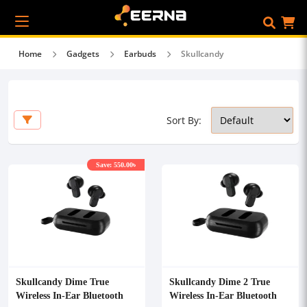
Home
Gadgets
Earbuds
Skullcandy
Sort By:
Save: 550.00৳
Skullcandy Dime True
Skullcandy Dime 2 True
Wireless In-Ear Bluetooth
Wireless In-Ear Bluetooth