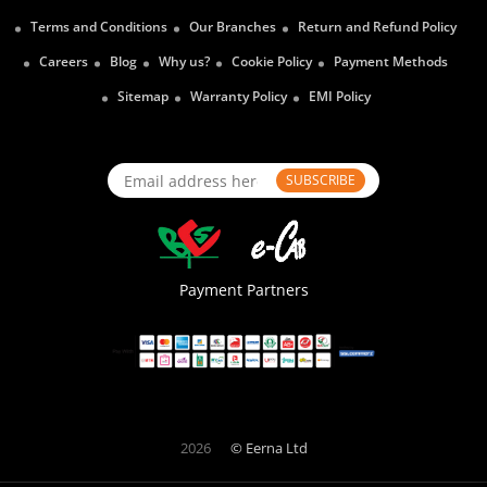
Terms and Conditions
Our Branches
Return and Refund Policy
Careers
Blog
Why us?
Cookie Policy
Payment Methods
Sitemap
Warranty Policy
EMI Policy
SUBSCRIBE
Payment Partners
2026
© Eerna Ltd