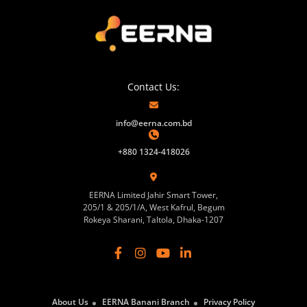
Contact Us:
info@eerna.com.bd
+880 1324-418026
EERNA Limited Jahir Smart Tower,
205/1 & 205/1/A, West Kafrul, Begum
Rokeya Sharani, Taltola, Dhaka-1207
About Us
EERNA Banani Branch
Privacy Policy