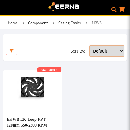
Home
Component
Casing Cooler
EKWB
Sort By:
Save: 300.00৳
EKWB EK-Loop FPT
120mm 550-2300 RPM