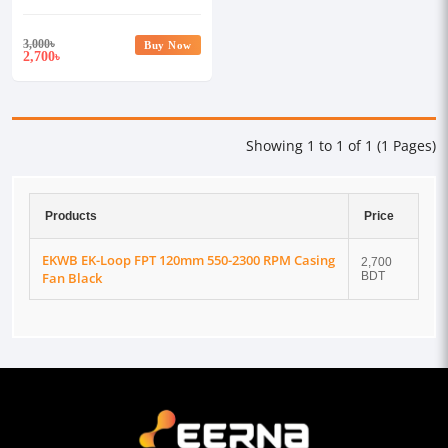
Casing Fan Black
3,000
৳
Buy Now
2,700
৳
Showing 1 to 1 of 1 (1 Pages)
Products
Price
EKWB EK-Loop FPT 120mm 550-2300 RPM Casing
2,700
Fan Black
BDT