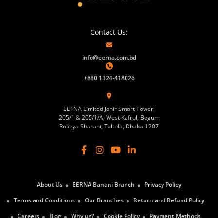
Contact Us:
info@eerna.com.bd
+880 1324-418026
EERNA Limited Jahir Smart Tower,
205/1 & 205/1/A, West Kafrul, Begum
Rokeya Sharani, Taltola, Dhaka-1207
About Us
EERNA Banani Branch
Privacy Policy
Terms and Conditions
Our Branches
Return and Refund Policy
Careers
Blog
Why us?
Cookie Policy
Payment Methods