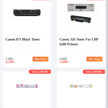
Canon 071 Black Toner
Canon 326 Toner For LBP
6200 Printer
7,100
৳
6,468
৳
Buy Now
Buy Now
6,500
5,880
৳
৳
Save: 2,400.00৳
Save: 2,400.00৳