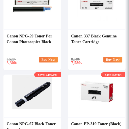
Canon NPG-59 Toner For
Canon 337 Black Genuine
Canon Photocopier Black
Toner Cartridge
3,520
৳
8,340
৳
Buy Now
Buy Now
3,300
7,580
৳
৳
Save: 1,100.00৳
Save: 800.00৳
Canon NPG-67 Black Toner
Canon EP-319 Toner (Black)