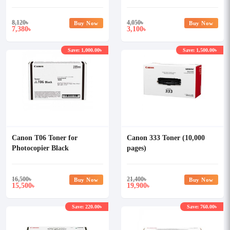
8,120
৳
4,050
৳
Buy Now
Buy Now
7,380
3,100
৳
৳
Save: 1,000.00৳
Save: 1,500.00৳
Canon T06 Toner for
Canon 333 Toner (10,000
Photocopier Black
pages)
16,500
৳
21,400
৳
Buy Now
Buy Now
15,500
19,900
৳
৳
Save: 220.00৳
Save: 760.00৳