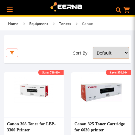
Home
Equipment
Toners
Canon
Sort By:
Save: 740.00৳
Save: 950.00৳
Canon 308 Toner for LBP-
Canon 325 Toner Cartridge
3300 Printer
for 6030 printer