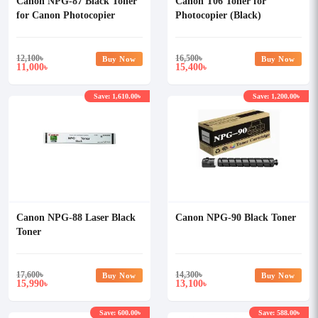
Canon NPG-87 Black Toner
Canon T06 Toner for
for Canon Photocopier
Photocopier (Black)
12,100
৳
16,500
৳
Buy Now
Buy Now
11,000
15,400
৳
৳
Save: 1,610.00৳
Save: 1,200.00৳
Canon NPG-88 Laser Black
Canon NPG-90 Black Toner
Toner
17,600
৳
14,300
৳
Buy Now
Buy Now
15,990
13,100
৳
৳
Save: 600.00৳
Save: 588.00৳