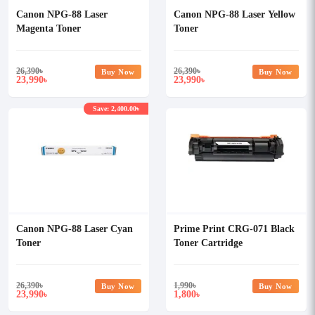
Canon NPG-88 Laser
Canon NPG-88 Laser Yellow
Magenta Toner
Toner
26,390
৳
26,390
৳
Buy Now
Buy Now
23,990
23,990
৳
৳
Save: 2,400.00৳
Canon NPG-88 Laser Cyan
Prime Print CRG-071 Black
Toner
Toner Cartridge
26,390
৳
1,990
৳
Buy Now
Buy Now
23,990
1,800
৳
৳