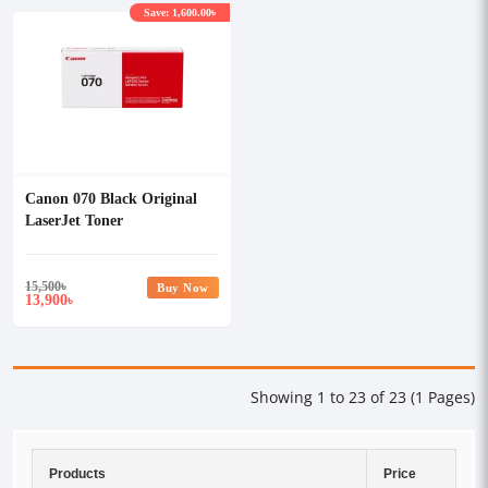
Save: 1,600.00৳
Canon 070 Black Original
LaserJet Toner
15,500
৳
Buy Now
13,900
৳
Showing 1 to 23 of 23 (1 Pages)
Products
Price