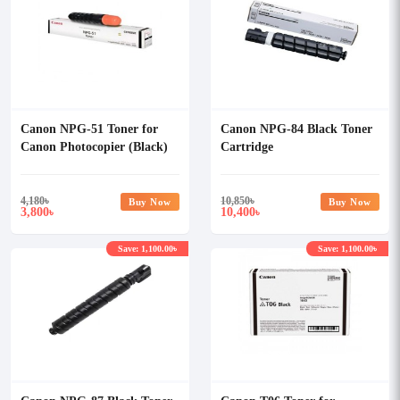
Canon NPG-51 Toner for
Canon NPG-84 Black Toner
Canon Photocopier (Black)
Cartridge
4,180
৳
10,850
৳
Buy Now
Buy Now
3,800
10,400
৳
৳
Save: 1,100.00৳
Save: 1,100.00৳