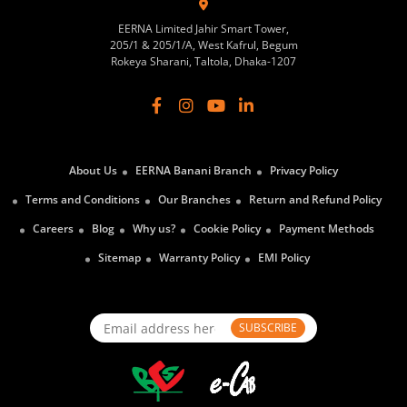
EERNA Limited Jahir Smart Tower,
205/1 & 205/1/A, West Kafrul, Begum
Rokeya Sharani, Taltola, Dhaka-1207
About Us
EERNA Banani Branch
Privacy Policy
Terms and Conditions
Our Branches
Return and Refund Policy
Careers
Blog
Why us?
Cookie Policy
Payment Methods
Sitemap
Warranty Policy
EMI Policy
SUBSCRIBE