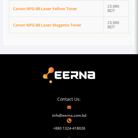
23,990
Canon NPG-88 Laser Yellow Toner
BDT
23,990
Canon NPG-88 Laser Magenta Toner
BDT
Contact Us:
info@eerna.com.bd
+880 1324-418026