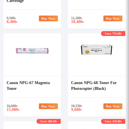
Cartridge
9,500
৳
11,200
৳
Buy Now
Buy Now
8,400
10,400
৳
৳
Save: 750.00৳
Canon NPG-67 Magenta
Canon NPG-68 Toner For
Toner
Photocopier (Black)
16,600
৳
10,350
৳
Buy Now
Buy Now
15,000
9,600
৳
৳
Save: 380.00৳
Save: 450.00৳