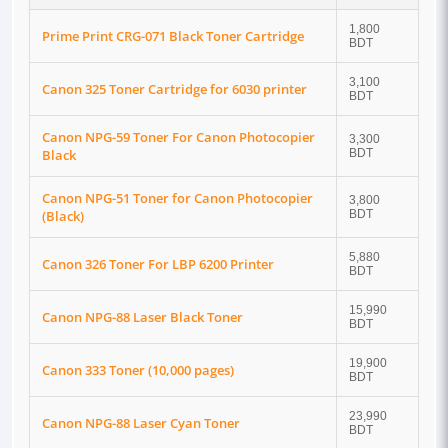
1,800
Prime Print CRG-071 Black Toner Cartridge
BDT
3,100
Canon 325 Toner Cartridge for 6030 printer
BDT
Canon NPG-59 Toner For Canon Photocopier
3,300
Black
BDT
Canon NPG-51 Toner for Canon Photocopier
3,800
(Black)
BDT
5,880
Canon 326 Toner For LBP 6200 Printer
BDT
15,990
Canon NPG-88 Laser Black Toner
BDT
19,900
Canon 333 Toner (10,000 pages)
BDT
23,990
Canon NPG-88 Laser Cyan Toner
BDT