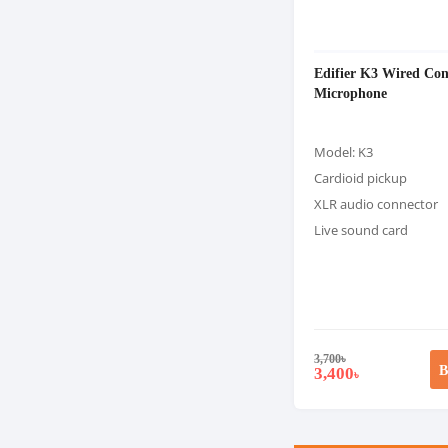
Edifier K3 Wired Con
Microphone
Model: K3
Cardioid pickup
XLR audio connector
Live sound card
3,700
৳
B
3,400
৳