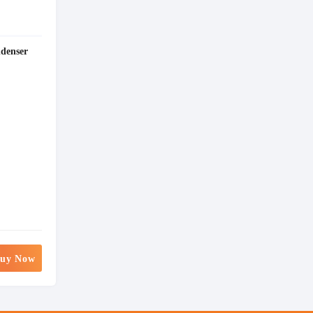
denser
uy Now