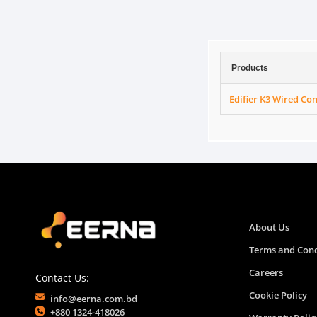
Products
Edifier K3 Wired C
About Us
Terms and Cond
Careers
Contact Us:
Cookie Policy
info@eerna.com.bd
+880 1324-418026