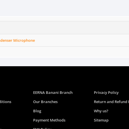
ondenser Microphone
EERNA Banani Branch
Privacy Policy
itions
Our Branches
Return and Refund 
Blog
Why us?
Payment Methods
Sitemap