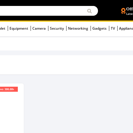
Off
Late
blet
Equipment
Camera
Security
Networking
Gadgets
TV
Applian
ve: 300.00৳