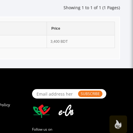
Showing 1 to 1 of 1 (1 Pages)
Price
3,400 BDT
SUBSCRIBE
Policy
Follow us on