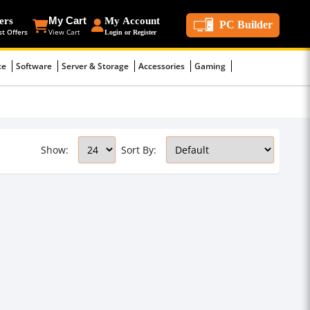
ers
My Cart
My Account
PC Builder
st Offers
View Cart
Login or Register
ce
Software
Server & Storage
Accessories
Gaming
Show:
Sort By: