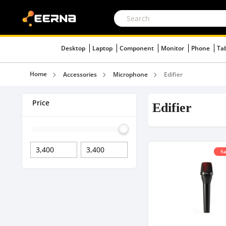
Desktop
Laptop
Component
Monitor
Phone
Ta
Home
Accessories
Microphone
Edifier
Price
Edifier
Sa