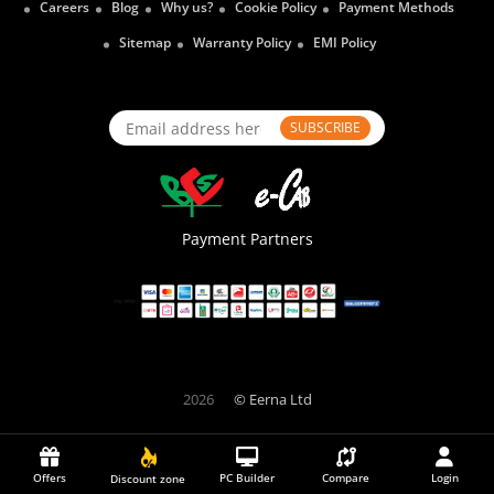
Careers
Blog
Why us?
Cookie Policy
Payment Methods
Sitemap
Warranty Policy
EMI Policy
SUBSCRIBE
Payment Partners
2026
© Eerna Ltd
Offers
PC Builder
Compare
Login
Discount zone