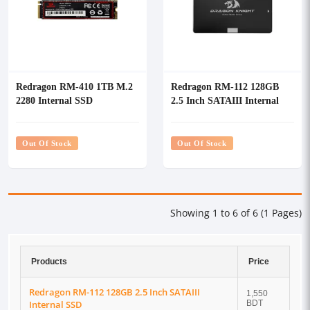
Redragon RM-410 1TB M.2
Redragon RM-112 128GB
2280 Internal SSD
2.5 Inch SATAIII Internal
SSD
Out Of Stock
Out Of Stock
Showing 1 to 6 of 6 (1 Pages)
Products
Price
Redragon RM-112 128GB 2.5 Inch SATAIII
1,550
Internal SSD
BDT