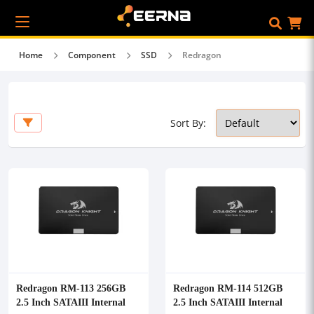
Home
Component
SSD
Redragon
Sort By:
Redragon RM-113 256GB
Redragon RM-114 512GB
2.5 Inch SATAIII Internal
2.5 Inch SATAIII Internal