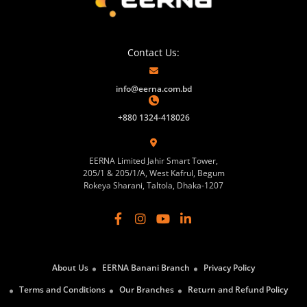
Contact Us:
info@eerna.com.bd
+880 1324-418026
EERNA Limited Jahir Smart Tower,
205/1 & 205/1/A, West Kafrul, Begum
Rokeya Sharani, Taltola, Dhaka-1207
About Us
EERNA Banani Branch
Privacy Policy
Terms and Conditions
Our Branches
Return and Refund Policy