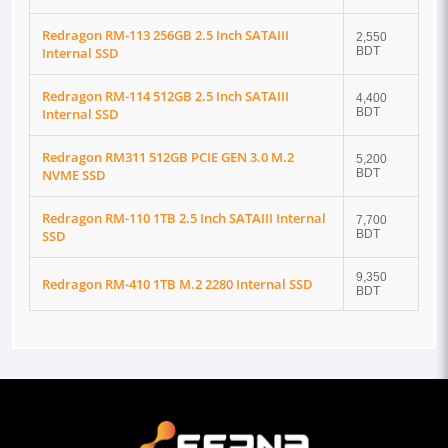
Redragon RM-113 256GB 2.5 Inch SATAIII
2,550
Internal SSD
BDT
Redragon RM-114 512GB 2.5 Inch SATAIII
4,400
Internal SSD
BDT
Redragon RM311 512GB PCIE GEN 3.0 M.2
5,200
NVME SSD
BDT
Redragon RM-110 1TB 2.5 Inch SATAIII Internal
7,700
SSD
BDT
9,350
Redragon RM-410 1TB M.2 2280 Internal SSD
BDT