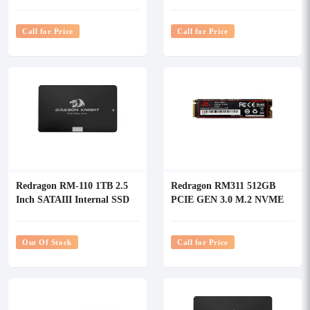
SSD
SSD
Call for Price
Call for Price
Redragon RM-110 1TB 2.5
Redragon RM311 512GB
Inch SATAIII Internal SSD
PCIE GEN 3.0 M.2 NVME
SSD
Out Of Stock
Call for Price