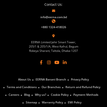
Contact Us:
info@eerna.com.bd
+880 1324-418026
EERNA Limited Jahir Smart Tower,
205/1 & 205/1/A, West Kafrul, Begum
Rokeya Sharani, Taltola, Dhaka-1207
About Us
EERNA Banani Branch
Privacy Policy
Terms and Conditions
Our Branches
Return and Refund Policy
Careers
Blog
Why us?
Cookie Policy
Payment Methods
Sitemap
Warranty Policy
EMI Policy