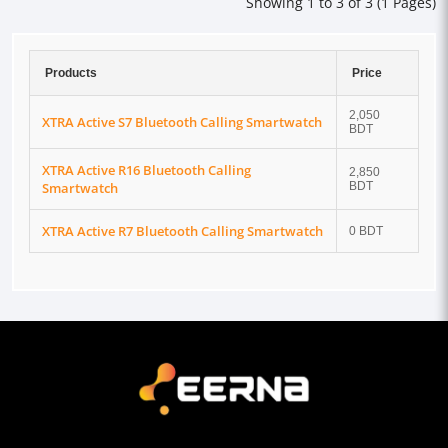
Showing 1 to 3 of 3 (1 Pages)
Products
Price
2,050
XTRA Active S7 Bluetooth Calling Smartwatch
BDT
XTRA Active R16 Bluetooth Calling
2,850
Smartwatch
BDT
XTRA Active R7 Bluetooth Calling Smartwatch
0 BDT