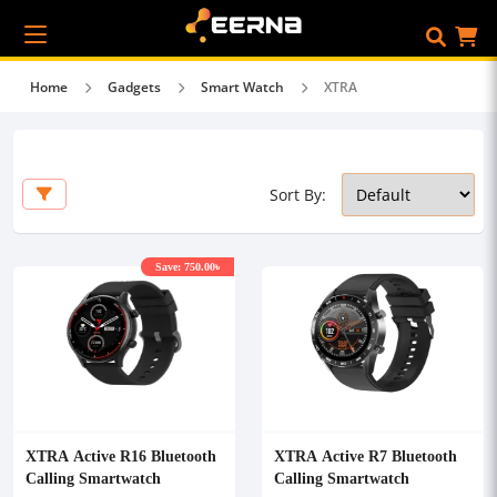
Home
Gadgets
Smart Watch
XTRA
Sort By:
Save: 750.00৳
XTRA Active R16 Bluetooth
XTRA Active R7 Bluetooth
Calling Smartwatch
Calling Smartwatch