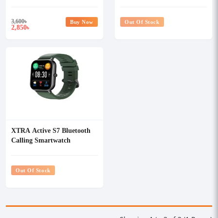
3,600
৳
Buy Now
Out Of Stock
2,850
৳
XTRA Active S7 Bluetooth
Calling Smartwatch
Out Of Stock