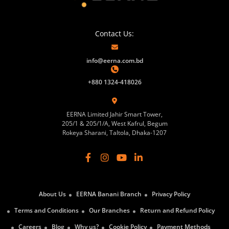
Contact Us:
info@eerna.com.bd
+880 1324-418026
EERNA Limited Jahir Smart Tower,
205/1 & 205/1/A, West Kafrul, Begum
Rokeya Sharani, Taltola, Dhaka-1207
About Us
EERNA Banani Branch
Privacy Policy
Terms and Conditions
Our Branches
Return and Refund Policy
Careers
Blog
Why us?
Cookie Policy
Payment Methods