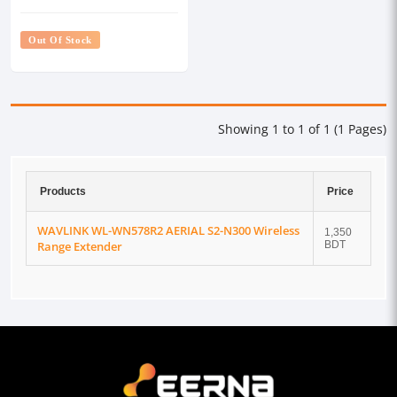
Range Extender
Out Of Stock
Showing 1 to 1 of 1 (1 Pages)
Products
Price
WAVLINK WL-WN578R2 AERIAL S2-N300 Wireless
1,350
Range Extender
BDT