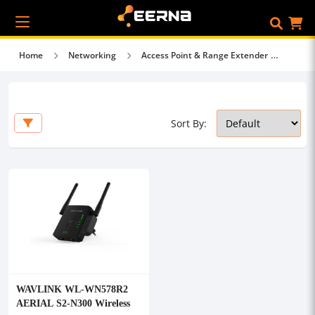
Home
Networking
Access Point & Range Extender
Sort By:
WAVLINK WL-WN578R2
AERIAL S2-N300 Wireless