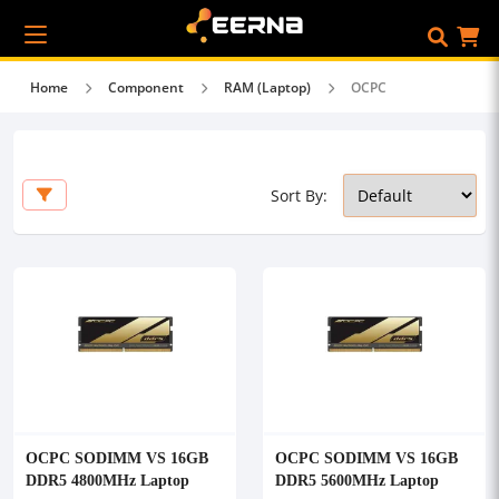
Home
Component
RAM (Laptop)
OCPC
Sort By:
OCPC SODIMM VS 16GB
OCPC SODIMM VS 16GB
DDR5 4800MHz Laptop
DDR5 5600MHz Laptop