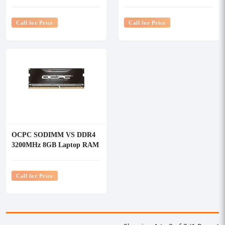
RAM
RAM
Call for Price
Call for Price
OCPC SODIMM VS DDR4
3200MHz 8GB Laptop RAM
Call for Price