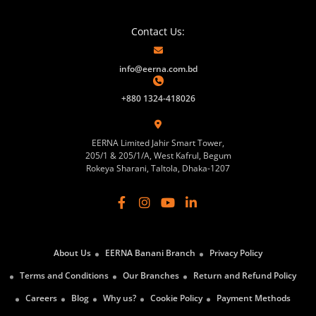
Contact Us:
info@eerna.com.bd
+880 1324-418026
EERNA Limited Jahir Smart Tower,
205/1 & 205/1/A, West Kafrul, Begum
Rokeya Sharani, Taltola, Dhaka-1207
About Us
EERNA Banani Branch
Privacy Policy
Terms and Conditions
Our Branches
Return and Refund Policy
Careers
Blog
Why us?
Cookie Policy
Payment Methods