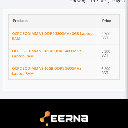
Showing 1 to 3 of 3 (1 Pages)
Products
Price
OCPC SODIMM VS DDR4 3200MHz 8GB Laptop
2,700
RAM
BDT
OCPC SODIMM VS 16GB DDR5 4800MHz
5,100
Laptop RAM
BDT
OCPC SODIMM VS 16GB DDR5 5600MHz
6,200
Laptop RAM
BDT