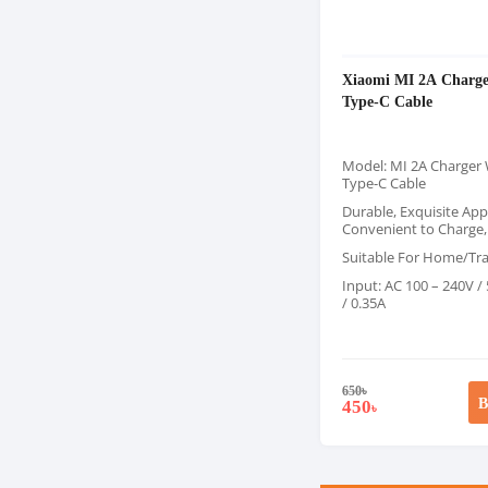
Xiaomi MI 2A Charge
Type-C Cable
Model: MI 2A Charger 
Type-C Cable
Durable, Exquisite Ap
Convenient to Charge,
Suitable For Home/Tra
Input: AC 100 – 240V /
/ 0.35A
650
৳
B
450
৳