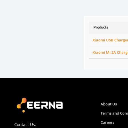
Products
Xiaomi USB Charge
Xiaomi MI 2A Charg
About Us
Terms and Cond
Careers
Contact Us: