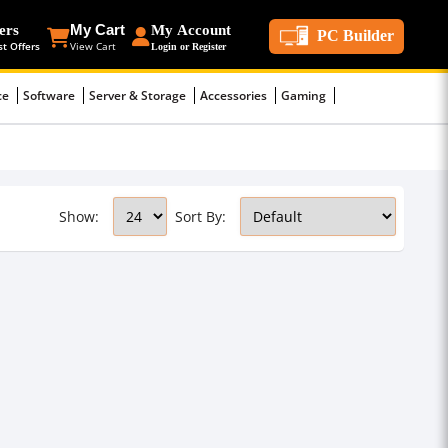
ers
My Cart
My Account
PC Builder
st Offers
View Cart
Login or Register
ce
Software
Server & Storage
Accessories
Gaming
Show:
Sort By: