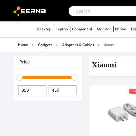
Desktop
Laptop
Component
Monitor
Phone
Ta
Home
Gadgets
Adapters & Cables
Xiaomi
Price
Xiaomi
Sa