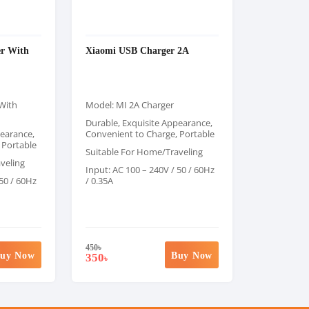
r With
Xiaomi USB Charger 2A
With
Model: MI 2A Charger
Durable, Exquisite Appearance,
pearance,
Convenient to Charge, Portable
 Portable
Suitable For Home/Traveling
veling
Input: AC 100 – 240V / 50 / 60Hz
 50 / 60Hz
/ 0.35A
450
৳
uy Now
Buy Now
350
৳