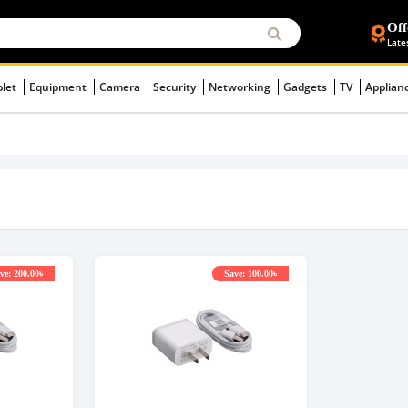
Off
Late
blet
Equipment
Camera
Security
Networking
Gadgets
TV
Applian
ve: 200.00৳
Save: 100.00৳