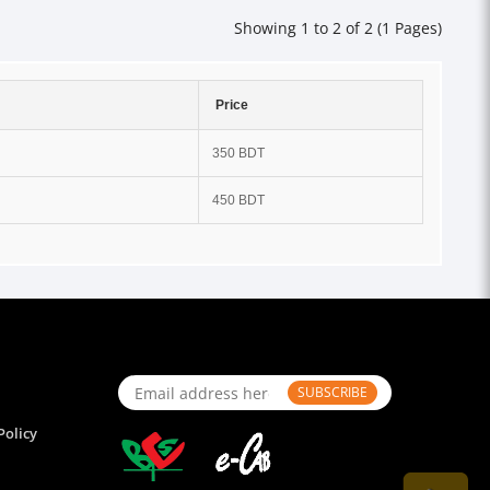
Showing 1 to 2 of 2 (1 Pages)
Price
350 BDT
450 BDT
SUBSCRIBE
Policy