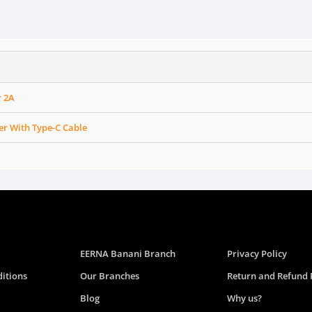
r 2A
er With Type-C Cable
EERNA Banani Branch
Privacy Policy
itions
Our Branches
Return and Refund 
Blog
Why us?