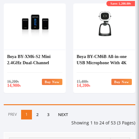
Save: 1,200.00৳
Boya BY-XM6-S2 Mini
Boya BY-CM6B All-in-one
2.4GHz Dual-Channel
USB Microphone With 4K
Wireless Microphone System
Ultra Camera
16,200
৳
15,400
৳
Buy Now
Buy Now
14,900
14,200
৳
৳
PREV
1
2
3
NEXT
Showing 1 to 24 of 53 (3 Pages)