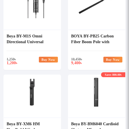
Boya BY-M1S Omni
BOYA BY-PB25 Carbon
Directional Universal
Fiber Boom Pole with
Lavalier Microphone
Internal XLR Cable
1,250
৳
10,450
৳
Buy Now
Buy Now
1,200
9,400
৳
৳
Save: 800.00৳
Boya BY-XM6 HM
Boya BY-BM6040 Cardioid