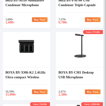
Boya BY-M110 Mininature
Boya BY-PM700 USB
Condenser Microphone
Condenser Triple-Capsule
Microphone
1,800
৳
7,370
৳
Buy Now
Buy Now
1,600
6,700
৳
৳
Save: 175.00৳
BOYA BY-XM6-K2 2.4GHz
BOYA BY-CM1 Desktop
Ultra-compact Wireless
USB Microphone
Microphone System Kit
16,500
৳
2,475
৳
Buy Now
Buy Now
15,000
2,300
৳
৳
Save: 150.00৳
Save: 1,090.00৳