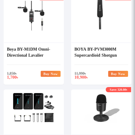
Boya BY-M1DM Omni-
BOYA BY-PVM3000M
Directional Lavalier
Supercardioid Shotgun
Microphone
Microphone
1,850
৳
11,990
৳
Buy Now
Buy Now
1,700
10,900
৳
৳
Save: 320.00৳