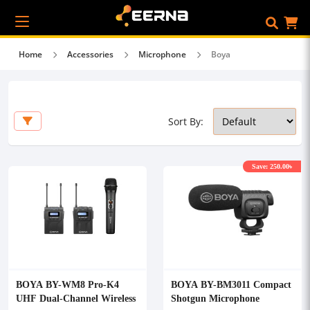
Home
Accessories
Microphone
Boya
Sort By:
Save: 250.00৳
BOYA BY-WM8 Pro-K4
BOYA BY-BM3011 Compact
UHF Dual-Channel Wireless
Shotgun Microphone