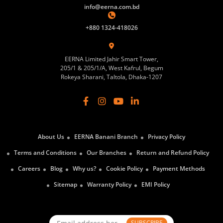
info@eerna.com.bd
+880 1324-418026
EERNA Limited Jahir Smart Tower,
205/1 & 205/1/A, West Kafrul, Begum
Rokeya Sharani, Taltola, Dhaka-1207
About Us
EERNA Banani Branch
Privacy Policy
Terms and Conditions
Our Branches
Return and Refund Policy
Careers
Blog
Why us?
Cookie Policy
Payment Methods
Sitemap
Warranty Policy
EMI Policy
SUBSCRIBE