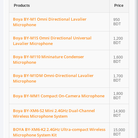
Products
Price
Boya BY-M1 Omni Directional Lavalier
950
Microphone
BDT
Boya BY-M1S Omni Directional Universal
1,200
Lavalier Microphone
BDT
Boya BY-M110 Mininature Condenser
1,600
Microphone
BDT
Boya BY-M1DM Omni-Directional Lavalier
1,700
Microphone
BDT
1,800
Boya BY-MM1 Compact On-Camera Microphone
BDT
Boya BY-XM6-S2 Mini 2.4GHz Dual-Channel
14,900
Wireless Microphone System
BDT
BOYA BY-XM6-K2 2.4GHz Ultra-compact Wireless
15,000
Microphone System Kit
BDT