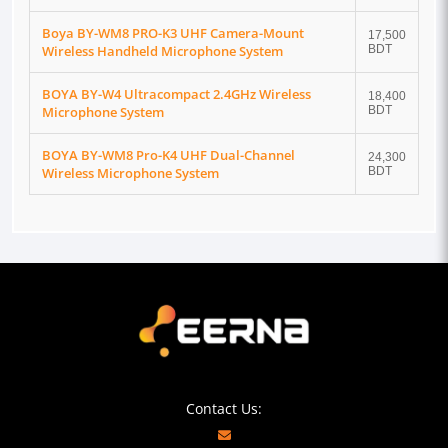
Boya BY-WM8 PRO-K3 UHF Camera-Mount
17,500
Wireless Handheld Microphone System
BDT
BOYA BY-W4 Ultracompact 2.4GHz Wireless
18,400
Microphone System
BDT
BOYA BY-WM8 Pro-K4 UHF Dual-Channel
24,300
Wireless Microphone System
BDT
Contact Us: