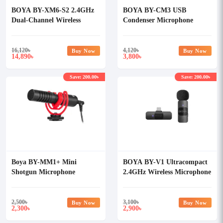
BOYA BY-XM6-S2 2.4GHz
BOYA BY-CM3 USB
Dual-Channel Wireless
Condenser Microphone
Microphone System
16,120
৳
4,120
৳
Buy Now
Buy Now
14,890
3,800
৳
৳
Save: 200.00৳
Save: 200.00৳
Boya BY-MM1+ Mini
BOYA BY-V1 Ultracompact
Shotgun Microphone
2.4GHz Wireless Microphone
System for iOS Device
2,500
৳
3,100
৳
Buy Now
Buy Now
2,300
2,900
৳
৳