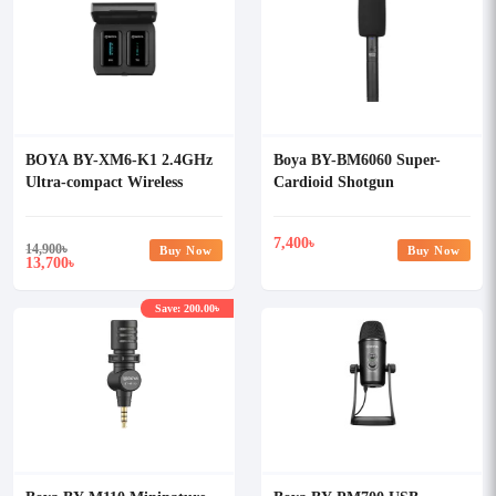
BOYA BY-XM6-K1 2.4GHz
Boya BY-BM6060 Super-
Ultra-compact Wireless
Cardioid Shotgun
Microphone System Kit
Microphone
7,400
৳
14,900
৳
Buy Now
Buy Now
13,700
৳
Save: 200.00৳