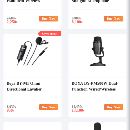
Handheld Wireless
Shotgun Microphone
Microphone Holder
2,600
৳
8,900
৳
Buy Now
Buy Now
2,250
8,100
৳
৳
Save: 80.00৳
Boya BY-M1 Omni
BOYA BY-PM500W Dual-
Directional Lavalier
Function Wired/Wireless
Microphone
USB Microphone
1,030
৳
14,450
৳
Buy Now
Buy Now
950
13,100
৳
৳