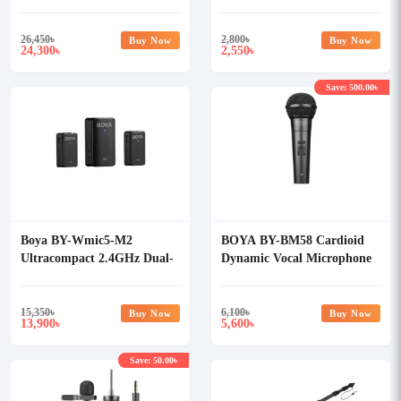
Microphone System
26,450
৳
2,800
৳
Buy Now
Buy Now
24,300
2,550
৳
৳
Save: 500.00৳
Boya BY-Wmic5-M2
BOYA BY-BM58 Cardioid
Ultracompact 2.4GHz Dual-
Dynamic Vocal Microphone
Channel Wireless
Microphone System
15,350
৳
6,100
৳
Buy Now
Buy Now
13,900
5,600
৳
৳
Save: 50.00৳