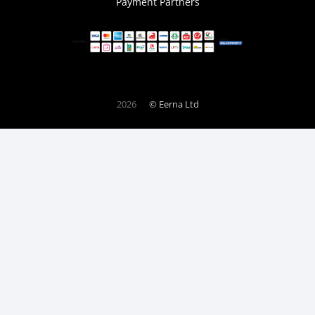
Payment Partners
2026
© Eerna Ltd