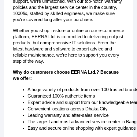
support, we’re unmatched. With our top-notch warranty
policies and the largest service center in the country,
1000fix, staffed by skilled engineers, we make sure
you're covered long after your purchase.
Whether you shop in-store or online on our e-commerce
platform, EERNA Ltd. is committed to delivering not just
products, but comprehensive IT solutions. From the
latest hardware and software to expert advice and
reliable maintenance, we’re here to support you every
step of the way.
Why do customers choose EERNA Ltd.? Because
we offer:
A huge variety of products from over 100 trusted brand
Guaranteed 100% authentic items
Expert advice and support from our knowledgeable te
Convenient locations across Dhaka City 
Leading warranty and after-sales service
The largest and most advanced service center in Ban
Easy and secure online shopping with expert guidance