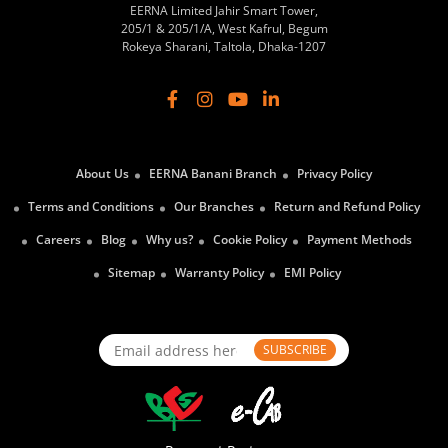
EERNA Limited Jahir Smart Tower,
205/1 & 205/1/A, West Kafrul, Begum
Rokeya Sharani, Taltola, Dhaka-1207
About Us
EERNA Banani Branch
Privacy Policy
Terms and Conditions
Our Branches
Return and Refund Policy
Careers
Blog
Why us?
Cookie Policy
Payment Methods
Sitemap
Warranty Policy
EMI Policy
SUBSCRIBE