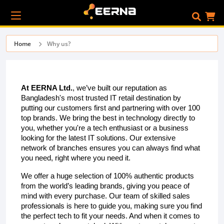
Home
Why us?
At EERNA Ltd.
, we’ve built our reputation as
Bangladesh's most trusted IT retail destination by
putting our customers first and partnering with over 100
top brands. We bring the best in technology directly to
you, whether you're a tech enthusiast or a business
looking for the latest IT solutions. Our extensive
network of branches ensures you can always find what
you need, right where you need it.
We offer a huge selection of 100% authentic products
from the world’s leading brands, giving you peace of
mind with every purchase. Our team of skilled sales
professionals is here to guide you, making sure you find
the perfect tech to fit your needs. And when it comes to