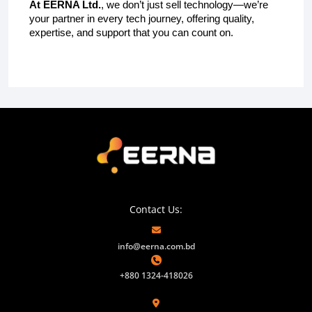
At EERNA Ltd.
, we don’t just sell technology—we’re
your partner in every tech journey, offering quality,
expertise, and support that you can count on.
Contact Us:
info@eerna.com.bd
+880 1324-418026