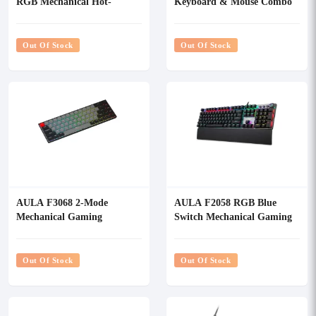
RGB Mechanical Hot-
Keyboard & Mouse Combo
Swappable Gaming
keyboard
Out Of Stock
Out Of Stock
AULA F3068 2-Mode
AULA F2058 RGB Blue
Mechanical Gaming
Switch Mechanical Gaming
Keyboard
Keyboard
Out Of Stock
Out Of Stock