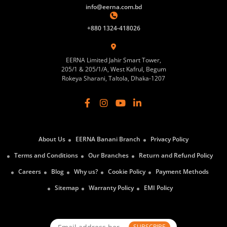
info@eerna.com.bd
+880 1324-418026
EERNA Limited Jahir Smart Tower,
205/1 & 205/1/A, West Kafrul, Begum
Rokeya Sharani, Taltola, Dhaka-1207
About Us
EERNA Banani Branch
Privacy Policy
Terms and Conditions
Our Branches
Return and Refund Policy
Careers
Blog
Why us?
Cookie Policy
Payment Methods
Sitemap
Warranty Policy
EMI Policy
SUBSCRIBE