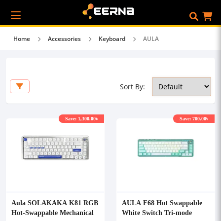
Home
Accessories
Keyboard
AULA
Sort By:
Save: 1,300.00৳
Save: 700.00৳
Aula SOLAKAKA K81 RGB
AULA F68 Hot Swappable
Hot-Swappable Mechanical
White Switch Tri-mode