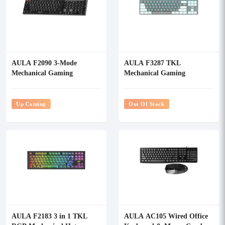
AULA F2090 3-Mode
AULA F3287 TKL
Mechanical Gaming
Mechanical Gaming
Keyboard
Keyboard
Up Coming
Out Of Stock
AULA F2183 3 in 1 TKL
AULA AC105 Wired Office