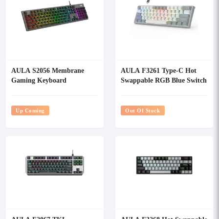
AULA S2056 Membrane
AULA F3261 Type-C Hot
Gaming Keyboard
Swappable RGB Blue Switch
Mechanical Gaming
Keyboard
Up Coming
Out Of Stock