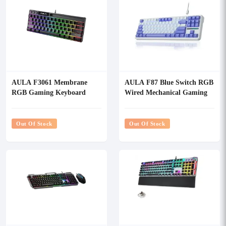
AULA F3061 Membrane
AULA F87 Blue Switch RGB
RGB Gaming Keyboard
Wired Mechanical Gaming
Keyboard
Out Of Stock
Out Of Stock