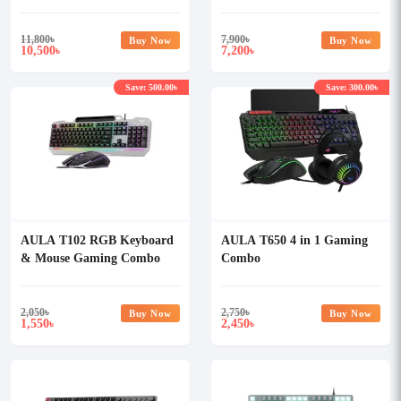
Gaming Keyboard
Mechanical Gaming
Keyboard
11,800
৳
7,900
৳
Buy Now
Buy Now
10,500
7,200
৳
৳
Save: 500.00৳
Save: 300.00৳
AULA T102 RGB Keyboard
AULA T650 4 in 1 Gaming
& Mouse Gaming Combo
Combo
2,050
৳
2,750
৳
Buy Now
Buy Now
1,550
2,450
৳
৳