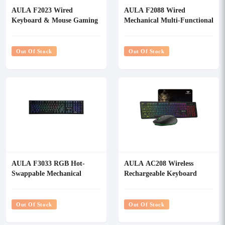
AULA F2023 Wired
AULA F2088 Wired
Keyboard & Mouse Gaming
Mechanical Multi-Functional
Combo
Gaming Keyboard
Out Of Stock
Out Of Stock
AULA F3033 RGB Hot-
AULA AC208 Wireless
Swappable Mechanical
Rechargeable Keyboard
Gaming keyboard
Mouse & Mouse Pad Combo
Out Of Stock
Out Of Stock