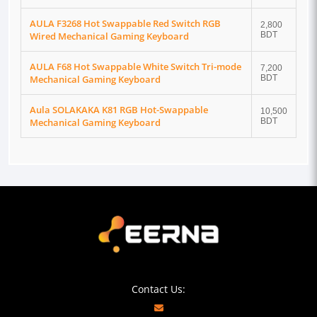
AULA F3268 Hot Swappable Red Switch RGB
2,800
Wired Mechanical Gaming Keyboard
BDT
AULA F68 Hot Swappable White Switch Tri-mode
7,200
Mechanical Gaming Keyboard
BDT
Aula SOLAKAKA K81 RGB Hot-Swappable
10,500
Mechanical Gaming Keyboard
BDT
Contact Us: