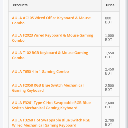
Products
Price
AULA AC105 Wired Office Keyboard & Mouse
800
Combo
BDT
AULA F2023 Wired Keyboard & Mouse Gaming
1,000
Combo
BDT
AULA T102 RGB Keyboard & Mouse Gaming
1,550
Combo
BDT
2,450
AULA T650 4 in 1 Gaming Combo
BDT
AULA F2058 RGB Blue Switch Mechanical
2,500
Gaming Keyboard
BDT
AULA F3261 Type-C Hot Swappable RGB Blue
2,600
Switch Mechanical Gaming Keyboard
BDT
AULA F3268 Hot Swappable Blue Switch RGB
2,700
Wired Mechanical Gaming Keyboard
BDT