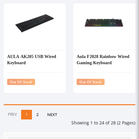
AULA AK205 USB Wired
Aula F2028 Rainbow Wired
Keyboard
Gaming Keyboard
Out Of Stock
Out Of Stock
PREV
1
2
NEXT
Showing 1 to 24 of 28 (2 Pages)