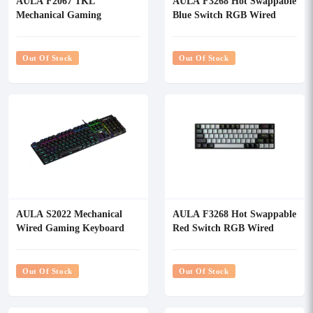
AULA F2067 TKL
AULA F3268 Hot Swappable
Mechanical Gaming
Blue Switch RGB Wired
Keyboard
Mechanical Gaming
Keyboard
Out Of Stock
Out Of Stock
AULA S2022 Mechanical
AULA F3268 Hot Swappable
Wired Gaming Keyboard
Red Switch RGB Wired
Mechanical Gaming
Keyboard
Out Of Stock
Out Of Stock