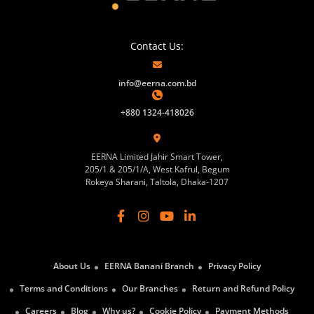
Contact Us:
info@eerna.com.bd
+880 1324-418026
EERNA Limited Jahir Smart Tower,
205/1 & 205/1/A, West Kafrul, Begum
Rokeya Sharani, Taltola, Dhaka-1207
About Us
EERNA Banani Branch
Privacy Policy
Terms and Conditions
Our Branches
Return and Refund Policy
Careers
Blog
Why us?
Cookie Policy
Payment Methods