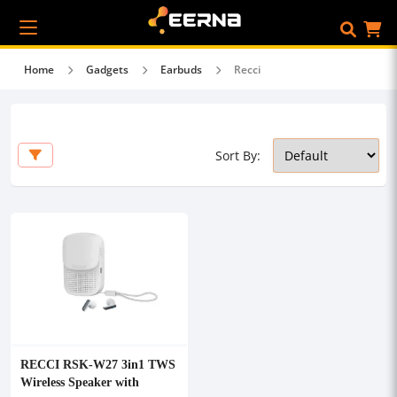
Home
Gadgets
Earbuds
Recci
Sort By:
RECCI RSK-W27 3in1 TWS
Wireless Speaker with