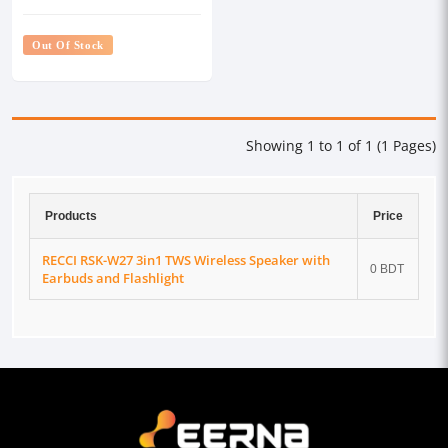
Earbuds and Flashlight
Out Of Stock
Showing 1 to 1 of 1 (1 Pages)
Products
Price
RECCI RSK-W27 3in1 TWS Wireless Speaker with
0 BDT
Earbuds and Flashlight