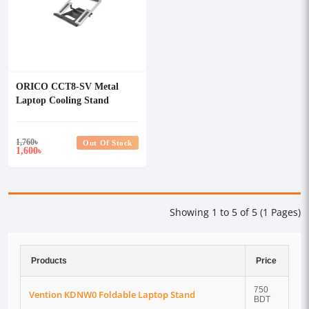
ORICO CCT8-SV Metal
Laptop Cooling Stand
1,760
৳
Out Of Stock
1,600
৳
Showing 1 to 5 of 5 (1 Pages)
Products
Price
750
Vention KDNW0 Foldable Laptop Stand
BDT