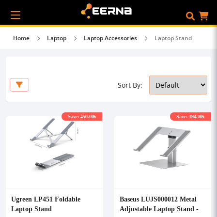
Home
Laptop
Laptop Accessories
Laptop Stand
Sort By:
Save: 450.00৳
Save: 394.00৳
Ugreen LP451 Foldable
Baseus LUJS000012 Metal
Laptop Stand
Adjustable Laptop Stand -