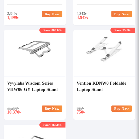
Silver
2,349
৳
4,343
৳
Buy Now
Buy Now
1,899
3,949
৳
৳
Save: 860.00৳
Save: 75.00৳
Vyvylabs Wisdom Series
Vention KDNW0 Foldable
VHW06-GY Laptop Stand
Laptop Stand
6-in-1 Multifunctional HUB
Docking Station
11,230
৳
825
৳
Buy Now
Buy Now
10,370
750
৳
৳
Save: 160.00৳