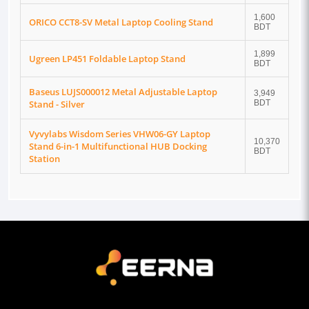
1,600
ORICO CCT8-SV Metal Laptop Cooling Stand
BDT
1,899
Ugreen LP451 Foldable Laptop Stand
BDT
Baseus LUJS000012 Metal Adjustable Laptop
3,949
Stand - Silver
BDT
Vyvylabs Wisdom Series VHW06-GY Laptop
10,370
Stand 6-in-1 Multifunctional HUB Docking
BDT
Station