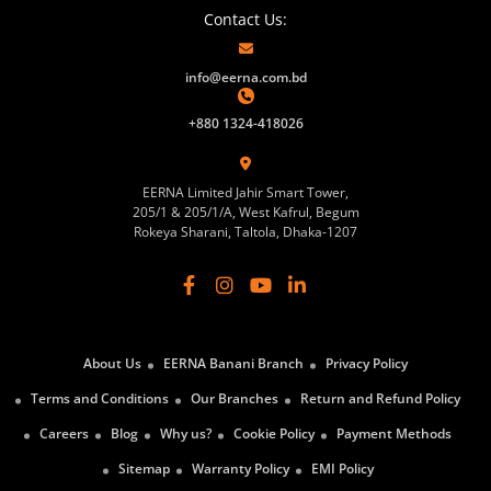
Contact Us:
info@eerna.com.bd
+880 1324-418026
EERNA Limited Jahir Smart Tower,
205/1 & 205/1/A, West Kafrul, Begum
Rokeya Sharani, Taltola, Dhaka-1207
About Us
EERNA Banani Branch
Privacy Policy
Terms and Conditions
Our Branches
Return and Refund Policy
Careers
Blog
Why us?
Cookie Policy
Payment Methods
Sitemap
Warranty Policy
EMI Policy