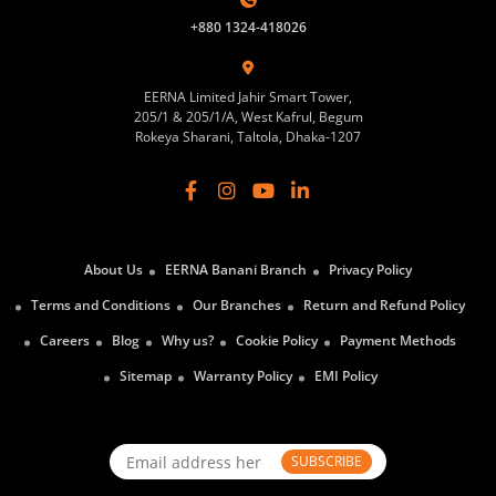
+880 1324-418026
EERNA Limited Jahir Smart Tower,
205/1 & 205/1/A, West Kafrul, Begum
Rokeya Sharani, Taltola, Dhaka-1207
About Us
EERNA Banani Branch
Privacy Policy
Terms and Conditions
Our Branches
Return and Refund Policy
Careers
Blog
Why us?
Cookie Policy
Payment Methods
Sitemap
Warranty Policy
EMI Policy
SUBSCRIBE