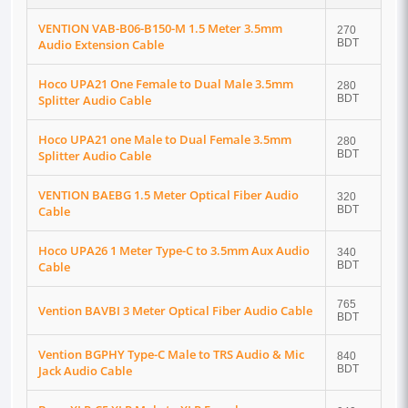
VENTION VAB-B06-B150-M 1.5 Meter 3.5mm
270
Audio Extension Cable
BDT
Hoco UPA21 One Female to Dual Male 3.5mm
280
Splitter Audio Cable
BDT
Hoco UPA21 one Male to Dual Female 3.5mm
280
Splitter Audio Cable
BDT
VENTION BAEBG 1.5 Meter Optical Fiber Audio
320
Cable
BDT
Hoco UPA26 1 Meter Type-C to 3.5mm Aux Audio
340
Cable
BDT
765
Vention BAVBI 3 Meter Optical Fiber Audio Cable
BDT
Vention BGPHY Type-C Male to TRS Audio & Mic
840
Jack Audio Cable
BDT