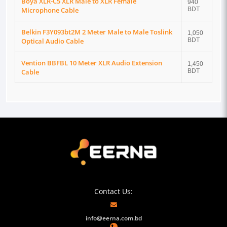
Boya XLR-C5 XLR Male to XLR Female
940
Microphone Cable
BDT
Belkin F3Y093bt2M 2 Meter Male to Male Toslink
1,050
Optical Audio Cable
BDT
Vention BBFBL 10 Meter XLR Audio Extension
1,450
Cable
BDT
Contact Us:
info@eerna.com.bd