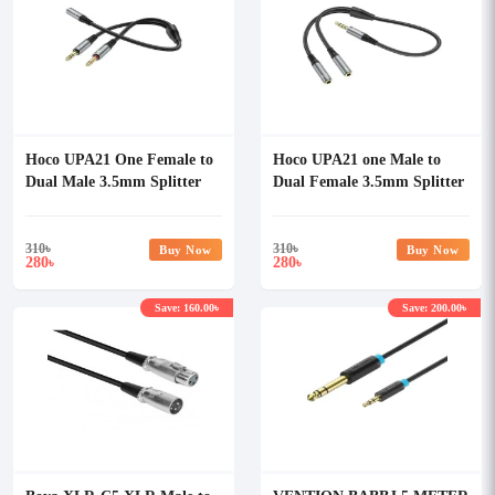
Hoco UPA21 One Female to
Hoco UPA21 one Male to
Dual Male 3.5mm Splitter
Dual Female 3.5mm Splitter
Audio Cable
Audio Cable
310
৳
310
৳
Buy Now
Buy Now
280
280
৳
৳
Save: 160.00৳
Save: 200.00৳