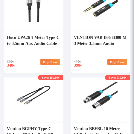
Hoco UPA26 1 Meter Type-C
VENTION VAB-B06-B300-M
to 3.5mm Aux Audio Cable
3 Meter 3.5mm Audio
Extension Cable
390
৳
440
৳
Buy Now
Buy Now
340
390
৳
৳
Save: 180.00৳
Save: 530.00৳
Vention BGPHY Type-C
Vention BBFBL 10 Meter