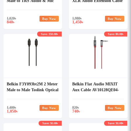
Male to TRS Audio & Mic
XLR Audio Extension Cable
Jack Audio Cable
1,020
৳
1,980
৳
Buy Now
Buy Now
840
1,450
৳
৳
Save: 350.00৳
Save: 80.00৳
Belkin F3Y093bt2M 2 Meter
Belkin Flat Audio MIXIT
Male to Male Toslink Optical
Aux Cable AV10128QE04-
Audio Cable
BLK
1,400
৳
820
৳
Buy Now
Buy Now
1,050
740
৳
৳
Save: 30.00৳
Save: 30.00৳