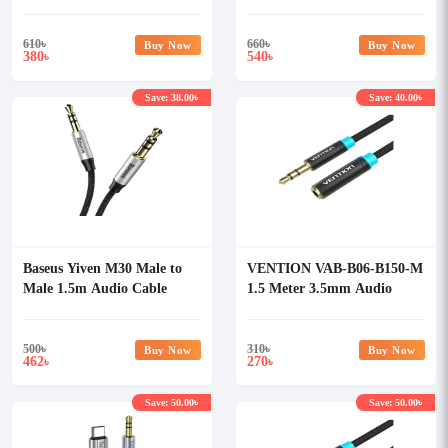
610
৳
660
৳
Buy Now
Buy Now
380
540
৳
৳
Save: 38.00৳
Save: 40.00৳
Baseus Yiven M30 Male to
VENTION VAB-B06-B150-M
Male 1.5m Audio Cable
1.5 Meter 3.5mm Audio
Extension Cable
500
৳
310
৳
Buy Now
Buy Now
462
270
৳
৳
Save: 50.00৳
Save: 50.00৳