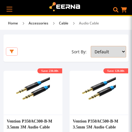
Home
Accessories
Cable
Audio Cable
Sort By:
Save: 230.00৳
Save: 120.00৳
Vention P350AC300-B-M
Vention P350AC500-B-M
3.5mm 3M Audio Cable
3.5mm 5M Audio Cable