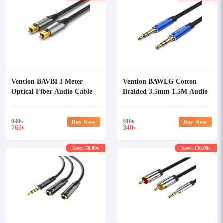
Vention BAVBI 3 Meter
Vention BAWLG Cotton
Optical Fiber Audio Cable
Braided 3.5mm 1.5M Audio
Cable
930
৳
510
৳
Buy Now
Buy Now
765
340
৳
৳
Save: 50.00৳
Save: 130.00৳