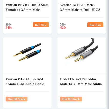
Vention BBVBY Dual 3.5mm
Vention BCFBI 3 Meter
Female to 3.5mm Male
3.5mm Male to Dual 2RCA
Stereo Splitter Audio Cable
Male Audio Cable
390
৳
550
৳
Buy Now
Buy Now
340
420
৳
৳
Vention P350AC150-B-M
UGREEN AV119 3.5Mm
3.5mm 1.5M Audio Cable
Male To 3.5Mm Male Audio
Cable
Out Of Stock
Out Of Stock