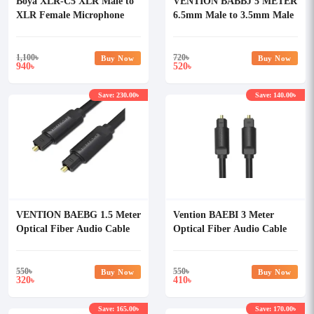
Boya XLR-C5 XLR Male to
VENTION BABBJ 5 METER
XLR Female Microphone
6.5mm Male to 3.5mm Male
Cable
Audio Cable
1,100
৳
720
৳
Buy Now
Buy Now
940
520
৳
৳
Save: 230.00৳
Save: 140.00৳
VENTION BAEBG 1.5 Meter
Vention BAEBI 3 Meter
Optical Fiber Audio Cable
Optical Fiber Audio Cable
550
৳
550
৳
Buy Now
Buy Now
320
410
৳
৳
Save: 165.00৳
Save: 170.00৳