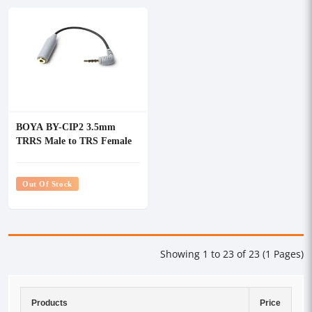
BOYA BY-CIP2 3.5mm
TRRS Male to TRS Female
Microphone Adapter Cable
Out Of Stock
Showing 1 to 23 of 23 (1 Pages)
Products
Price