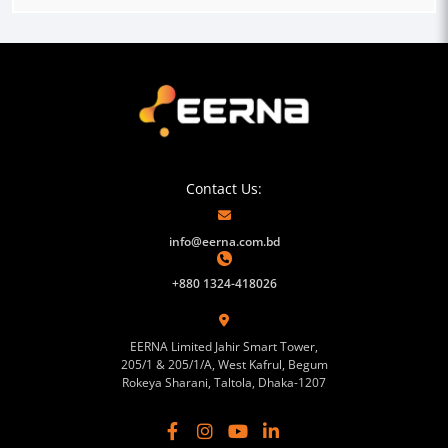
Contact Us:
info@eerna.com.bd
+880 1324-418026
EERNA Limited Jahir Smart Tower,
205/1 & 205/1/A, West Kafrul, Begum
Rokeya Sharani, Taltola, Dhaka-1207