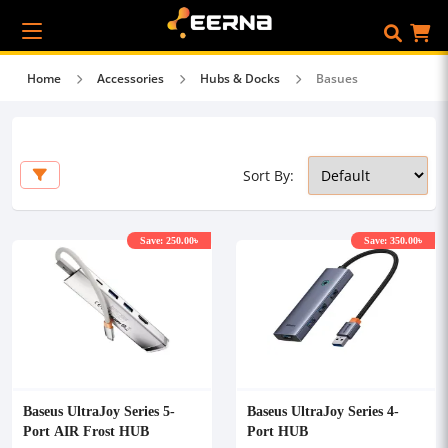
Home
Accessories
Hubs & Docks
Basues
Sort By:
Save: 250.00৳
Save: 350.00৳
Baseus UltraJoy Series 5-
Baseus UltraJoy Series 4-
Port AIR Frost HUB
Port HUB