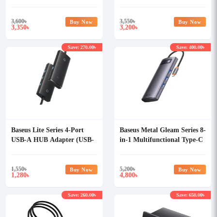
3,600
৳
3,550
৳
Buy Now
Buy Now
3,350
3,200
৳
৳
Save: 270.00৳
Save: 400.00৳
Baseus Lite Series 4-Port
Baseus Metal Gleam Series 8-
USB-A HUB Adapter (USB-
in-1 Multifunctional Type-C
A to USB 3.0x4)
HUB
1,550
৳
5,200
৳
Buy Now
Buy Now
1,280
4,800
৳
৳
Save: 260.00৳
Save: 650.00৳