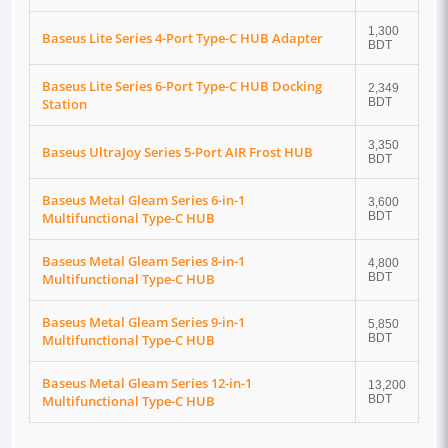
1,300
Baseus Lite Series 4-Port Type-C HUB Adapter
BDT
Baseus Lite Series 6-Port Type-C HUB Docking
2,349
Station
BDT
3,350
Baseus UltraJoy Series 5-Port AIR Frost HUB
BDT
Baseus Metal Gleam Series 6-in-1
3,600
Multifunctional Type-C HUB
BDT
Baseus Metal Gleam Series 8-in-1
4,800
Multifunctional Type-C HUB
BDT
Baseus Metal Gleam Series 9-in-1
5,850
Multifunctional Type-C HUB
BDT
Baseus Metal Gleam Series 12-in-1
13,200
Multifunctional Type-C HUB
BDT