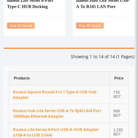
Baseus Lite Series 6-Port
Baseus Hub Lite Series USB-
Type-C HUB Docking
A To RJ45 LAN Port
Station
100Mbps Ethernet Adapter
Out Of Stock
Out Of Stock
Showing 1 to 14 of 14 (1 Pages)
Products
Price
Baseus Square Round 4 in 1 Type A USB Hub
730
Adapter
BDT
Baseus Hub Lite Series USB-A To RJ45 LAN Port
999
100Mbps Ethernet Adapter
BDT
Baseus Lite Series 4-Port USB-A HUB Adapter
1,280
(USB-A to USB 3.0x4)
BDT