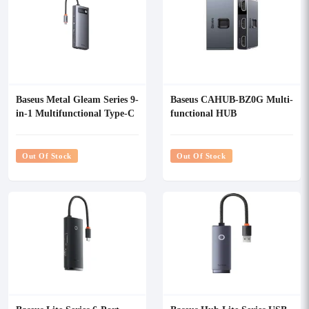
Baseus Metal Gleam Series 9-
Baseus CAHUB-BZ0G Multi-
in-1 Multifunctional Type-C
functional HUB
HUB
Out Of Stock
Out Of Stock