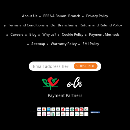
About Us
EERNA Banani Branch
Privacy Policy
Terms and Conditions
Our Branches
Return and Refund Policy
Careers
Blog
Why us?
Cookie Policy
Payment Methods
Sitemap
Warranty Policy
EMI Policy
SUBSCRIBE
Payment Partners