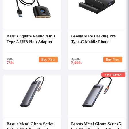
Baseus Square Round 4 in 1
Baseus Mate Docking Pro
Type A USB Hub Adapter
Type-C Mobile Phone
Intelligent HUB Docking
Station
990
৳
3,550
৳
Buy Now
Buy Now
730
2,900
৳
৳
Save: 400.00৳
Baseus Metal Gleam Series
Baseus Metal Gleam Series 5-