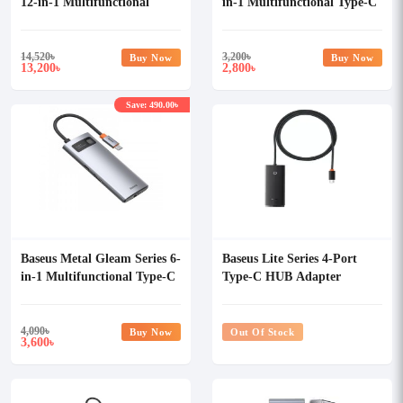
12-in-1 Multifunctional
in-1 Multifunctional Type-C
Type-C HUB
HUB
14,520
৳
3,200
৳
Buy Now
Buy Now
13,200
2,800
৳
৳
Save: 490.00৳
Baseus Metal Gleam Series 6-
Baseus Lite Series 4-Port
in-1 Multifunctional Type-C
Type-C HUB Adapter
HUB
4,090
৳
Buy Now
Out Of Stock
3,600
৳