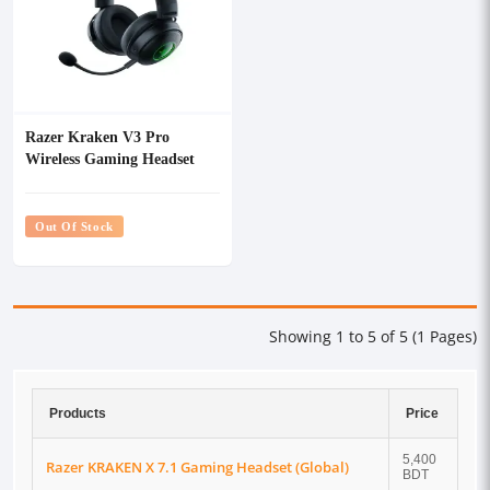
Razer Kraken V3 Pro
Wireless Gaming Headset
with Haptic Technology
(Global)
Out Of Stock
Showing 1 to 5 of 5 (1 Pages)
Products
Price
5,400
Razer KRAKEN X 7.1 Gaming Headset (Global)
BDT