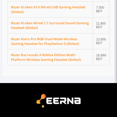
Razer Kraken V3 X Wired USB Gaming Headset
7,500
(Global)
BDT
Razer Kraken Wired 7.1 Surround Sound Gaming
11,900
Headset (Global)
BDT
Razer Kaira Pro RGB Dual-Mode Wireless
13,900
Gaming Headset for PlayStation 5 (Global)
BDT
Razer Barracuda X Roblox Edition Multi-
16,999
Platform Wireless Gaming Headset (Global)
BDT