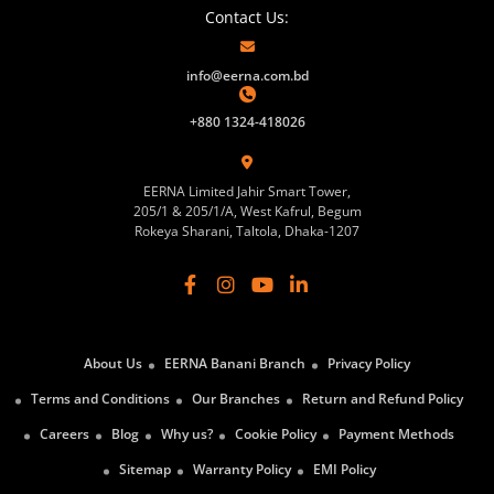
Contact Us:
info@eerna.com.bd
+880 1324-418026
EERNA Limited Jahir Smart Tower,
205/1 & 205/1/A, West Kafrul, Begum
Rokeya Sharani, Taltola, Dhaka-1207
About Us
EERNA Banani Branch
Privacy Policy
Terms and Conditions
Our Branches
Return and Refund Policy
Careers
Blog
Why us?
Cookie Policy
Payment Methods
Sitemap
Warranty Policy
EMI Policy