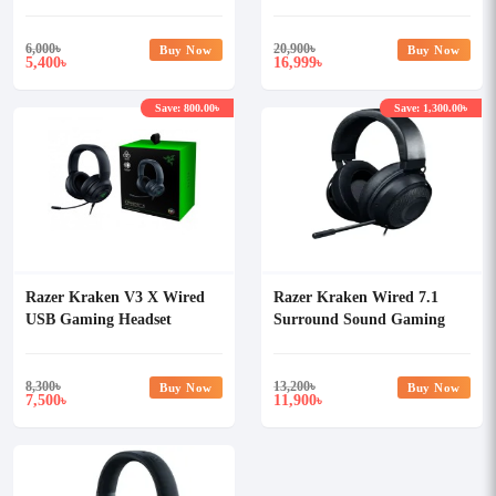
Wireless Gaming Headset
(Global)
6,000
৳
20,900
৳
Buy Now
Buy Now
5,400
16,999
৳
৳
Save: 800.00৳
Save: 1,300.00৳
Razer Kraken V3 X Wired
Razer Kraken Wired 7.1
USB Gaming Headset
Surround Sound Gaming
(Global)
Headset (Global)
8,300
৳
13,200
৳
Buy Now
Buy Now
7,500
11,900
৳
৳