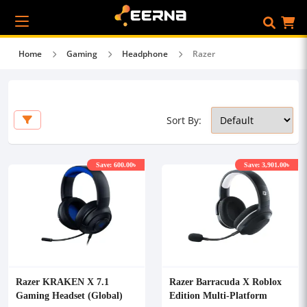
Home
Gaming
Headphone
Razer
Sort By:
Save: 600.00৳
Save: 3,901.00৳
Razer KRAKEN X 7.1
Razer Barracuda X Roblox
Gaming Headset (Global)
Edition Multi-Platform