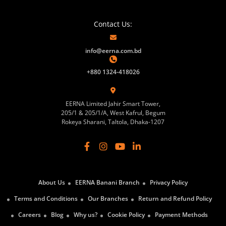
Contact Us:
info@eerna.com.bd
+880 1324-418026
EERNA Limited Jahir Smart Tower,
205/1 & 205/1/A, West Kafrul, Begum
Rokeya Sharani, Taltola, Dhaka-1207
About Us
EERNA Banani Branch
Privacy Policy
Terms and Conditions
Our Branches
Return and Refund Policy
Careers
Blog
Why us?
Cookie Policy
Payment Methods