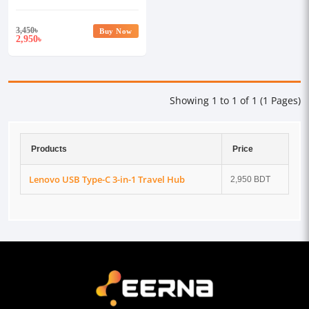
3,450
৳
Buy Now
2,950
৳
Showing 1 to 1 of 1 (1 Pages)
Products
Price
Lenovo USB Type-C 3-in-1 Travel Hub
2,950 BDT