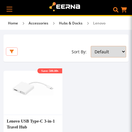
Home
Accessories
Hubs & Docks
Lenovo
Sort By:
Save: 500.00৳
Lenovo USB Type-C 3-in-1
Travel Hub