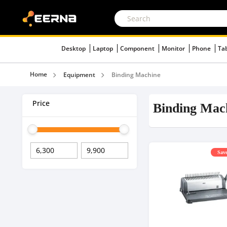
Desktop
Laptop
Component
Monitor
Phone
Ta
Home
Equipment
Binding Machine
Price
Binding Mac
Save