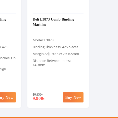
ding
Deli E3873 Comb Binding
Machine
Model: E3873
o 425
Binding Thickness: 425 pieces
Margin Adjustable: 2.5-6.5mm
unches: Up
Distance Between holes:
14.3mm
high
10,850
৳
uy Now
Buy Now
9,900
৳