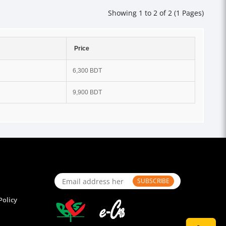
Showing 1 to 2 of 2 (1 Pages)
Price
6,300 BDT
9,900 BDT
SUBSCRIBE
Policy