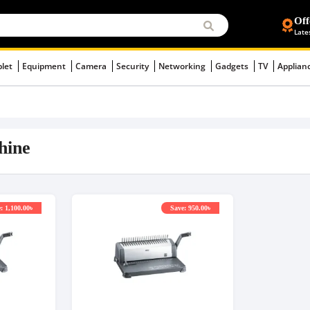
Off
Late
blet
Equipment
Camera
Security
Networking
Gadgets
TV
Applian
hine
: 1,100.00৳
Save: 950.00৳