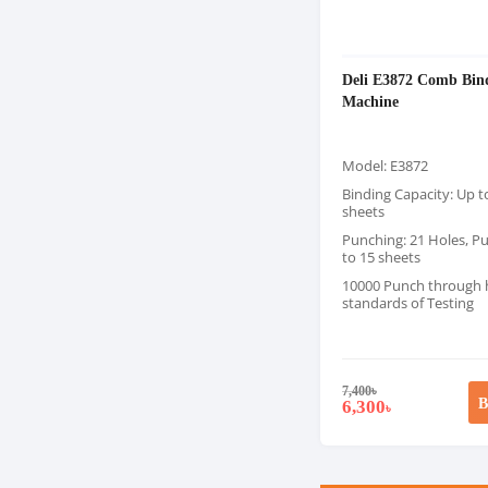
Deli E3872 Comb Bin
Machine
Model: E3872
Binding Capacity: Up t
sheets
Punching: 21 Holes, P
to 15 sheets
10000 Punch through 
standards of Testing
7,400
৳
B
6,300
৳