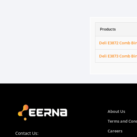
Products
Deli E3872 Comb Bi
Deli E3873 Comb Bi
About Us
Terms and Cond
Careers
Contact Us: