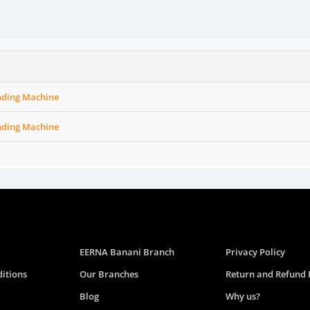
nding Machine
nding Machine
EERNA Banani Branch
Privacy Policy
itions
Our Branches
Return and Refund 
Blog
Why us?