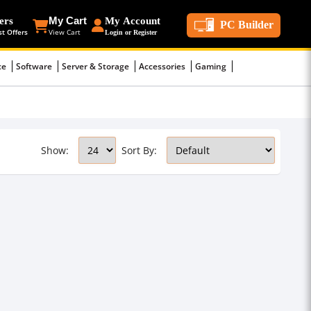
ers
My Cart
My Account
PC Builder
st Offers
View Cart
Login or Register
ce
Software
Server & Storage
Accessories
Gaming
Show:
Sort By: