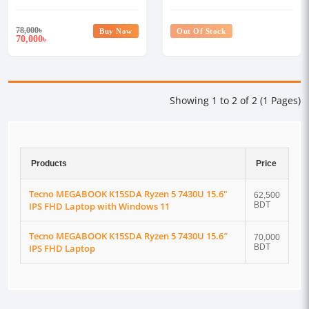
15.6″ IPS FHD Laptop
15.6" IPS FHD Laptop with
Windows 11
78,000
৳
Buy Now
Out Of Stock
70,000
৳
Showing 1 to 2 of 2 (1 Pages)
Products
Price
Tecno MEGABOOK K15SDA Ryzen 5 7430U 15.6"
62,500
IPS FHD Laptop with Windows 11
BDT
Tecno MEGABOOK K15SDA Ryzen 5 7430U 15.6″
70,000
IPS FHD Laptop
BDT