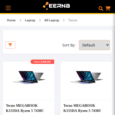
Home
Laptop
All Laptop
Tecno
Sort By:
Save: 8,000.00৳
Tecno MEGABOOK
Tecno MEGABOOK
K15SDA Ryzen 5 7430U
K15SDA Ryzen 5 7430U