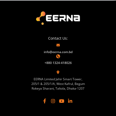
Contact Us:
info@eerna.com.bd
+880 1324-418026
EERNA Limited Jahir Smart Tower,
205/1 & 205/1/A, West Kafrul, Begum
Rokeya Sharani, Taltola, Dhaka-1207