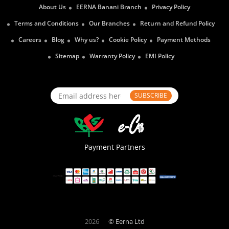
About Us
EERNA Banani Branch
Privacy Policy
Terms and Conditions
Our Branches
Return and Refund Policy
Careers
Blog
Why us?
Cookie Policy
Payment Methods
Sitemap
Warranty Policy
EMI Policy
SUBSCRIBE
Payment Partners
2026
© Eerna Ltd