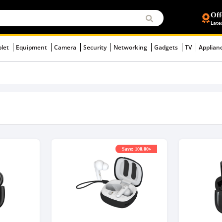
Off
Late
blet
Equipment
Camera
Security
Networking
Gadgets
TV
Applian
Save: 100.00৳