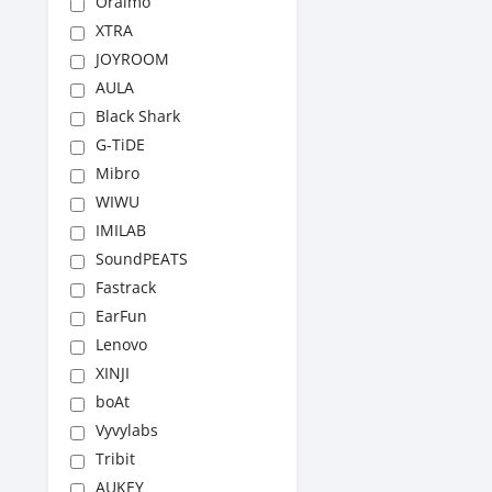
Oraimo
XTRA
JOYROOM
AULA
Black Shark
G-TiDE
Mibro
WIWU
IMILAB
SoundPEATS
Fastrack
EarFun
Lenovo
XINJI
boAt
Vyvylabs
Tribit
AUKEY