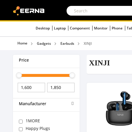
Desktop
Laptop
Component
Monitor
Phone
Ta
Home
Gadgets
Earbuds
XINJI
Price
XINJI
Manufacturer
1MORE
Happy Plugs