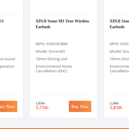
WS
XINJI Stone M3 True Wireless
XINJI Ston
Earbuds
Earbuds
MPN: XINSTM3BW
MPN: XIN
Model: Stone M3
Model: St
und sound
10mm Driving unit
10mm Drivi
peration
Environmental Noise
Environmen
Cancellation (ENC)
Cancellatio
1,850
৳
2,200
৳
uy Now
Buy Now
1,750
1,850
৳
৳