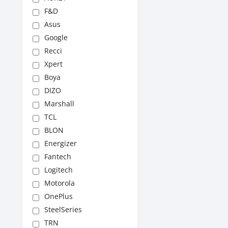
F&D
Asus
Google
Recci
Xpert
Boya
DIZO
Marshall
TCL
BLON
Energizer
Fantech
Logitech
Motorola
OnePlus
SteelSeries
TRN