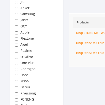
JBL
Anker
Samsung
Jabra
Products
QCY
Apple
XINJI STONE M1 TWS
Plextone
XINJI Stone M3 True
Awei
Realme
XINJI Stone M2 True
creative
One Plus
Redragon
Hoco
Yison
Dareu
Riversong
FONENG