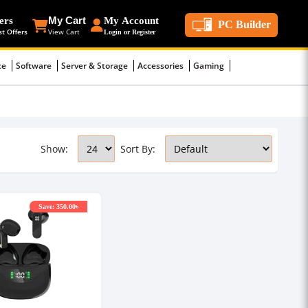
ers
My Cart
My Account
PC Builder
st Offers
View Cart
Login or Register
ce
Software
Server & Storage
Accessories
Gaming
Show:
Sort By:
Save: 350.00৳