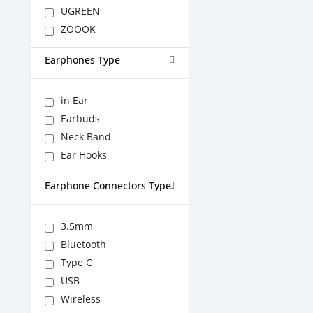
UGREEN
ZOOOK
Earphones Type
in Ear
Earbuds
Neck Band
Ear Hooks
Earphone Connectors Type
3.5mm
Bluetooth
Type C
USB
Wireless