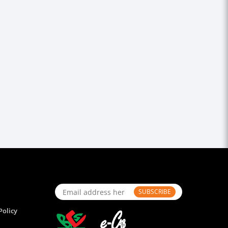
SUBSCRIBE
Policy