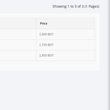
Showing 1 to 3 of 3 (1 Pages)
Price
1,600 BDT
1,750 BDT
1,850 BDT