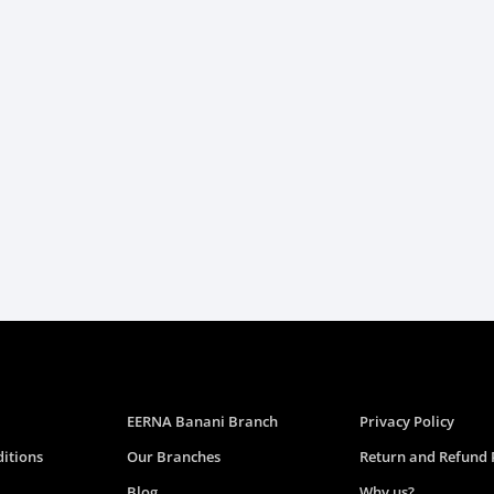
EERNA Banani Branch
Privacy Policy
itions
Our Branches
Return and Refund 
Blog
Why us?