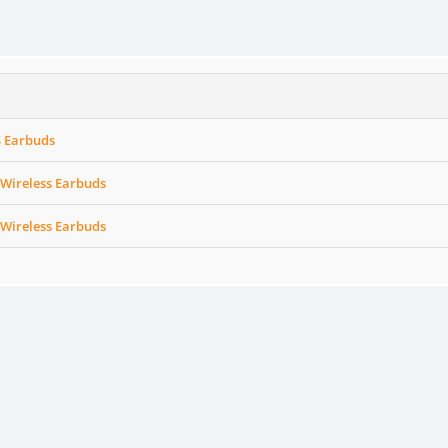
 Earbuds
 Wireless Earbuds
 Wireless Earbuds