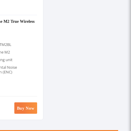
e M2 True Wireless
STM2BL
one M2
ng unit
tal Noise
n (ENC)
Buy Now