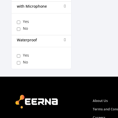
with Microphone
Yes
No
Waterproof
Yes
No
About Us
Terms and Cond
Careers