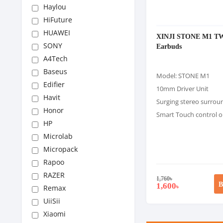
Haylou
HiFuture
HUAWEI
XINJI STONE M1 T
SONY
Earbuds
A4Tech
Baseus
Model: STONE M1
Edifier
10mm Driver Unit
Havit
Surging stereo surro
Honor
Smart Touch control o
HP
Microlab
Micropack
Rapoo
RAZER
1,760
৳
B
1,600
৳
Remax
UiiSii
Xiaomi