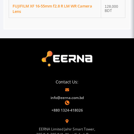
FUJIFILM XF 16-55mm f2.8 R LM WR Camera
128,000
Lens
BDT
Contact Us:
info@eerna.com.bd
+880 1324-418026
EERNA Limited Jahir Smart Tower,