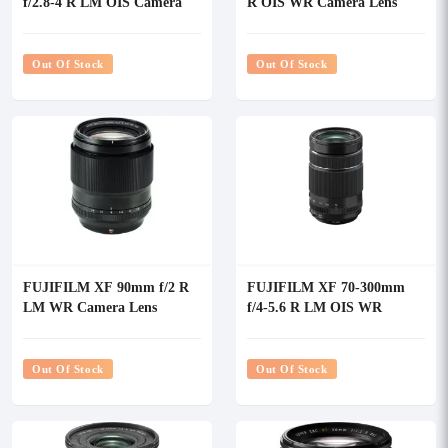
f/2.8-4 R LM OIS Camera
R OIS WR Camera Lens
Lens
Out Of Stock
Out Of Stock
FUJIFILM XF 90mm f/2 R
FUJIFILM XF 70-300mm
LM WR Camera Lens
f/4-5.6 R LM OIS WR
Camera Lens
Out Of Stock
Out Of Stock