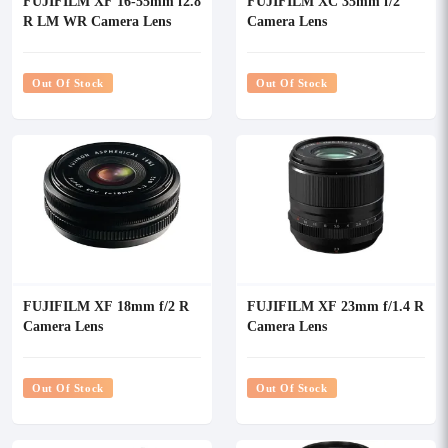
FUJIFILM XF 16-55mm f2.8
FUJIFILM XC 35mm f/2
R LM WR Camera Lens
Camera Lens
Out Of Stock
Out Of Stock
FUJIFILM XF 18mm f/2 R
FUJIFILM XF 23mm f/1.4 R
Camera Lens
Camera Lens
Out Of Stock
Out Of Stock