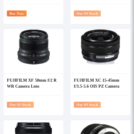
Buy Now
Out Of Stock
FUJIFILM XF 50mm f/2 R
FUJIFILM XC 15-45mm
WR Camera Lens
f/3.5-5.6 OIS PZ Camera
Lens
Out Of Stock
Out Of Stock