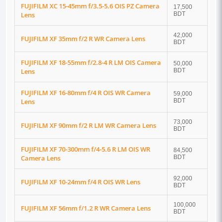
FUJIFILM XC 15-45mm f/3.5-5.6 OIS PZ Camera
17,500
Lens
BDT
42,000
FUJIFILM XF 35mm f/2 R WR Camera Lens
BDT
FUJIFILM XF 18-55mm f/2.8-4 R LM OIS Camera
50,000
Lens
BDT
FUJIFILM XF 16-80mm f/4 R OIS WR Camera
59,000
Lens
BDT
73,000
FUJIFILM XF 90mm f/2 R LM WR Camera Lens
BDT
FUJIFILM XF 70-300mm f/4-5.6 R LM OIS WR
84,500
Camera Lens
BDT
92,000
FUJIFILM XF 10-24mm f/4 R OIS WR Lens
BDT
100,000
FUJIFILM XF 56mm f/1.2 R WR Camera Lens
BDT