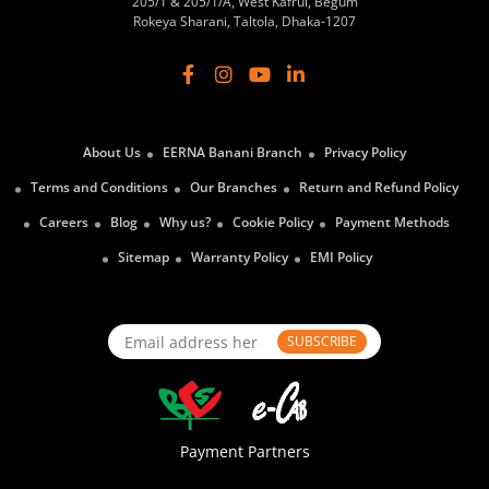
205/1 & 205/1/A, West Kafrul, Begum
Rokeya Sharani, Taltola, Dhaka-1207
About Us
EERNA Banani Branch
Privacy Policy
Terms and Conditions
Our Branches
Return and Refund Policy
Careers
Blog
Why us?
Cookie Policy
Payment Methods
Sitemap
Warranty Policy
EMI Policy
SUBSCRIBE
Payment Partners