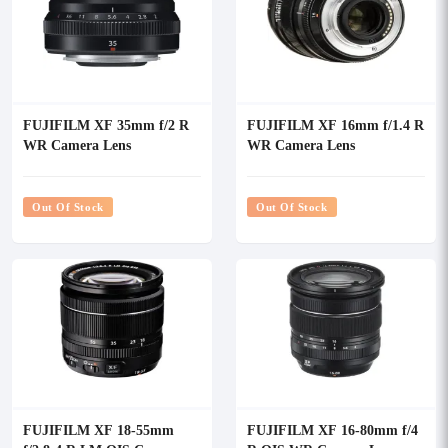
FUJIFILM XF 35mm f/2 R
FUJIFILM XF 16mm f/1.4 R
WR Camera Lens
WR Camera Lens
Out Of Stock
Out Of Stock
FUJIFILM XF 18-55mm
FUJIFILM XF 16-80mm f/4