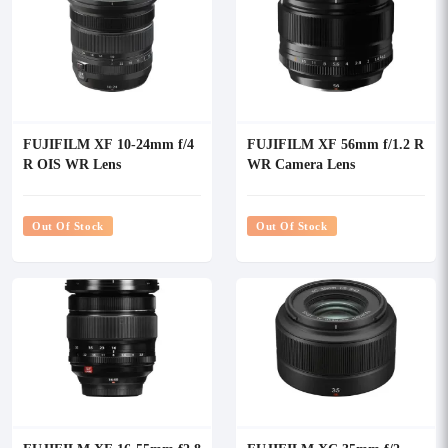
FUJIFILM XF 10-24mm f/4
FUJIFILM XF 56mm f/1.2 R
R OIS WR Lens
WR Camera Lens
Out Of Stock
Out Of Stock