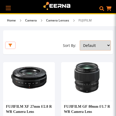
Home
Camera
Camera Lenses
FUJIFILM
Sort By:
FUJIFILM XF 27mm f/2.8 R
FUJIFILM GF 80mm f/1.7 R
WR Camera Lens
WR Camera Lens