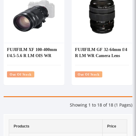
FUJIFILM XF 100-400mm
FUJIFILM GF 32-64mm f/4
f/4.5-5.6 R LM OIS WR
R LM WR Camera Lens
Camera Lens
Out Of Stock
Out Of Stock
Showing 1 to 18 of 18 (1 Pages)
Products
Price